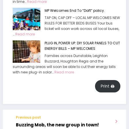
:
in time…
Read more
Hour
Wild
of
MP Welcomes End To “Daft” policy.
Wood
Leighto
TAP ON, CAP OFF – LOCAL MP WELCOMES NEW
Adventure
Buzzar
RULES FOR BETTER BEDS BUSES Your bus
Playground
ticket will soon work across all local buses,
now
:
…
Read more
open
MP
at
PLUG IN, POWER UP: DIY SOLAR PANELS TO CUT
Welcomes
Waddesdon
ENERGY BILLS – MP WELCOMES
End
Manor
To
Families across Dunstable, Leighton
“Daft”
Buzzard, Houghton Regis and the
surrounding areas will soon be able to cut their energy bills
policy.
:
with new plug-in solar…
Read more
PLUG
IN,
Print 🖨
POWER
UP:
DIY
SOLAR
PANELS
TO
Previous post
CUT
Buzzing Mob, the new group in town!
ENERGY