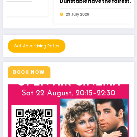
Dunstable have the fairest
pantomime of all!
29 July 2026
Get Advertising Rates
BOOK NOW