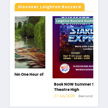
Discover Leighton Buzzard
Leighton Buzzard Guides
our of
Book NOW Summer School at Musical
Theatre High
27 July 2026
Bee Local