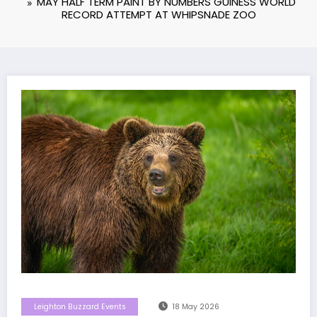
MAY HALF TERM PAINT BY NUMBERS GUINESS WORLD
RECORD ATTEMPT AT WHIPSNADE ZOO
Leighton Buzzard Events
18 May 2026