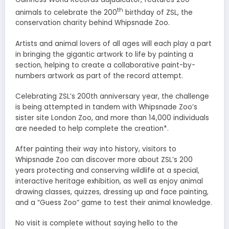
th
animals to celebrate the 200
birthday of ZSL, the
conservation charity behind Whipsnade Zoo.
Artists and animal lovers of all ages will each play a part
in bringing the gigantic artwork to life by painting a
section, helping to create a collaborative paint-by-
numbers artwork as part of the record attempt.
Celebrating ZSL’s 200th anniversary year, the challenge
is being attempted in tandem with Whipsnade Zoo’s
sister site London Zoo, and more than 14,000 individuals
are needed to help complete the creation*.
After painting their way into history, visitors to
Whipsnade Zoo can discover more about ZSL’s 200
years protecting and conserving wildlife at a special,
interactive heritage exhibition, as well as enjoy animal
drawing classes, quizzes, dressing up and face painting,
and a “Guess Zoo” game to test their animal knowledge.
No visit is complete without saying hello to the