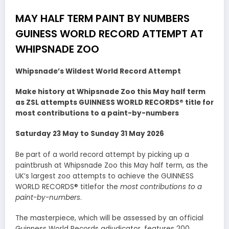
MAY HALF TERM PAINT BY NUMBERS
GUINESS WORLD RECORD ATTEMPT AT
WHIPSNADE ZOO
Whipsnade’s Wildest World Record Attempt
Make history at Whipsnade Zoo this May half term
as ZSL attempts GUINNESS WORLD RECORDS® title for
most contributions to a paint-by-numbers
Saturday 23 May to Sunday 31 May 2026
Be part of a world record attempt by picking up a
paintbrush at Whipsnade Zoo this May half term, as the
UK’s largest zoo attempts to achieve the GUINNESS
WORLD RECORDS® titlefor the
most contributions to a
paint-by-numbers
.
The masterpiece, which will be assessed by an official
Guinness World Records adjudicator, features 200