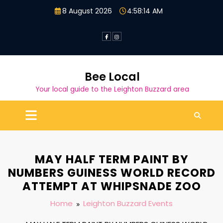
Skip
8 August 2026
4:58:14 AM
to
content
Bee Local
Your local guide to the Leighton Buzzard area
MAY HALF TERM PAINT BY
NUMBERS GUINESS WORLD RECORD
ATTEMPT AT WHIPSNADE ZOO
Home
Leighton Buzzard Events