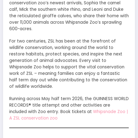
conservation zoo’s newest arrivals, Sophia the camel
calf, Mick the southern white rhino, and Leoni and Duke
the reticulated giraffe calves, who share their home with
over 11,000 animals across Whipsnade Zoo’s sprawling
600-acres.
For two centuries, ZSL has been at the forefront of
wildlife conservation, working around the world to
restore habitats, protect species, and inspire the next
generation of animal advocates. Every visit to
Whipsnade Zoo helps to support the vital conservation
work of ZSL – meaning families can enjoy a fantastic
half term day out while contributing to the conservation
of wildlife worldwide.
Running across May half term 2026, the GUINNESS WORLD
RECORDS® title attempt and other activities are
included with Zoo entry. Book tickets at
Whipsnade Zoo |
A ZSL conservation zoo