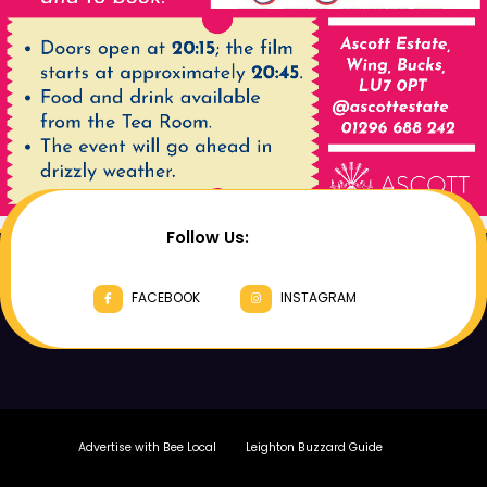
Follow Us:
FACEBOOK
INSTAGRAM
Advertise with Bee Local
Leighton Buzzard Guide