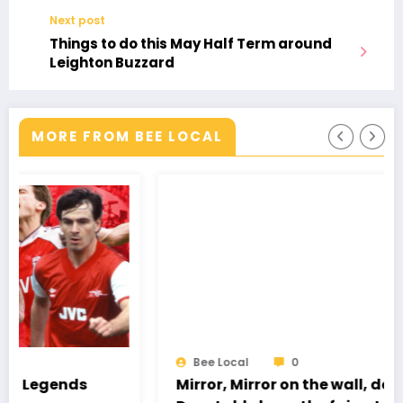
BILLS
Next post
–
Things to do this May Half Term around
MP
Leighton Buzzard
WELCOMES
MORE FROM BEE LOCAL
Bee Local
0
Mirror, Mirror on the wall, does