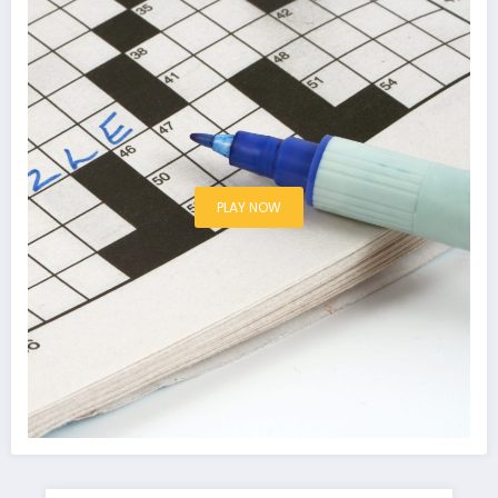
PLAY NOW