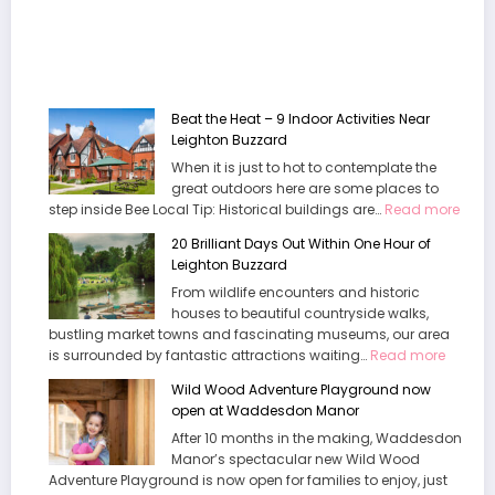
Beat the Heat – 9 Indoor Activities Near
Leighton Buzzard
When it is just to hot to contemplate the
great outdoors here are some places to
:
step inside Bee Local Tip: Historical buildings are…
Read more
Beat
20 Brilliant Days Out Within One Hour of
the
Leighton Buzzard
Heat
From wildlife encounters and historic
–
houses to beautiful countryside walks,
9
bustling market towns and fascinating museums, our area
Indoo
:
is surrounded by fantastic attractions waiting…
Read more
Activi
20
Near
Wild Wood Adventure Playground now
Brilliant
Leigh
open at Waddesdon Manor
Days
Buzz
After 10 months in the making, Waddesdon
Out
Manor’s spectacular new Wild Wood
Within
Adventure Playground is now open for families to enjoy, just
One