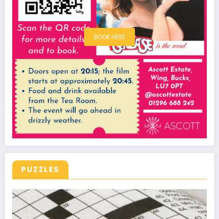
BOOK HERE
PUZZLES