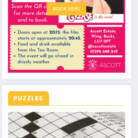
BOOK HERE
PUZZLES