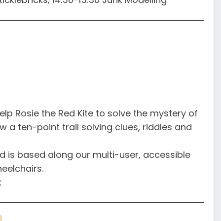
 help Rosie the Red Kite to solve the mystery of
 a ten-point trail solving clues, riddles and
d is based along our multi-user, accessible
eelchairs.
k