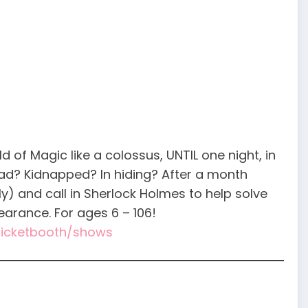
of Magic like a colossus, UNTIL one night, in
ad? Kidnapped? In hiding? After a month
y) and call in Sherlock Holmes to help solve
arance. For ages 6 – 106!
/ticketbooth/shows