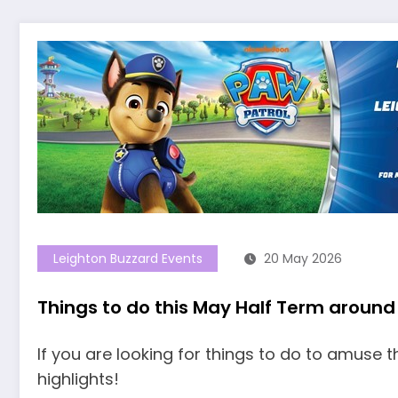
Leighton Buzzard Events
20 May 2026
Things to do this May Half Term around
If you are looking for things to do to amuse t
highlights!