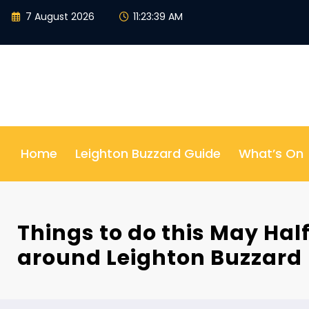
Skip
7 August 2026
11:23:40 AM
to
content
Home
Leighton Buzzard Guide
What’s On
Things to do this May Hal
around Leighton Buzzard