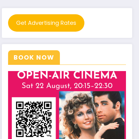
Get Advertising Rates
BOOK NOW