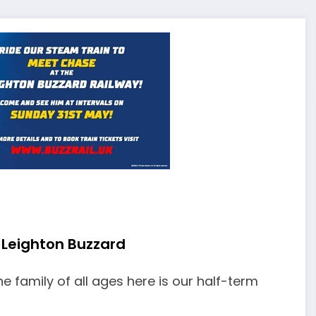
 Leighton Buzzard
he family of all ages here is our half-term