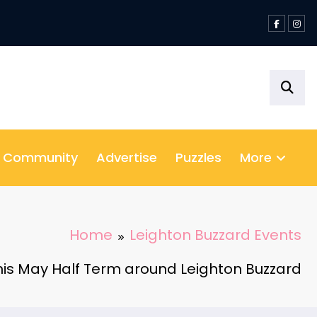
& Community
Advertise
Puzzles
More
Home
Leighton Buzzard Events
this May Half Term around Leighton Buzzard