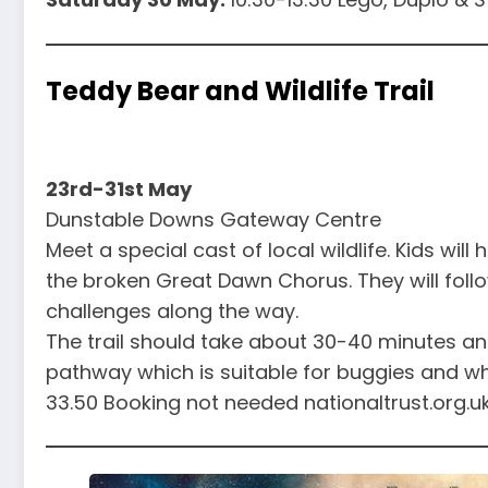
Teddy Bear and Wildlife Trail
23rd-31st May
Dunstable Downs Gateway Centre
Meet a special cast of local wildlife. Kids will
the broken Great Dawn Chorus. They will follow
challenges along the way.
The trail should take about 30-40 minutes an
pathway which is suitable for buggies and wh
33.50 Booking not needed nationaltrust.org.u