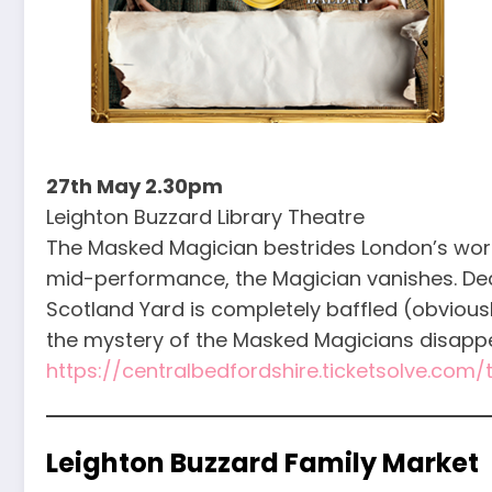
27th May 2.30pm
Leighton Buzzard Library Theatre
The Masked Magician bestrides London’s world 
mid-performance, the Magician vanishes. De
Scotland Yard is completely baffled (obviousl
the mystery of the Masked Magicians disappe
https://centralbedfordshire.ticketsolve.com
Leighton Buzzard Family Market