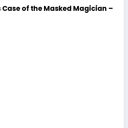
 Case of the Masked Magician –