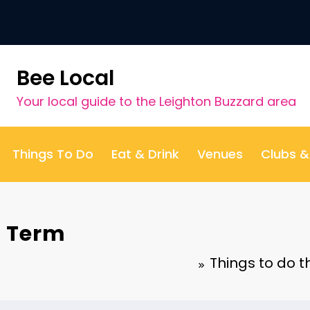
Bee Local
Your local guide to the Leighton Buzzard area
Things To Do
Eat & Drink
Venues
Clubs 
f Term
Things to do 