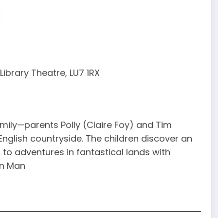
ibrary Theatre, LU7 1RX
ily—parents Polly (Claire Foy) and Tim
nglish countryside. The children discover an
to adventures in fantastical lands with
an Man