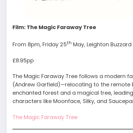
Film: The Magic Faraway Tree
th
From 8pm, Friday 25
May, Leighton Buzzard L
£8.95pp
The Magic Faraway Tree follows a modern fam
(Andrew Garfield)—relocating to the remote E
enchanted forest and a magical tree, leading 
characters like Moonface, Silky, and Saucep
The Magic Faraway Tree