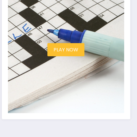
PLAY NOW