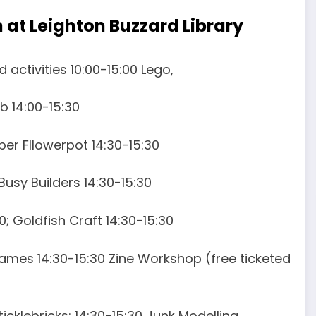
n at Leighton Buzzard Library
 activities 10:00-15:00 Lego,
b 14:00-15:30
aper Fllowerpot 14:30-15:30
 Busy Builders 14:30-15:30
; Goldfish Craft 14:30-15:30
Games 14:30-15:30 Zine Workshop (free ticketed
ticklebricks; 14:30-15:30 Junk Modelling