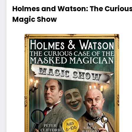
Holmes and Watson: The Curious
Magic Show