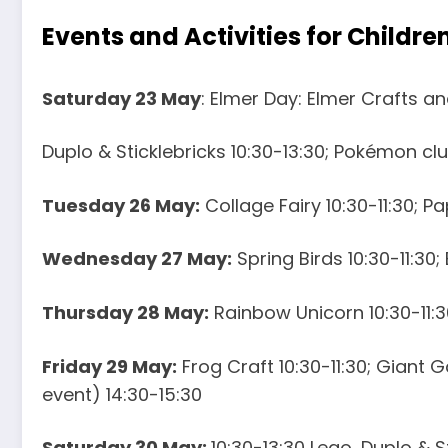
Events and Activities for Childre
Saturday 23 May
: Elmer Day: Elmer Crafts and
Duplo & Sticklebricks 10:30-13:30; Pokémon clu
Tuesday 26 May:
Collage Fairy 10:30-11:30; P
Wednesday 27 May:
Spring Birds 10:30-11:30;
Thursday 28 May:
Rainbow Unicorn 10:30-11:30
Friday 29 May:
Frog Craft 10:30-11:30; Giant 
event) 14:30-15:30
Saturday 30 May:
10:30-13:30 Lego, Duplo & S