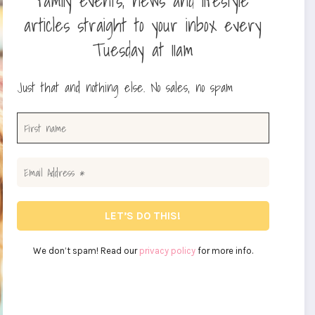
family events, news and lifestyle
articles straight to your inbox every
Tuesday at 11am
Just that and nothing else. No sales, no spam
We don’t spam! Read our
privacy policy
for more info.