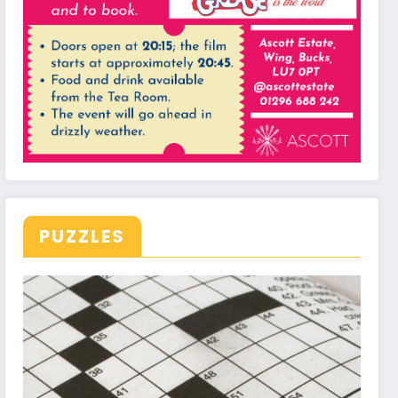
PUZZLES