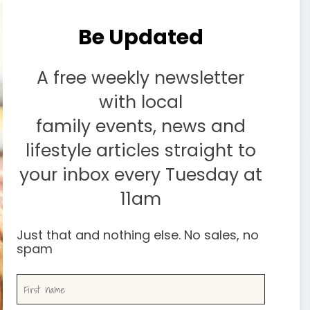
Be Updated
A free weekly newsletter
with local
family events, news and
lifestyle articles straight to
your inbox every Tuesday at
11am
Just that and nothing else. No sales, no
spam