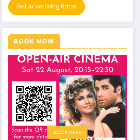
Get Advertising Rates
BOOK NOW
BOOK HERE