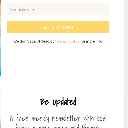
We don’t spam! Read our
privacy policy
for more info.
Be Updated
A free weekly newsletter with local