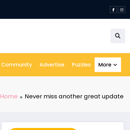
& Community
Advertise
Puzzles
More
Home
Never miss another great update