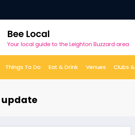
Bee Local
Your local guide to the Leighton Buzzard area
Things To Do
Eat & Drink
Venues
Clubs 
t update