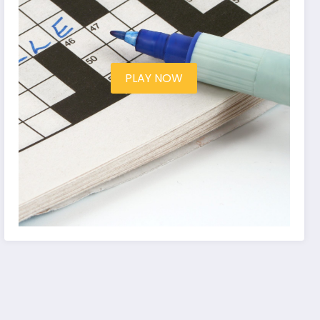
PLAY NOW