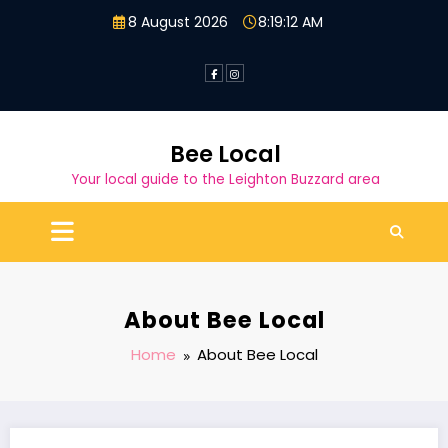
Skip
8 August 2026
8:19:12 AM
to
content
Bee Local
Your local guide to the Leighton Buzzard area
About Bee Local
Home
About Bee Local