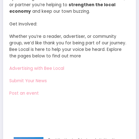
or partner you’re helping to
strengthen the local
economy
and keep our town buzzing.
Get Involved:
Whether you’re a reader, advertiser, or community
group, we’d like thank you for being part of our journey.
Bee Local is here to help your voice be heard. Explore
the pages below to find out more
Advertising with Bee Local
Submit Your News
Post an event