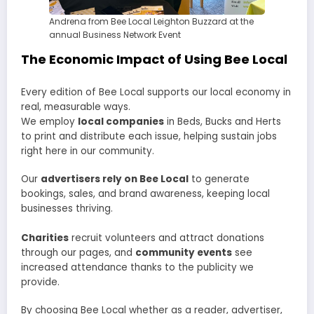
Andrena from Bee Local Leighton Buzzard at the
annual Business Network Event
The Economic Impact of Using Bee Local
Every edition of Bee Local supports our local economy in
real, measurable ways.
We employ
local companies
in Beds, Bucks and Herts
to print and distribute each issue, helping sustain jobs
right here in our community.
Our
advertisers rely on Bee Local
to generate
bookings, sales, and brand awareness, keeping local
businesses thriving.
Charities
recruit volunteers and attract donations
through our pages, and
community events
see
increased attendance thanks to the publicity we
provide.
By choosing Bee Local whether as a reader, advertiser,