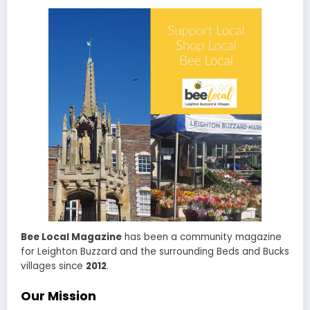
Bee Local Magazine
has been a community magazine
for Leighton Buzzard and the surrounding Beds and Bucks
villages since
2012
.
Our Mission