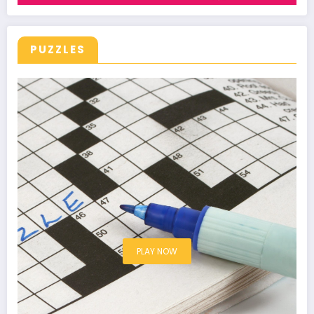
PUZZLES
PLAY NOW