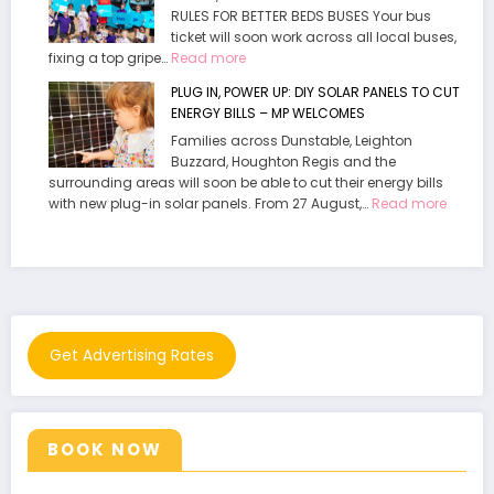
RULES FOR BETTER BEDS BUSES Your bus
Playground
ticket will soon work across all local buses,
now
:
fixing a top gripe…
Read more
open
MP
at
PLUG IN, POWER UP: DIY SOLAR PANELS TO CUT
Welcomes
Waddesdon
ENERGY BILLS – MP WELCOMES
End
Manor
Families across Dunstable, Leighton
To
Buzzard, Houghton Regis and the
“Daft”
surrounding areas will soon be able to cut their energy bills
policy.
:
with new plug-in solar panels. From 27 August,…
Read more
PLUG
IN,
POWER
UP:
DIY
SOLAR
PANELS
Get Advertising Rates
TO
CUT
ENERG
BILLS
BOOK NOW
–
MP