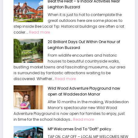
Beat the Heat – 9 Indoor Activities Near
Leighton Buzzard
When it is just to hot to contemplate the
great outdoors here are some places to
step inside Bee Local Tip: Historical buildings are often a lot
:
cooler.…
Read more
Beat
20 Brilliant Days Out Within One Hour of
the
Leighton Buzzard
Heat
From wildlife encounters and historic
–
houses to beautiful countryside walks,
9
bustling market towns and fascinating museums, our area
Indoor
is surrounded by fantastic attractions waiting to be
Activities
:
discovered. Whether…
Near
Read more
20
Leighton
Wild Wood Adventure Playground now
Brilliant
Buzzard
open at Waddesdon Manor
Days
After 10 months in the making, Waddesdon
Out
Manor’s spectacular new Wild Wood
Within
Adventure Playground is now open for families to enjoy, just
One
:
in time for the school holidays…
Read more
Hour
Wild
of
MP Welcomes End To “Daft” policy.
Wood
Leighton
TAP ON, CAP OFF – LOCAL MP WELCOMES NEW
Adventure
Buzzard