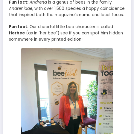
Fun fact:
Andrena
is a genus of bees in the family
Andrenidae
, with over 1,500 species a happy coincidence
that inspired both the magazine’s name and local focus.
Fun fact:
Our cheerful little bee character is called
Herbee
(as in “her bee”) see if you can spot him hidden
somewhere in every printed edition!