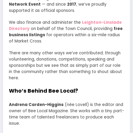
Network Event
— and since
2017
, we’ve proudly
supported it as official sponsors.
We also finance and administer the
Leighton-Linslade
Directory
on behalf of the Town Council, providing
free
business listings
for operators within a six-mile radius
of Market Cross.
There are many other ways we’ve contributed; through
volunteering, donations, competitions, speaking and
sponsorships but we see that as simply part of our role
in the community rather than something to shout about
here.
Who’s Behind Bee Local?
Andrena Carden-Higgins
(née Lovell) is the editor and
owner of Bee Local Magazine. She works with a tiny part-
time team of talented freelancers to produce each
issue.