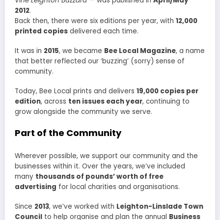
Vine Leighton Buzzard
— was published in
April/May
2012
.
Back then, there were six editions per year, with
12,000
printed copies
delivered each time.
It was in
2015
, we became
Bee Local Magazine
, a name
that better reflected our ‘buzzing’ (sorry) sense of
community.
Today, Bee Local prints and delivers
19,000 copies per
edition
, across
ten issues each year
, continuing to
grow alongside the community we serve.
Part of the Community
Wherever possible, we support our community and the
businesses within it. Over the years, we’ve included
many
thousands of pounds’ worth of free
advertising
for local charities and organisations.
Since
2013
, we’ve worked with
Leighton-Linslade Town
Council
to help organise and plan the annual
Business