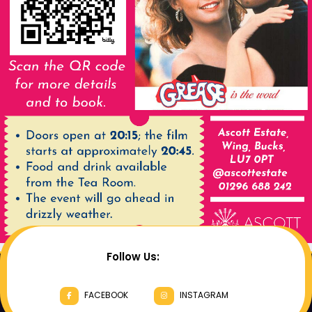
Follow Us:
FACEBOOK
INSTAGRAM