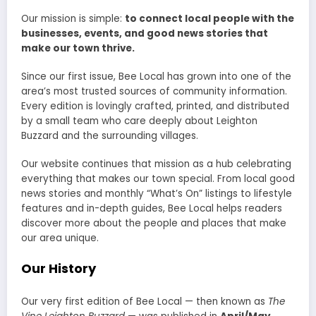
Our mission is simple:
to connect local people with the
businesses, events, and good news stories that
make our town thrive.
Since our first issue, Bee Local has grown into one of the
area’s most trusted sources of community information.
Every edition is lovingly crafted, printed, and distributed
by a small team who care deeply about Leighton
Buzzard and the surrounding villages.
Our website continues that mission as a hub celebrating
everything that makes our town special. From local good
news stories and monthly “What’s On” listings to lifestyle
features and in-depth guides, Bee Local helps readers
discover more about the people and places that make
our area unique.
Our History
Our very first edition of Bee Local — then known as
The