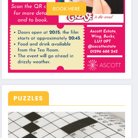
BOOK HERE
PUZZLES