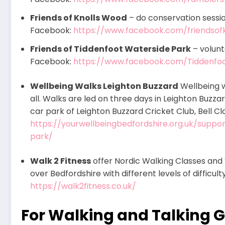
Friends of Knolls Wood
– do conservation sessio
Facebook:
https://www.facebook.com/friendsof
Friends of Tiddenfoot Waterside Park
– volunt
Facebook:
https://www.facebook.com/Tiddenf
Wellbeing Walks Leighton Buzzard
Wellbeing w
all. Walks are led on three days in Leighton Buzzar
car park of Leighton Buzzard Cricket Club, Bell Cl
https://yourwellbeingbedfordshire.org.uk/supp
park/
Walk 2 Fitness
offer Nordic Walking Classes and 
over Bedfordshire with different levels of difficul
https://walk2fitness.co.uk/
For Walking and Talking 