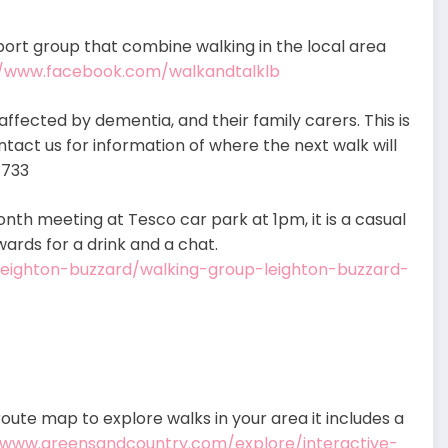
ort group that combine walking in the local area
//www.facebook.com/walkandtalklb
affected by dementia, and their family carers. This is
ontact us for information of where the next walk will
1733
nth meeting at Tesco car park at 1pm, it is a casual
wards for a drink and a chat.
-leighton-buzzard/walking-group-leighton-buzzard-
oute map to explore walks in your area it includes a
/www.greensandcountry.com/explore/interactive-