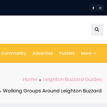
& Community
Advertise
Puzzles
More
Home
Leighton Buzzard Guides
Walking Groups Around Leighton Buzzard