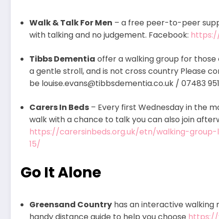
Walk & Talk For Men
– a free peer-to-peer supp
with talking and no judgement. Facebook:
https:
Tibbs Dementia
offer a walking group for those 
a gentle stroll, and is not cross country Please c
be louise.evans@tibbsdementia.co.uk / 07483 95
Carers In Beds
– Every first Wednesday in the mo
walk with a chance to talk you can also join after
https://carersinbeds.org.uk/etn/walking-group
15/
Go It Alone
Greensand Country
has an interactive walking r
handy distance guide to help you choose
https:/