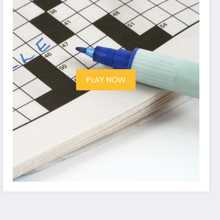
PLAY NOW