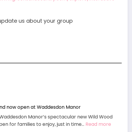
update us about your group
und now open at Waddesdon Manor
g, Waddesdon Manor’s spectacular new Wild Wood
:
n for families to enjoy, just in time…
Read more
Wild