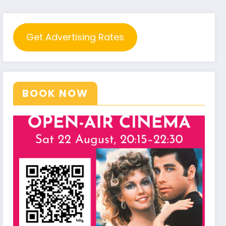
Get Advertising Rates
BOOK NOW