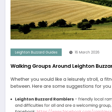
Leighton Buzzard Guides
16 March 2026
Walking Groups Around Leighton Buzza
Whether you would like a leisurely stroll, a f
between. Here are some suggestions for you i
Leighton Buzzard Ramblers
– friendly local ra
and difficulties for all and are a welcoming group
Facebook:
https://www.facebook.com/ramblers