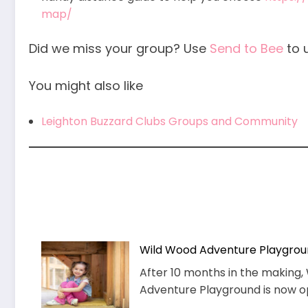
map/
Did we miss your group? Use
Send to Bee
to 
You might also like
Leighton Buzzard Clubs Groups and Community
Wild Wood Adventure Playgro
After 10 months in the makin
Adventure Playground is now ope