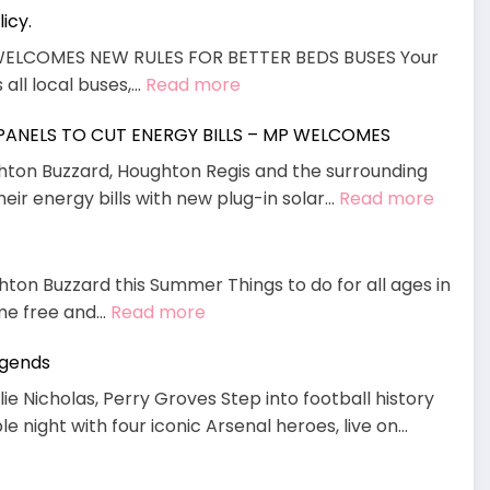
icy.
Wood
Adventu
WELCOMES NEW RULES FOR BETTER BEDS BUSES Your
Playgrou
:
 all local buses,…
Read more
now
MP
open
 PANELS TO CUT ENERGY BILLS – MP WELCOMES
Welcomes
at
End
ghton Buzzard, Houghton Regis and the surrounding
Waddes
To
:
heir energy bills with new plug-in solar…
Read more
Manor
“Daft”
PLUG
policy.
IN,
POWE
hton Buzzard this Summer Things to do for all ages in
UP:
:
ome free and…
Read more
DIY
August
SOLAR
egends
What’s
PANEL
On
ie Nicholas, Perry Groves Step into football history
TO
 night with four iconic Arsenal heroes, live on…
CUT
ENERG