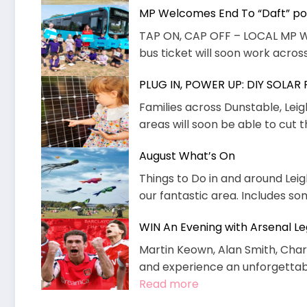
MP Welcomes End To “Daft” pol
TAP ON, CAP OFF – LOCAL MP 
bus ticket will soon work across
PLUG IN, POWER UP: DIY SOLAR
Families across Dunstable, Lei
areas will soon be able to cut t
August What’s On
Things to Do in and around Leig
our fantastic area. Includes s
WIN An Evening with Arsenal L
Martin Keown, Alan Smith, Charl
and experience an unforgettable
:
Read more
WIN