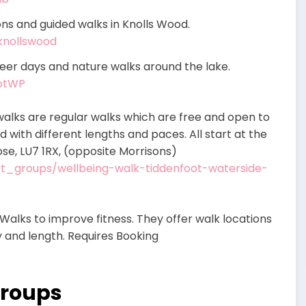
ns and guided walks in Knolls Wood.
knollswood
eer days and nature walks around the lake.
ootWP
alks are regular walks which are free and open to
d with different lengths and paces. All start at the
ose, LU7 1RX, (opposite Morrisons)
ort_groups/wellbeing-walk-tiddenfoot-waterside-
Walks to improve fitness. They offer walk locations
ty and length. Requires Booking
Groups