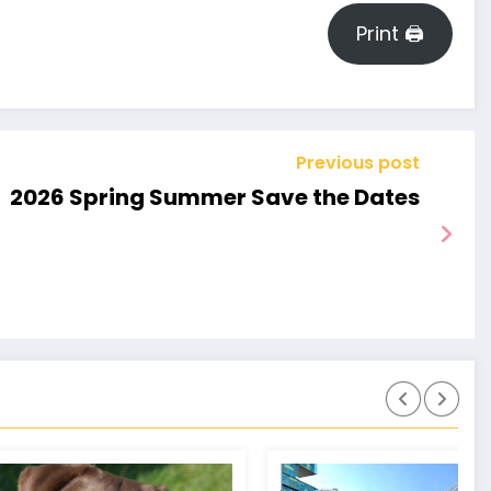
BILLS
Print 🖨
–
MP
WELC
Previous post
2026 Spring Summer Save the Dates