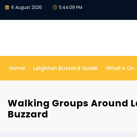
Skip
6 August 2026
5:44:10 PM
to
content
Home
Leighton Buzzard Guide
What’s On
Walking Groups Around L
Buzzard