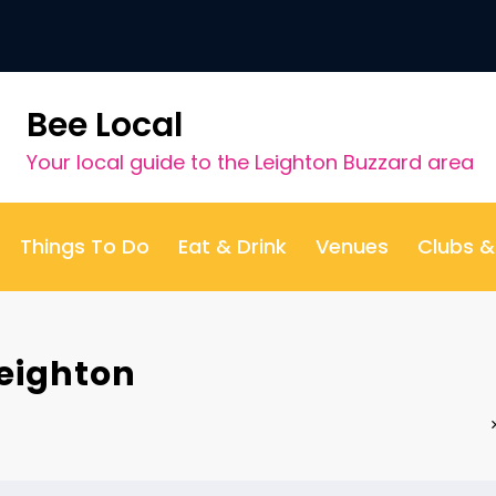
Bee Local
Your local guide to the Leighton Buzzard area
Things To Do
Eat & Drink
Venues
Clubs 
eighton