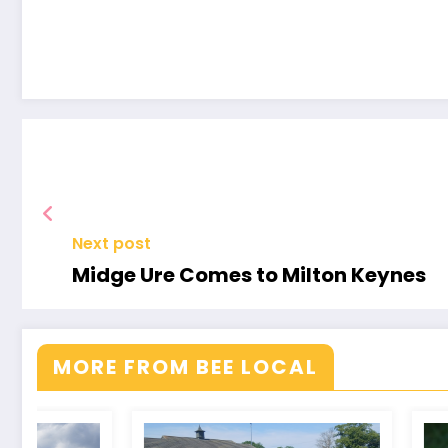
An
Evening
with
Arsenal
Legends
Next post
Midge Ure Comes to Milton Keynes
MORE FROM BEE LOCAL