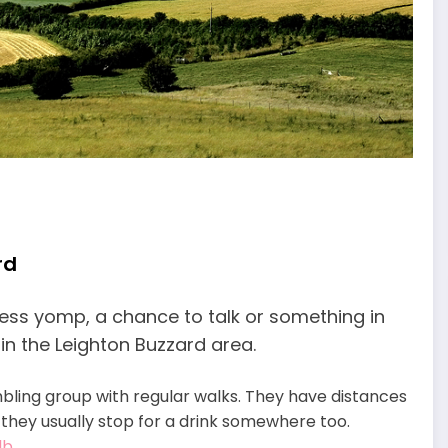
rd
itness yomp, a chance to talk or something in
n the Leighton Buzzard area.
mbling group with regular walks. They have distances
, they usually stop for a drink somewhere too.
lb