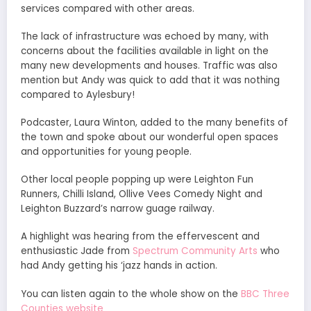
services compared with other areas.
The lack of infrastructure was echoed by many, with
concerns about the facilities available in light on the
many new developments and houses. Traffic was also
mention but Andy was quick to add that it was nothing
compared to Aylesbury!
Podcaster, Laura Winton, added to the many benefits of
the town and spoke about our wonderful open spaces
and opportunities for young people.
Other local people popping up were Leighton Fun
Runners, Chilli Island, Ollive Vees Comedy Night and
Leighton Buzzard’s narrow guage railway.
A highlight was hearing from the effervescent and
enthusiastic Jade from
Spectrum Community Arts
who
had Andy getting his ‘jazz hands in action.
You can listen again to the whole show on the
BBC Three
Counties website