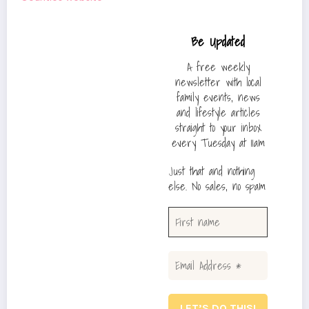
Be Updated
A free weekly
newsletter with local
family events, news
and lifestyle articles
straight to your inbox
every Tuesday at 11am
Just that and nothing
else. No sales, no spam