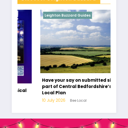
Leighton Buzzard Guides
L
Have your say on submitted sites as
T
part of Central Bedfordshire’s new
cal
C
Local Plan
10
10 July 2026
Bee Local