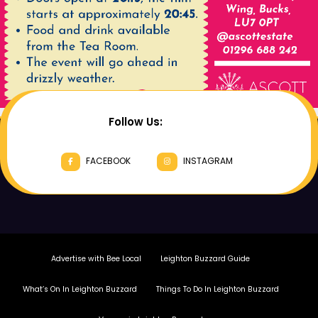
Follow Us:
FACEBOOK
INSTAGRAM
Advertise with Bee Local
Leighton Buzzard Guide
What’s On In Leighton Buzzard
Things To Do In Leighton Buzzard