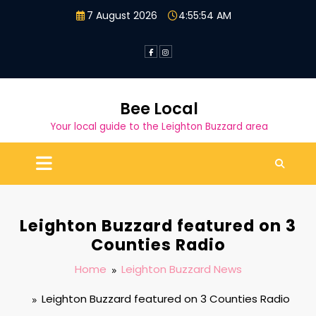
Skip
7 August 2026
4:55:55 AM
to
content
Bee Local
Your local guide to the Leighton Buzzard area
Leighton Buzzard featured on 3
Counties Radio
Home
Leighton Buzzard News
Leighton Buzzard featured on 3 Counties Radio