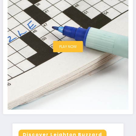
PLAY NOW
Discover Leighton Buzzard