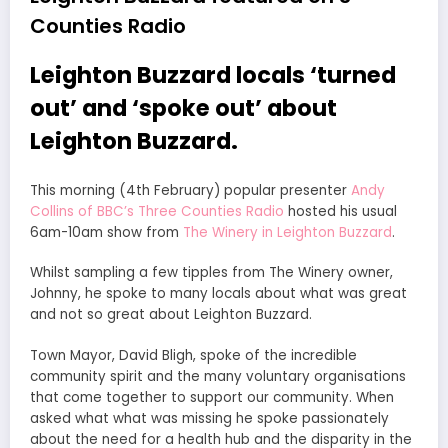
Counties Radio
Leighton Buzzard locals ‘turned
out’ and ‘spoke out’ about
Leighton Buzzard.
This morning (4th February) popular presenter
Andy
Collins of BBC’s Three Counties Radio
hosted his usual
6am-10am show from
The Winery in Leighton Buzzard
.
Whilst sampling a few tipples from The Winery owner,
Johnny, he spoke to many locals about what was great
and not so great about Leighton Buzzard.
Town Mayor, David Bligh, spoke of the incredible
community spirit and the many voluntary organisations
that come together to support our community. When
asked what what was missing he spoke passionately
about the need for a health hub and the disparity in the