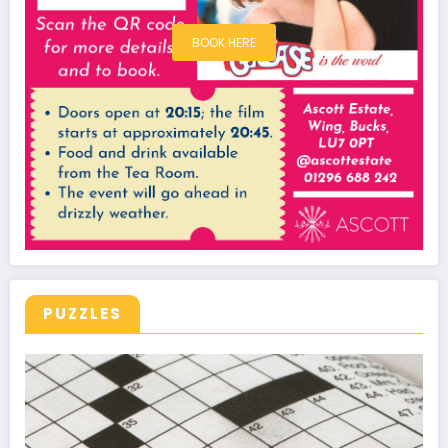
BOOK HERE
PUZZLES