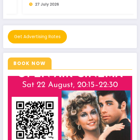
27 July 2026
Get Advertising Rates
BOOK NOW