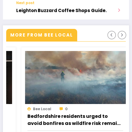
Next post
Leighton Buzzard Coffee Shops Guide.
MORE FROM BEE LOCAL
Bee Local
0
Bedfordshire residents urged to
avoid bonfires as wildfire risk remains
very high