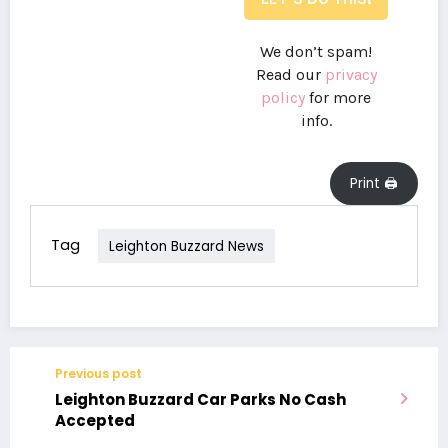
We don’t spam!
Read our
privacy
policy
for more
info.
Print 🖨
Tag
Leighton Buzzard News
Previous post
Leighton Buzzard Car Parks No Cash
Accepted