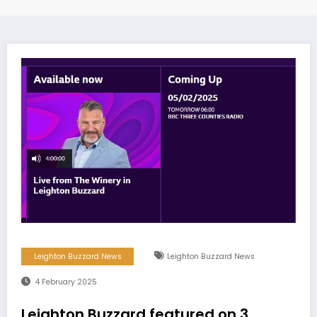
Leighton Buzzard News
Leighton Buzzard News
4 February 2025
Leighton Buzzard featured on 3