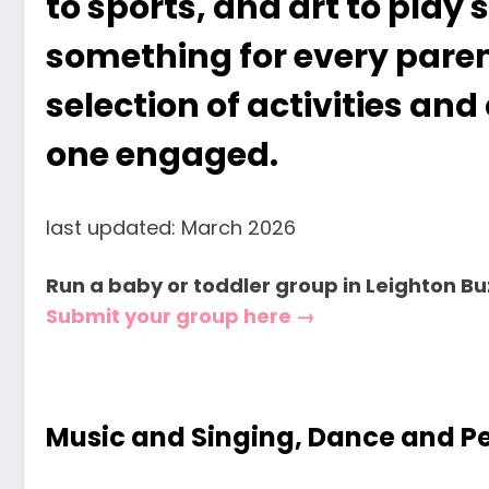
to sports, and art to play 
something for every parent
selection of activities and 
one engaged.
last updated: March 2026
Run a baby or toddler group in Leighton B
Submit your group here →
Music and Singing, Dance and 