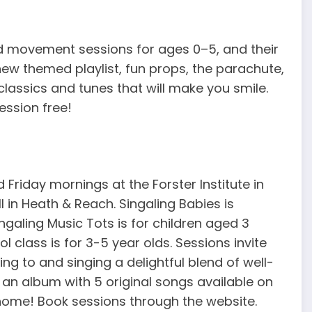
d movement sessions for ages 0–5, and their
w themed playlist, fun props, the parachute,
classics and tunes that will make you smile.
ession free!
Friday mornings at the Forster Institute in
 in Heath & Reach. Singaling Babies is
galing Music Tots is for children aged 3
 class is for 3-5 year olds. Sessions invite
ning to and singing a delightful blend of well-
 an album with 5 original songs available on
home! Book sessions through the website.