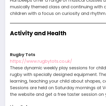
Hartbeeps offer a range of musical classes b
musically themed class and continuing with 
children with a focus on curiosity and rhythm
Activity and Health
Rugby Tots
https://www.rugbytots.co.uk/
These dynamic weekly play sessions for child
rugby with specially designed equipment. The
learning, teaching your child about shapes, 
Sessions are held on Saturday mornings at V
the website and get a free taster session on yo