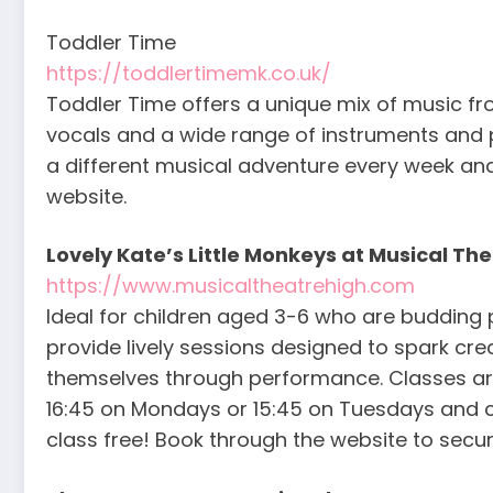
Toddler Time
https://toddlertimemk.co.uk/
Toddler Time offers a unique mix of music from
vocals and a wide range of instruments and pr
a different musical adventure every week a
website.
Lovely Kate’s Little Monkeys at Musical Th
https://www.musicaltheatrehigh.com
Ideal for children aged 3-6 who are budding 
provide lively sessions designed to spark cre
themselves through performance. Classes ar
16:45 on Mondays or 15:45 on Tuesdays and cos
class free! Book through the website to secur