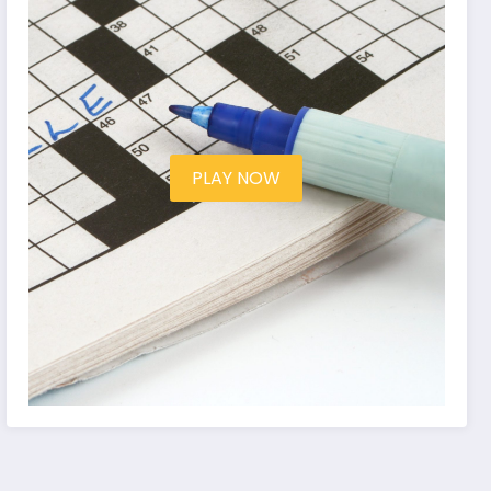
PLAY NOW