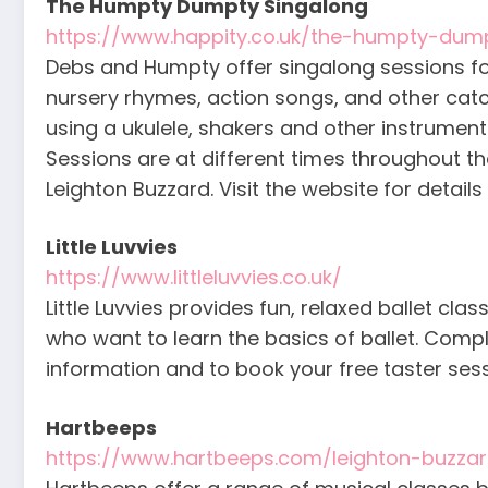
The Humpty Dumpty Singalong
https://www.happity.co.uk/the-humpty-dum
Debs and Humpty offer singalong sessions fo
nursery rhymes, action songs, and other catch
using a ukulele, shakers and other instrumen
Sessions are at different times throughout t
Leighton Buzzard. Visit the website for details
Little Luvvies
https://www.littleluvvies.co.uk/
Little Luvvies provides fun, relaxed ballet cl
who want to learn the basics of ballet. Comp
information and to book your free taster sess
Hartbeeps
https://www.hartbeeps.com/leighton-buzzar