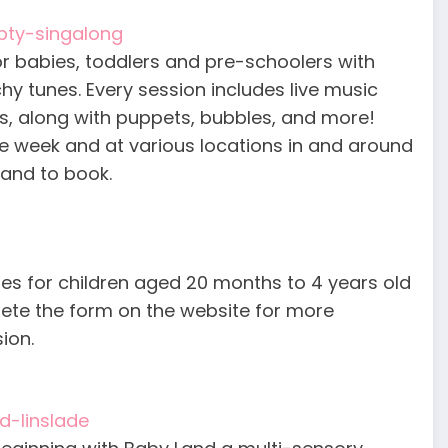
pty-singalong
r babies, toddlers and pre-schoolers with
y tunes. Every session includes live music
ts, along with puppets, bubbles, and more!
he week and at various locations in and around
 and to book.
asses for children aged 20 months to 4 years old
lete the form on the website for more
ion.
d-linslade