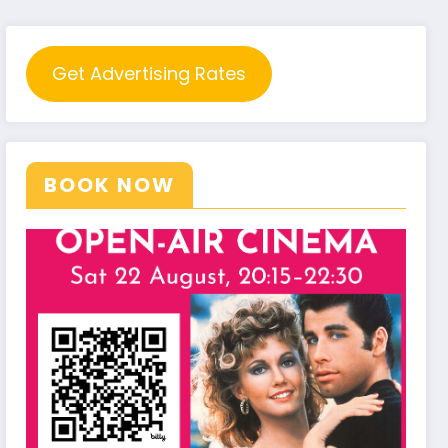
Get Advertising Rates
BOOK NOW