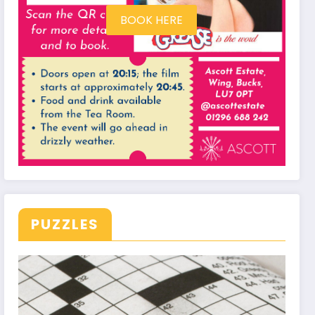
BOOK HERE
PUZZLES