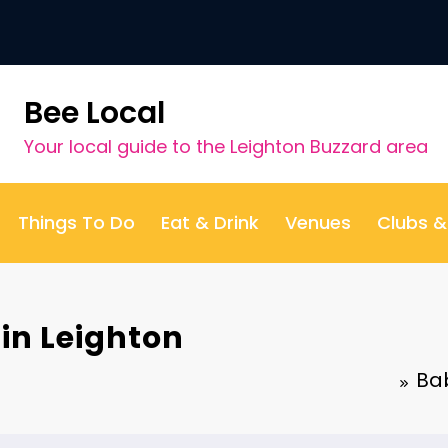
Bee Local
Your local guide to the Leighton Buzzard area
Things To Do
Eat & Drink
Venues
Clubs 
in Leighton
Bab