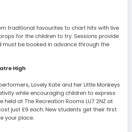
 traditional favourites to chart hits with live
ops for the children to try. Sessions provide
nd must be booked in advance through the
eatre High
performers, Lovely Kate and her Little Monkeys
ativity while encouraging children to express
e held at The Recreation Rooms LU7 2NZ at
t just £9 each. New students get their first
e your place.