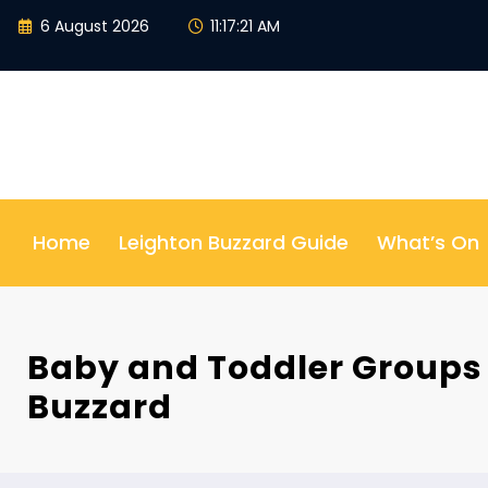
Skip
6 August 2026
11:17:22 AM
to
content
Home
Leighton Buzzard Guide
What’s On
Baby and Toddler Groups 
Buzzard