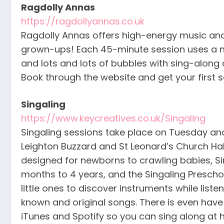
Ragdolly Annas
https://ragdollyannas.co.uk
Ragdolly Annas offers high-energy music an
grown-ups! Each 45-minute session uses a ne
and lots and lots of bubbles with sing-along 
Book through the website and get your first s
Singaling
https://www.keycreatives.co.uk/Singaling
Singaling sessions take place on Tuesday and 
Leighton Buzzard and St Leonard’s Church Hall
designed for newborns to crawling babies, Sin
months to 4 years, and the Singaling Preschool
little ones to discover instruments while liste
known and original songs. There is even have
iTunes and Spotify so you can sing along at 