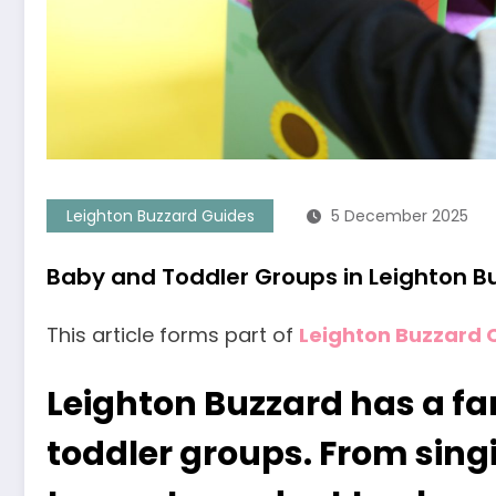
Leighton Buzzard Guides
5 December 2025
Baby and Toddler Groups in Leighton B
This article forms part of
Leighton Buzzard 
Leighton Buzzard has a fa
toddler groups. From sing