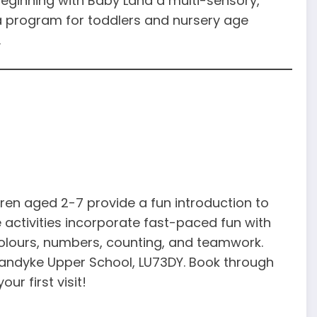
eginning with Baby Land a multi-sensory,
a program for toddlers and nursery age
.
ren aged 2-7 provide a fun introduction to
 activities incorporate fast-paced fun with
colours, numbers, counting, and teamwork.
andyke Upper School, LU73DY. Book through
ur first visit!