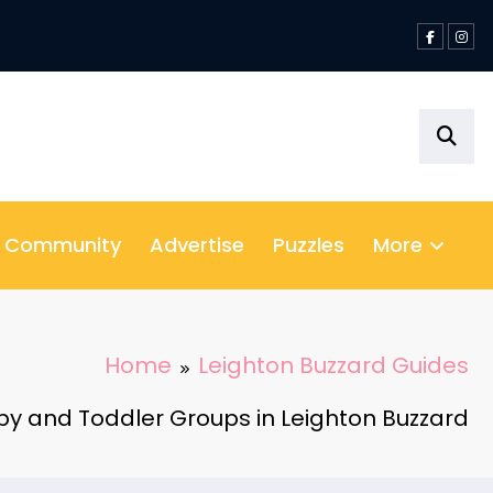
& Community
Advertise
Puzzles
More
Home
Leighton Buzzard Guides
y and Toddler Groups in Leighton Buzzard