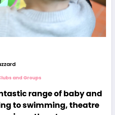
uzzard
Clubs and Groups
ntastic range of baby and
ing to swimming, theatre