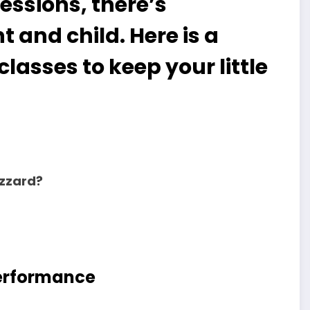
sessions, there’s
 and child. Here is a
classes to keep your little
uzzard?
Performance