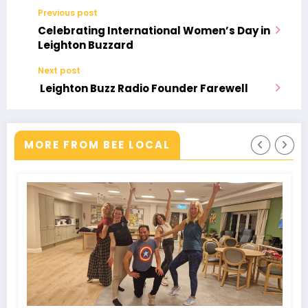
Previous post
Celebrating International Women’s Day in
Leighton Buzzard
Next post
Leighton Buzz Radio Founder Farewell
MORE FROM BEE LOCAL