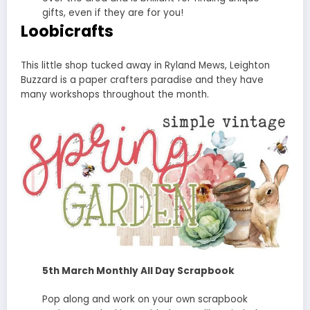
gifts, even if they are for you!
Loobicrafts
This little shop tucked away in Ryland Mews, Leighton
Buzzard is a paper crafters paradise and they have
many workshops throughout the month.
5th March Monthly All Day Scrapbook
Pop along and work on your own scrapbook