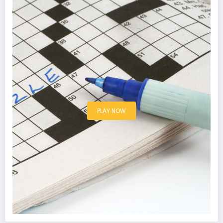
PLAY NOW