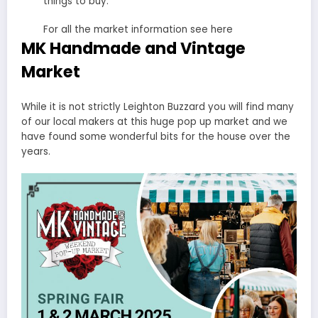
things to buy.
For all the market information see here
MK Handmade and Vintage
Market
While it is not strictly Leighton Buzzard you will find many
of our local makers at this huge pop up market and we
have found some wonderful bits for the house over the
years.