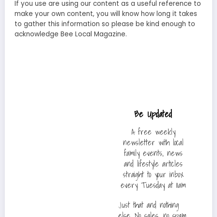
If you use are using our content as a useful reference to
make your own content, you will know how long it takes
to gather this information so please be kind enough to
acknowledge Bee Local Magazine.
Be Updated
A free weekly
newsletter with local
family events, news
and lifestyle articles
straight to your inbox
every Tuesday at 11am
Just that and nothing
else. No sales, no spam