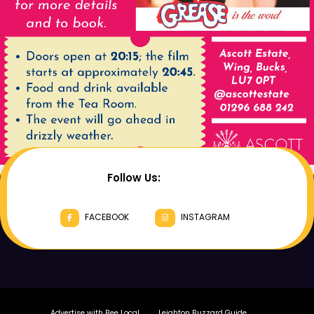
Follow Us:
FACEBOOK
INSTAGRAM
Advertise with Bee Local
Leighton Buzzard Guide