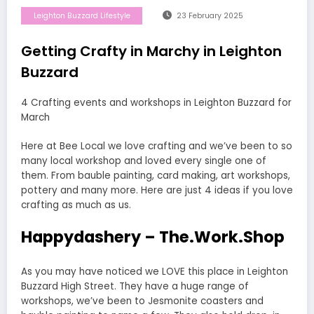
Leighton Buzzard Lifestyle
23 February 2025
Getting Crafty in Marchy in Leighton
Buzzard
4 Crafting events and workshops in Leighton Buzzard for
March
Here at Bee Local we love crafting and we’ve been to so
many local workshop and loved every single one of
them. From bauble painting, card making, art workshops,
pottery and many more. Here are just 4 ideas if you love
crafting as much as us.
Happydashery – The.Work.Shop
As you may have noticed we LOVE this place in Leighton
Buzzard High Street. They have a huge range of
workshops, we’ve been to Jesmonite coasters and