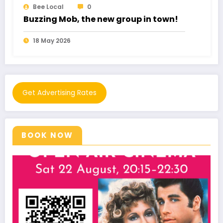
Bee Local
0
Romance Fraud cost £102 Million
11 May 2026
Get Advertising Rates
BOOK NOW