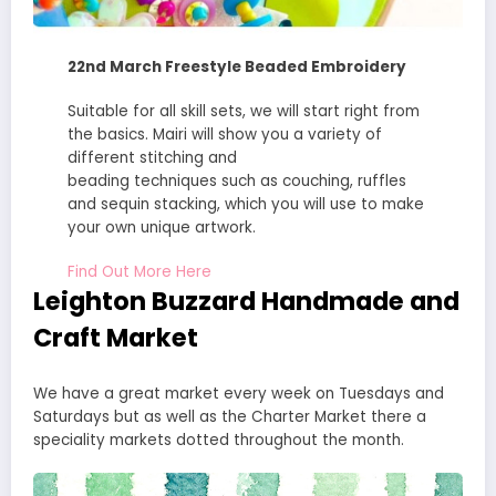
22nd March Freestyle Beaded Embroidery
Suitable for all skill sets, we will start right from
the basics. Mairi will show you a variety of
different stitching and
beading techniques such as couching, ruffles
and sequin stacking, which you will use to make
your own unique artwork.
Find Out More Here
Leighton Buzzard Handmade and
Craft Market
We have a great market every week on Tuesdays and
Saturdays but as well as the Charter Market there a
speciality markets dotted throughout the month.