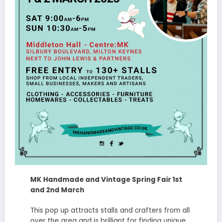
MK Handmade and Vintage Spring Fair 1st
and 2nd March
This pop up attracts stalls and crafters from all
over the area and is brilliant for finding unique