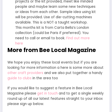
projects or the kit provided, meet like minded
people and maybe learn some new techniques
or ideas from each other. Sample idea using kit
will be provided. Use of die-cutting machines
available. This is a NOT a taught workshop.
This months kit is from Carta Bella’s London
collection (could be Paris if preferred). You
need to call or email to book.
Find out more
here
More from Bee Local Magazine
We hope you enjoy these local events but if you are
looking for more information a here is some more about
other craft providers
and we also put together a handy
guide to clubs
in the area too
If you would like to suggest a feature in Bee Local
Magazine please
get in touch
and to get a single weekly
round up of all our latest features straight to your inbox
please sign up below.