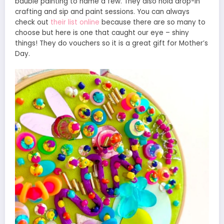
bauble painting to name a few. They also hold drop-in
crafting and sip and paint sessions. You can always
check out
their list online
because there are so many to
choose but here is one that caught our eye – shiny
things! They do vouchers so it is a great gift for Mother’s
Day.