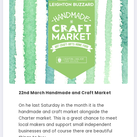
22nd March Handmade and Craft Market
On he last Saturday in the month it is the
handmade and craft market alongside the
Charter market. This is a great chance to meet
local makers and support small independent
businesses and of course there are beautiful