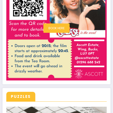
BOOK HERE
PUZZLES