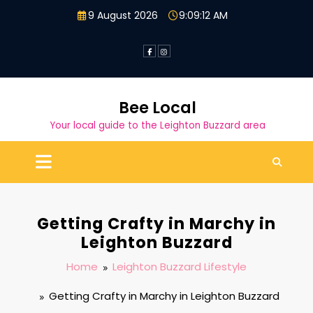
Skip
9 August 2026
9:09:13 AM
to
content
Bee Local
Your local guide to the Leighton Buzzard area
Getting Crafty in Marchy in
Leighton Buzzard
Home
Leighton Buzzard Lifestyle
Getting Crafty in Marchy in Leighton Buzzard