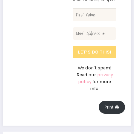
We don’t spam!
Read our
privacy
policy
for more
info.
Print 🖨