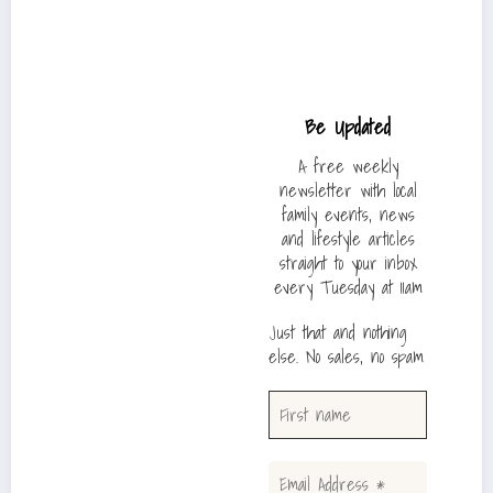
Be Updated
A free weekly
newsletter with local
family events, news
and lifestyle articles
straight to your inbox
every Tuesday at 11am
Just that and nothing
else. No sales, no spam