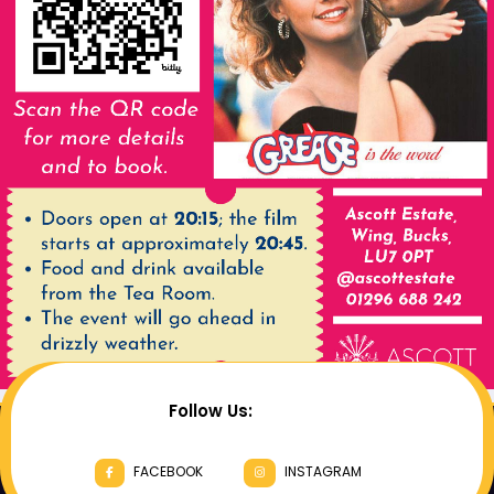
Follow Us:
FACEBOOK
INSTAGRAM