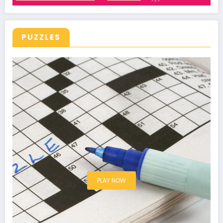
PUZZLES
PLAY NOW