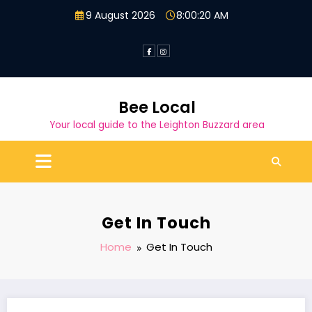
Skip
9 August 2026
8:00:21 AM
to
content
Bee Local
Your local guide to the Leighton Buzzard area
Get In Touch
Home
Get In Touch