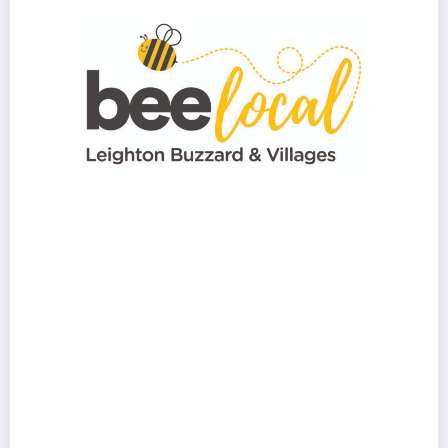
Hello, please use the form to get in touch.
First Name
*
Last Name
*