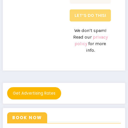
We don’t spam!
Read our
privacy
policy
for more
info.
Get Advertising Rates
BOOK NOW