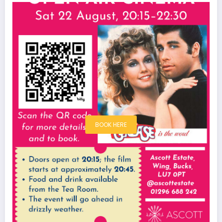
BOOK HERE