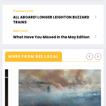
Legends
Previous post
ALL ABOARD! LONGER LEIGHTON BUZZARD
TRAINS
Next post
What Have You Missed in the May Edition
MORE FROM BEE LOCAL