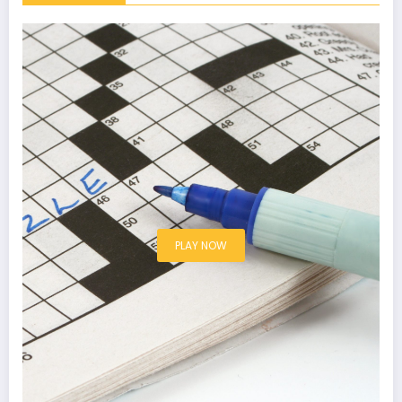
PLAY NOW