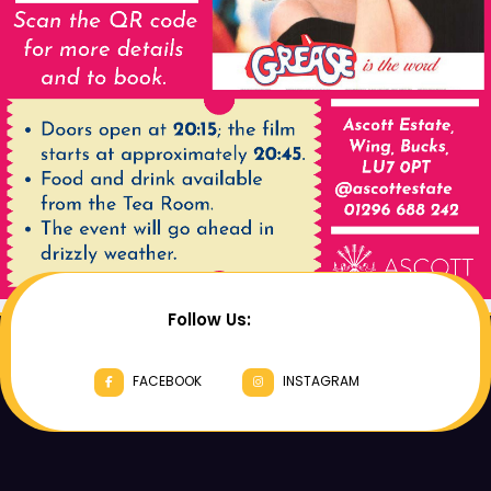
Follow Us:
FACEBOOK
INSTAGRAM