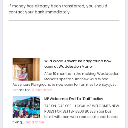
If money has already been transferred, you should
contact your bank immediately
Wild Wood Adventure Playground now
open at Waddesdon Manor
After 10 months in the making, Waddesdon
Manor’s spectacular new Wild Wood
Adventure Playground is now open for families to enjoy, just
:
in time for…
Read more
Wild
MP Welcomes End To “Daft” policy.
Wood
TAP ON, CAP OFF – LOCAL MP WELCOMES NEW
Adventure
RULES FOR BETTER BEDS BUSES Your bus
Playground
ticket will soon work across all local buses,
now
:
fixing…
Read more
open
MP
at