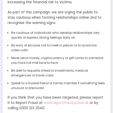
increasing the financial risk to victims.
As part of this campaign, we are urging the public to
stay cautious when forming relationships online and to
recognise the warning signs:
Be cautious of individuals who develop relationships very
quickly or express strong feelings early on
Be wary of excuses not to meet in person or to avoid live
video calls
Never send money, cryptocurrency or gift cards to someone
you have not met face‑to‑face
Be alert to requests linked to investments, medical
emergencies or travel costs
Speak to a trusted friend or family member if something feels
unusual or pressured
If you think that you have been targeted, please report
it to Report Fraud at
www.reportfraud.police.uk
or by
calling 0300 123 2040.