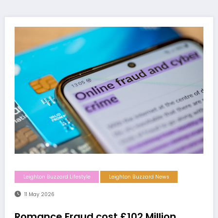
Leighton Buzzard Lifestyle
Leighton Buzzard News
11 May 2026
Romance Fraud cost £102 Million