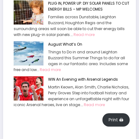
PLUG IN, POWER UP: DIY SOLAR PANELS TO CUT
Welcomes
Waddesdon
ENERGY BILLS – MP WELCOMES
End
Manor
To
Families across Dunstable, Leighton
“Daft”
Buzzard, Houghton Regis and the
surrounding areas will soon be able to cut their energy bills
policy.
:
with new plug-in solar panels.…
Read more
PLUG
August What’s On
IN,
Things to Do in and around Leighton
POWER
Buzzard this Summer Things to do for all
UP:
ages in our fantastic area. Includes some
DIY
:
free and low…
Read more
SOLAR
August
PANELS
WIN An Evening with Arsenal Legends
What’s
TO
Martin Keown, Alan Smith, Charlie Nicholas,
On
CUT
Perry Groves Step into football history and
ENERGY
experience an unforgettable night with four
BILLS
:
iconic Arsenal heroes, live on stage.…
Read more
–
WIN
MP
An
WELCOMES
Print 🖨
Evening
with
Arsenal