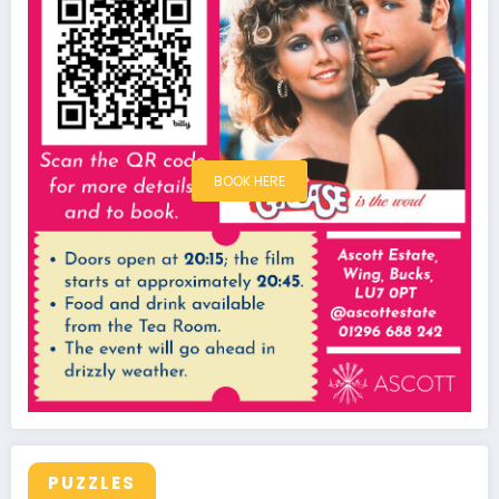
BOOK HERE
PUZZLES