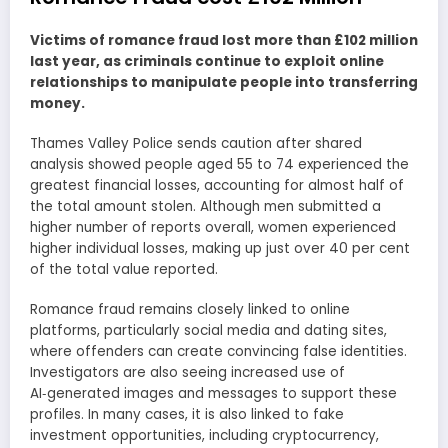
Victims of romance fraud lost more than £102 million
last year, as criminals continue to exploit online
relationships to manipulate people into transferring
money.
Thames Valley Police sends caution after shared
analysis showed people aged 55 to 74 experienced the
greatest financial losses, accounting for almost half of
the total amount stolen. Although men submitted a
higher number of reports overall, women experienced
higher individual losses, making up just over 40 per cent
of the total value reported.
Romance fraud remains closely linked to online
platforms, particularly social media and dating sites,
where offenders can create convincing false identities.
Investigators are also seeing increased use of
AI‑generated images and messages to support these
profiles. In many cases, it is also linked to fake
investment opportunities, including cryptocurrency,