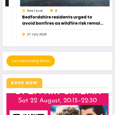
Bee Local
0
Bedfordshire residents urged to
avoid bonfires as wildfire risk remains
very high
27 July 2026
Get Advertising Rates
BOOK NOW