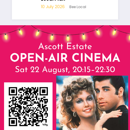
10
10 July 2026
Bee Local