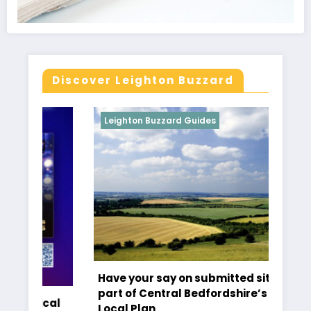
Discover Leighton Buzzard
Leighton Buzzard Guides
L
Have your say on submitted sites as
Ti
part of Central Bedfordshire’s new
cal
Cr
Local Plan