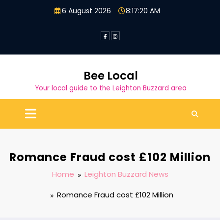
Skip
6 August 2026
8:17:21 AM
to
content
Bee Local
Your local guide to the Leighton Buzzard area
Romance Fraud cost £102 Million
Home
Leighton Buzzard News
Romance Fraud cost £102 Million