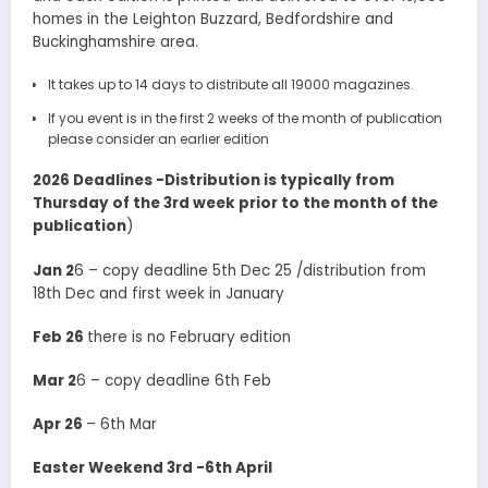
homes in the Leighton Buzzard, Bedfordshire and
Buckinghamshire area.
It takes up to 14 days to distribute all 19000 magazines.
If you event is in the first 2 weeks of the month of publication
please consider an earlier edition
2026 Deadlines -Distribution is typically from
Thursday of the 3rd week prior to the month of the
publication
)
Jan 2
6 – copy deadline 5th Dec 25 /distribution from
18th Dec and first week in January
Feb 26
there is no February edition
Mar 2
6 – copy deadline 6th Feb
Apr 26
– 6th Mar
Easter Weekend 3rd -6th April