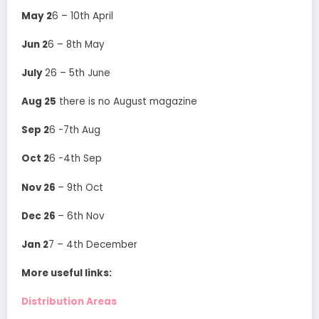
May 2
6 – 10th April
Jun 2
6 – 8th May
July
26 – 5th June
Aug 25
there is no August magazine
Sep 2
6 -7th Aug
Oct 2
6 -4th Sep
Nov 26
– 9th Oct
Dec 26
– 6th Nov
Jan 2
7 – 4th December
More useful links:
Distribution Areas