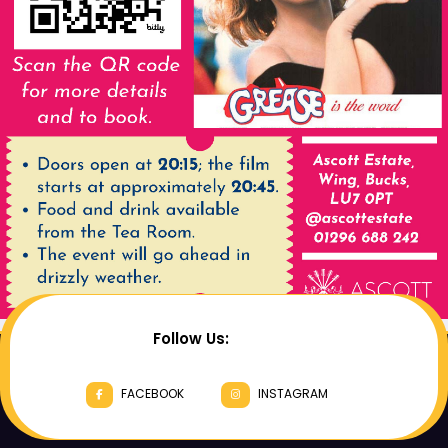
Follow Us:
FACEBOOK
INSTAGRAM