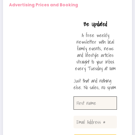
Advertising Prices and Booking
Be Updated
A free weekly
newsletter with local
family events, news
and lifestyle articles
straight to your inbox
every Tuesday at 11am
Just that and nothing
else. No sales, no spam