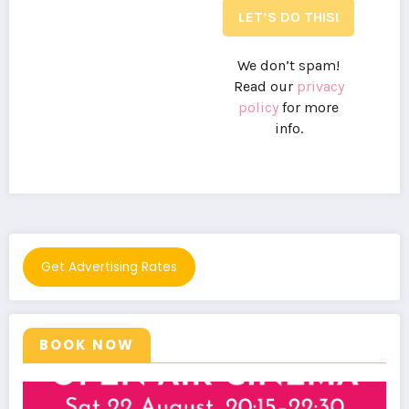
We don’t spam!
Read our
privacy
policy
for more
info.
Get Advertising Rates
BOOK NOW