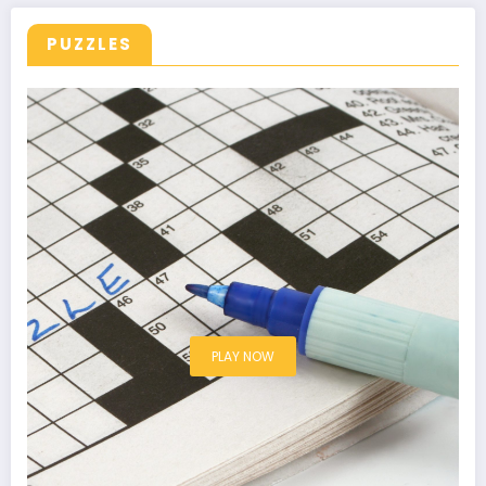
PUZZLES
PLAY NOW