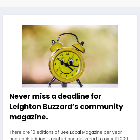
Never miss a deadline for
Leighton Buzzard’s community
magazine.
There are 10 editions of Bee Local Magazine per year
and each edition is printed and delivered to over 19,000