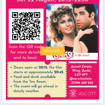
BOOK HERE