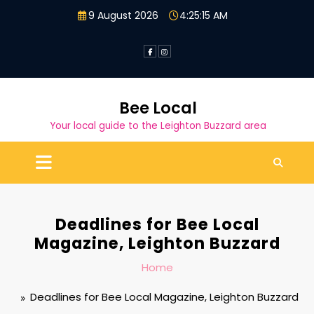
Skip
9 August 2026
4:25:16 AM
to
content
Bee Local
Your local guide to the Leighton Buzzard area
Deadlines for Bee Local
Magazine, Leighton Buzzard
Home
Deadlines for Bee Local Magazine, Leighton Buzzard