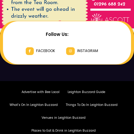
Follow Us:
FACEBOOK
INSTAGRAM
Advertise with Bee Local
Leighton Buzzard Guide
What’s On In Leighton Buzzard
Things To Do In Leighton Buzzard
Venues in Leighton Buzzard
Places to Eat & Drink in Leighton Buzzard