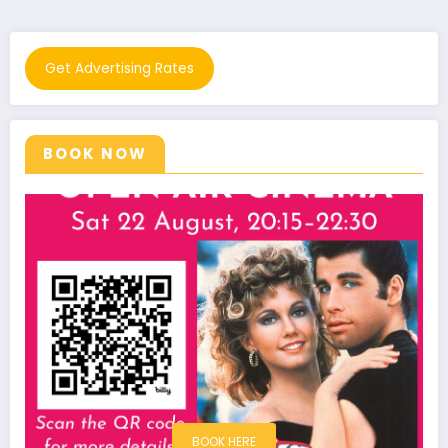
Get Advertising Rates
BOOK NOW
BOOK HERE