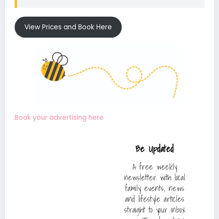
View Prices and Book Here
Book your advertising here
Be Updated
A free weekly
newsletter with local
family events, news
and lifestyle articles
straight to your inbox