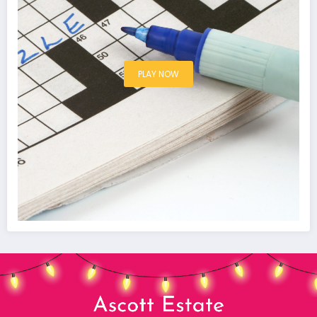
PLAY NOW