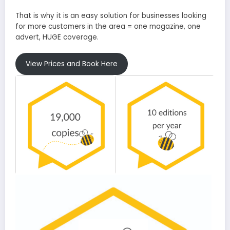
That is why it is an easy solution for businesses looking
for more customers in the area = one magazine, one
advert, HUGE coverage.
View Prices and Book Here