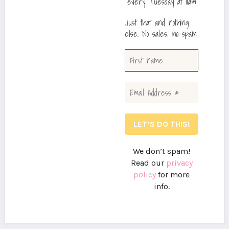
every Tuesday at 11am
Just that and nothing
else. No sales, no spam
We don’t spam!
Read our
privacy
policy
for more
info.