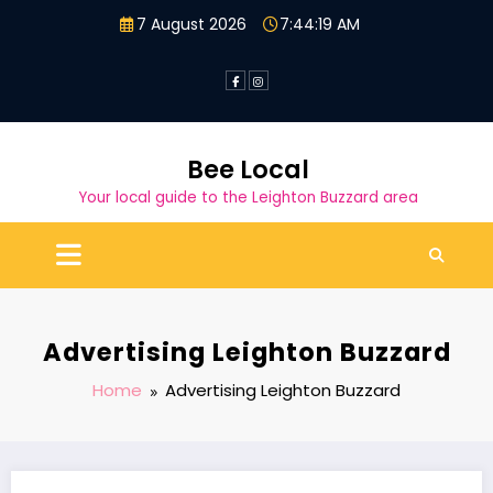
Skip
7 August 2026
7:44:19 AM
to
content
Bee Local
Your local guide to the Leighton Buzzard area
Advertising Leighton Buzzard
Home
Advertising Leighton Buzzard