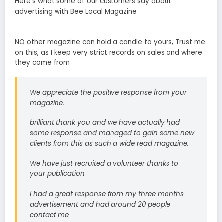
Here’s what some of our customers say about
advertising with Bee Local Magazine
NO other magazine can hold a candle to yours, Trust me
on this, as I keep very strict records on sales and where
they come from
We appreciate the positive response from your
magazine.
brilliant thank you and we have actually had
some response and managed to gain some new
clients from this as such a wide read magazine.
We have just recruited a volunteer thanks to
your publication
I had a great response from my three months
advertisement and had around 20 people
contact me