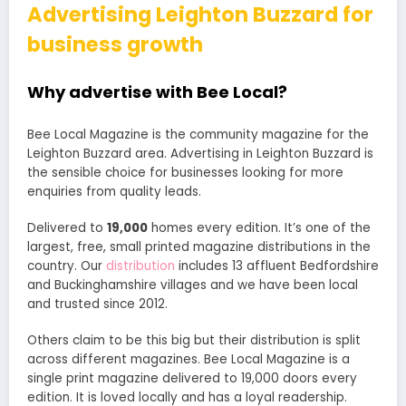
Advertising Leighton Buzzard for
business growth
Why advertise with Bee Local?
Bee Local Magazine is the community magazine for the
Leighton Buzzard area. Advertising in Leighton Buzzard is
the sensible choice for businesses looking for more
enquiries from quality leads.
Delivered to
19,000
homes every edition. It’s one of the
largest, free, small printed magazine distributions in the
country. Our
distribution
includes 13 affluent Bedfordshire
and Buckinghamshire villages and we have been local
and trusted since 2012.
Others claim to be this big but their distribution is split
across different magazines. Bee Local Magazine is a
single print magazine delivered to 19,000 doors every
edition. It is loved locally and has a loyal readership.