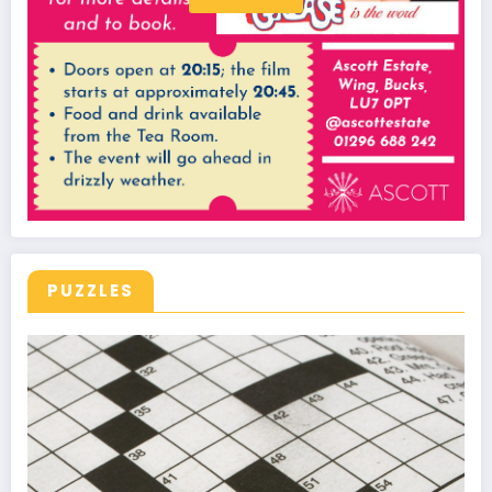
PUZZLES