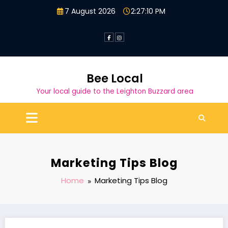
Skip
7 August 2026
2:27:11 PM
to
content
Bee Local
Your local guide to the Leighton Buzzard area
Marketing Tips Blog
Home
Marketing Tips Blog