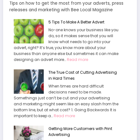
Tips on how to get the most from your adverts, press
releases and marketing with Bee Local Magazine
5 Tips To Make A Better Advert
No-one knows your business like you
do, so it makes sense that you will
know what needs to go into your
advert, right? It’s true, you know more about your
business than anyone else but sometimes it can make
:
designing an advert more…
Read more
5
T
The True Cost of Cutting Advertising
i
in Hard Times
p
When times are hard difficult
s
decisions need to be made.
T
Somethings just can’t be cut and your advertising
o
and marketing might seem like an easy slash from the
M
bottom line, but at what cost? 1. Going Backwards It is
a
:
important to keep a…
Read more
k
T
e
h
Getting More Customers with Print
A
e
Advertising
B
T