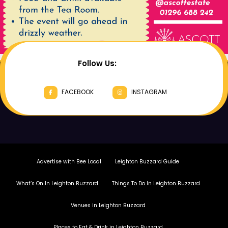
Follow Us:
FACEBOOK
INSTAGRAM
Advertise with Bee Local
Leighton Buzzard Guide
What’s On In Leighton Buzzard
Things To Do In Leighton Buzzard
Venues in Leighton Buzzard
Places to Eat & Drink in Leighton Buzzard