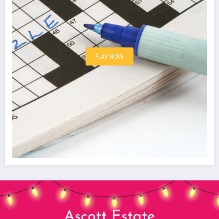
PLAY NOW