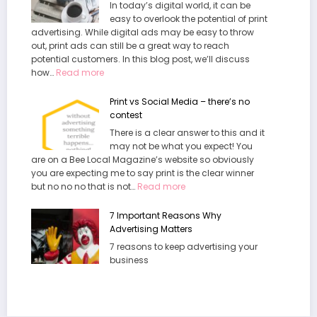
In today’s digital world, it can be
e
r
easy to overlook the potential of print
t
u
advertising. While digital ads may be easy to throw
t
e
out, print ads can still be a great way to reach
e
C
potential customers. In this blog post, we’ll discuss
r
o
:
how…
Read more
A
s
G
d
t
e
v
Print vs Social Media – there’s no
o
t
e
contest
f
t
r
There is a clear answer to this and it
C
i
t
may not be what you expect! You
u
n
are on a Bee Local Magazine’s website so obviously
t
g
you are expecting me to say print is the clear winner
t
M
:
but no no no that is not…
Read more
i
o
P
n
r
r
g
7 Important Reasons Why
e
i
A
Advertising Matters
C
n
d
u
7 reasons to keep advertising your
t
v
s
business
v
e
t
s
r
o
S
t
m
o
i
e