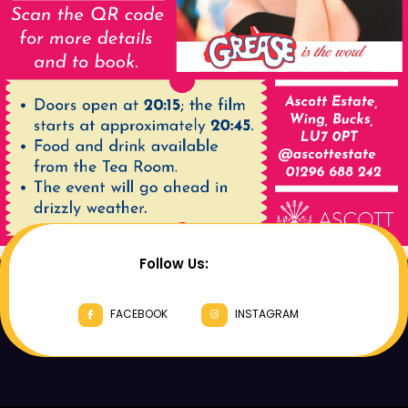
Follow Us:
FACEBOOK
INSTAGRAM