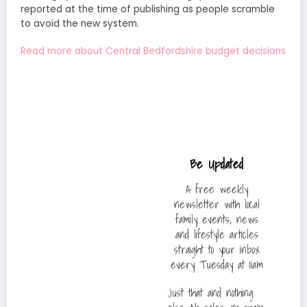
reported at the time of publishing as people scramble
to avoid the new system.
Read more about Central Bedfordshire budget decisions
Be Updated
A free weekly
newsletter with local
family events, news
and lifestyle articles
straight to your inbox
every Tuesday at 11am
Just that and nothing