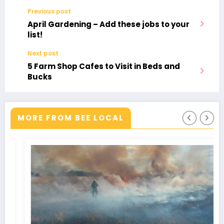
Previous post
April Gardening – Add these jobs to your
list!
Next post
5 Farm Shop Cafes to Visit in Beds and
Bucks
MORE FROM BEE LOCAL