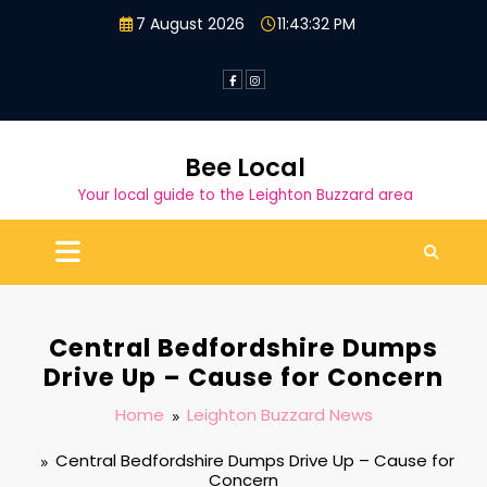
Skip
7 August 2026
11:43:33 PM
to
content
Bee Local
Your local guide to the Leighton Buzzard area
Central Bedfordshire Dumps
Drive Up – Cause for Concern
Home
Leighton Buzzard News
Central Bedfordshire Dumps Drive Up – Cause for
Concern