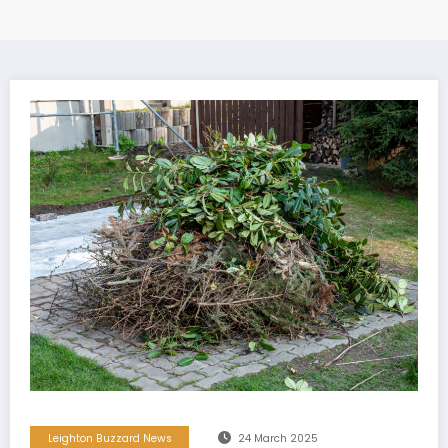
Leighton Buzzard News
24 March 2025