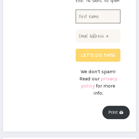
else. No sales, no spam
We don’t spam!
Read our
privacy
policy
for more
info.
Print 🖨