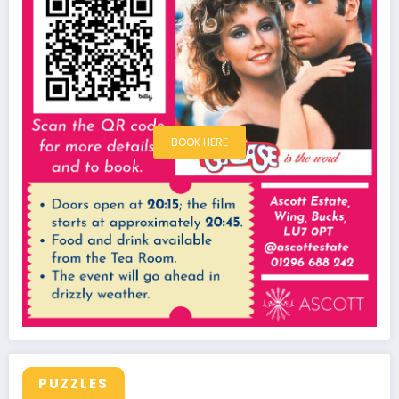
BOOK HERE
PUZZLES