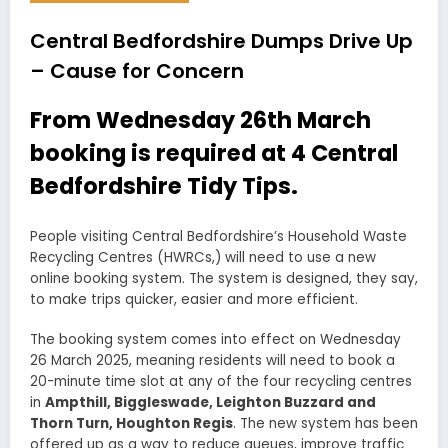
Central Bedfordshire Dumps Drive Up
– Cause for Concern
From Wednesday 26th March
booking is required at 4 Central
Bedfordshire Tidy Tips.
People visiting Central Bedfordshire’s Household Waste
Recycling Centres (HWRCs,) will need to use a new
online booking system. The system is designed, they say,
to make trips quicker, easier and more efficient.
The booking system comes into effect on Wednesday
26 March 2025, meaning residents will need to book a
20-minute time slot at any of the four recycling centres
in
Ampthill, Biggleswade, Leighton Buzzard and
Thorn Turn, Houghton Regis
. The new system has been
offered up as a way to reduce queues, improve traffic