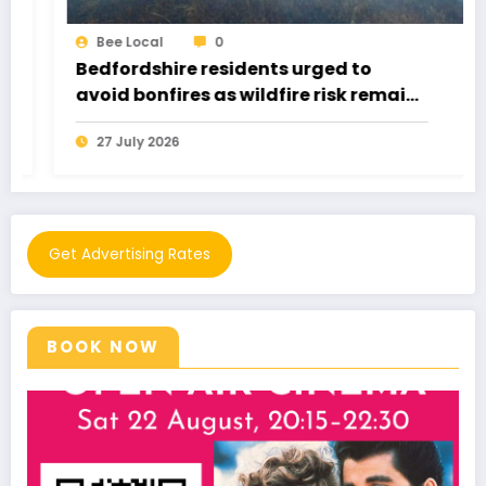
0
Bee Local
re residents urged to
Buzzstock 202
res as wildfire risk remains
Got Everyone 
6
21 July 2026
Get Advertising Rates
BOOK NOW