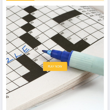
PLAY NOW