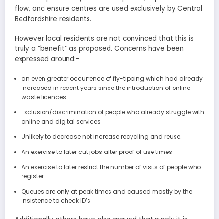
flow, and ensure centres are used exclusively by Central
Bedfordshire residents.
However local residents are not convinced that this is
truly a “benefit” as proposed. Concerns have been
expressed around:-
an even greater occurrence of fly-tipping which had already
increased in recent years since the introduction of online
waste licences.
Exclusion/discrimination of people who already struggle with
online and digital services
Unlikely to decrease not increase recycling and reuse.
An exercise to later cut jobs after proof of use times
An exercise to later restrict the number of visits of people who
register
Queues are only at peak times and caused mostly by the
insistence to check ID’s