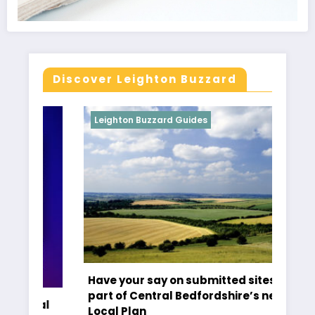
Discover Leighton Buzzard
Leighton Buzzard Guides
Le
Have your say on submitted sites as
Ti
part of Central Bedfordshire’s new
al
Cr
Local Plan