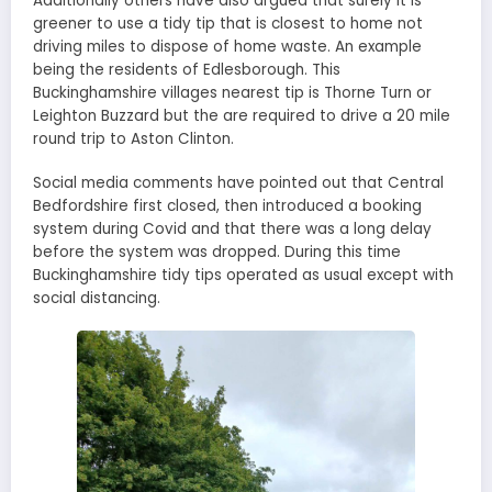
Additionally others have also argued that surely it is
greener to use a tidy tip that is closest to home not
driving miles to dispose of home waste. An example
being the residents of Edlesborough. This
Buckinghamshire villages nearest tip is Thorne Turn or
Leighton Buzzard but the are required to drive a 20 mile
round trip to Aston Clinton.
Social media comments have pointed out that Central
Bedfordshire first closed, then introduced a booking
system during Covid and that there was a long delay
before the system was dropped. During this time
Buckinghamshire tidy tips operated as usual except with
social distancing.