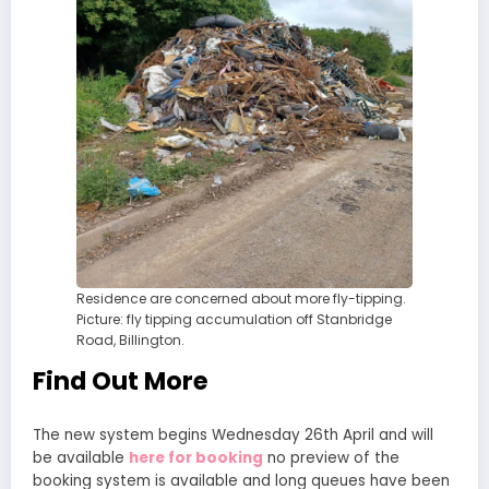
Residence are concerned about more fly-tipping.
Picture: fly tipping accumulation off Stanbridge
Road, Billington.
Find Out More
The new system begins Wednesday 26th April and will
be available
here for booking
no preview of the
booking system is available and long queues have been