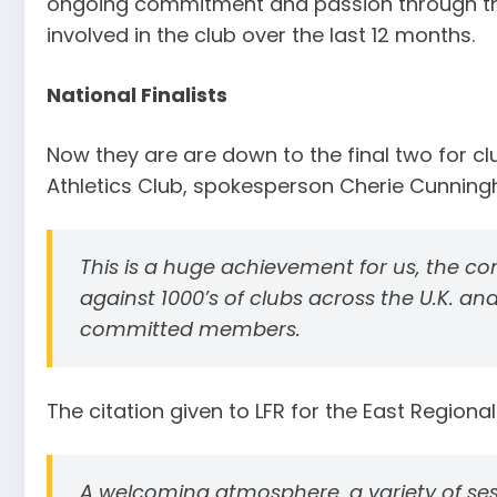
ongoing commitment and passion through the
involved in the club over the last 12 months.
National Finalists
Now they are are down to the final two for club
Athletics Club, spokesperson Cherie Cunning
This is a huge achievement for us, the co
against 1000’s of clubs across the U.K. and
committed members.
The citation given to LFR for the East Regiona
A welcoming atmosphere, a variety of ses