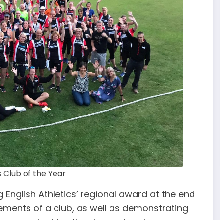
s Club of the Year
 English Athletics’ regional award at the end
ements of a club, as well as demonstrating