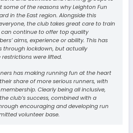
ust some of the reasons why Leighton Fun
d in the East region. Alongside this
eryone, the club takes great care to train
 can continue to offer top quality
s’ aims, experience or ability. This has
rs through lockdown, but actually
strictions were lifted.
ners has making running fun at the heart
their share of more serious runners, with
embership. Clearly being all inclusive,
o the club’s success, combined with a
hrough encouraging and developing run
mitted volunteer base.