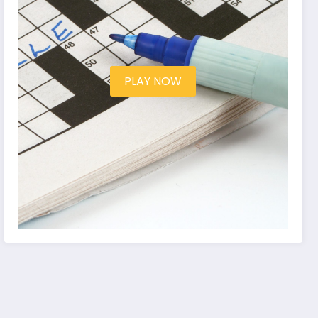
PLAY NOW