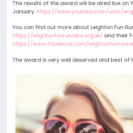
The results of the award will be aired live o
January.
https://www.youtube.com/user/engl
You can find out more about Leighton Fun Run
https://leightonfunrunners.org.uk/
and their 
https://www.facebook.com/leightonfunrunne
The award is very well deserved and best of l