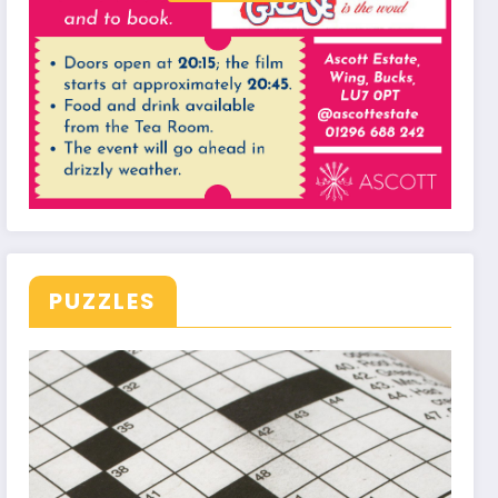
PUZZLES