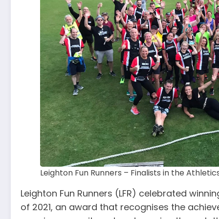
Leighton Fun Runners – Finalists in the Athletic
Leighton Fun Runners (LFR) celebrated winning
of 2021, an award that recognises the achiev