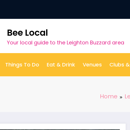
Bee Local
Your local guide to the Leighton Buzzard area
Things To Do
Eat & Drink
Venues
Clubs 
Home
L