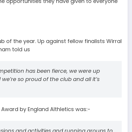
 opportunities they have given to everyone
 of the year. Up against fellow finalists Wirral
ham told us
mpetition has been fierce, we were up
 we’re so proud of the club and all it’s
l Award by England Althletics was:-
sions and activities and running groups to