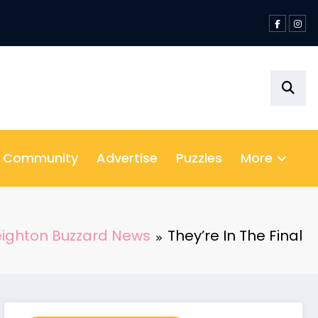
& Community
Advertise
Puzzles
More
eighton Buzzard News
They’re In The Final