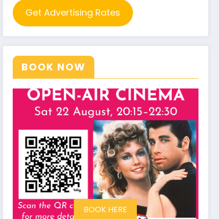
Get Advertising Rates
BOOK NOW
BOOK HERE