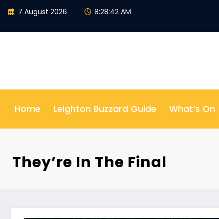
Skip
7 August 2026
8:28:43 AM
to
content
Home
Leighton Buzzard Guide
What’s On
They’re In The Final