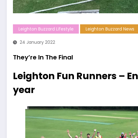
Leighton Buzzard Lifestyle
Leighton Buzzard News
24 January 2022
They’re In The Final
Leighton Fun Runners – Eng
year