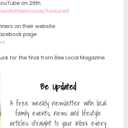
n YouTube on 29th
andathleticsvids/featured
ners on their website
Facebook page
rs
uck for the final from Bee Local Magazine.
Be Updated
A free weekly newsletter with local
family events, news and lifestyle
articles straight to your inbox every