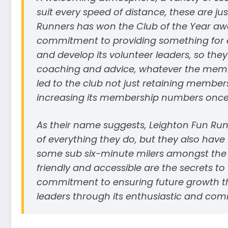
suit every speed of distance, these are j
Runners has won the Club of the Year awar
commitment to providing something for ev
and develop its volunteer leaders, so they
coaching and advice, whatever the member
led to the club not just retaining membe
increasing its membership numbers once re
As their name suggests, Leighton Fun Run
of everything they do, but they also have 
some sub six-minute milers amongst the m
friendly and accessible are the secrets t
commitment to ensuring future growth t
leaders through its enthusiastic and com