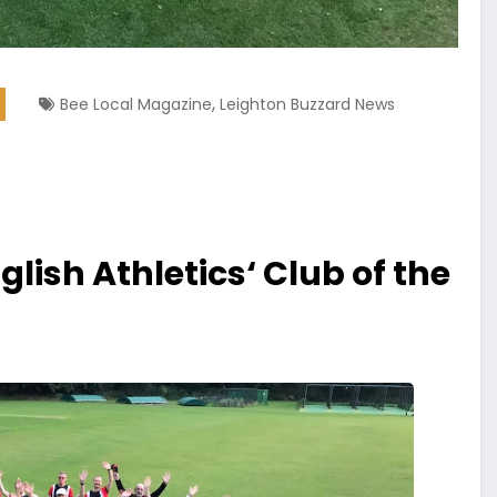
,
Bee Local Magazine
Leighton Buzzard News
lish Athletics‘ Club of the