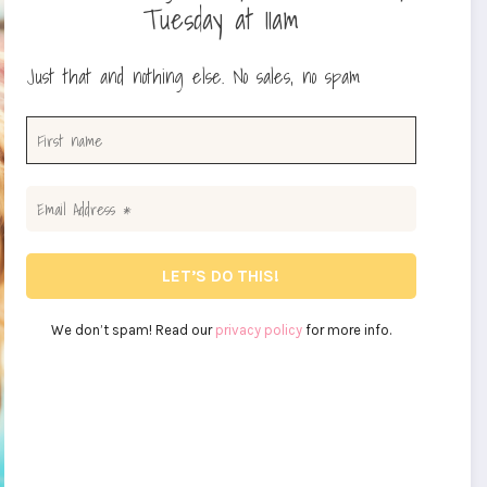
Tuesday at 11am
Just that and nothing else. No sales, no spam
We don’t spam! Read our
privacy policy
for more info.