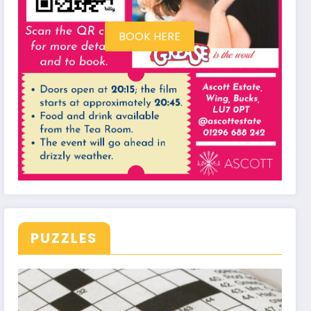
BOOK HERE
PUZZLES