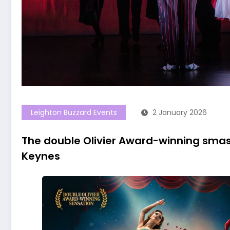
Leighton Buzzard Events
2 January 2026
The double Olivier Award-winning smas
Keynes