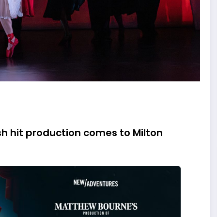
h hit production comes to Milton