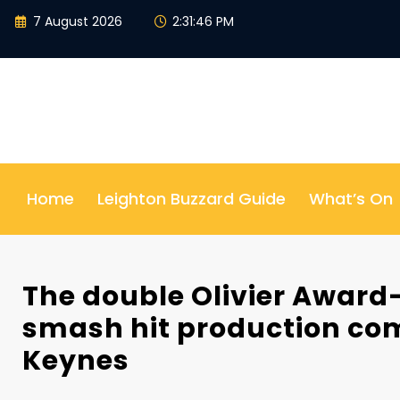
Skip
7 August 2026
2:31:47 PM
to
content
Home
Leighton Buzzard Guide
What’s On
The double Olivier Award
smash hit production com
Keynes