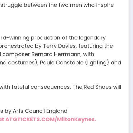
 struggle between the two men who inspire
rd-winning production of the legendary
 orchestrated by Terry Davies, featuring the
d composer Bernard Herrmann, with
nd costumes), Paule Constable (lighting) and
 with fateful consequences, The Red Shoes will
s by Arts Council England.
e at ATGTICKETS.COM/MiltonKeynes.