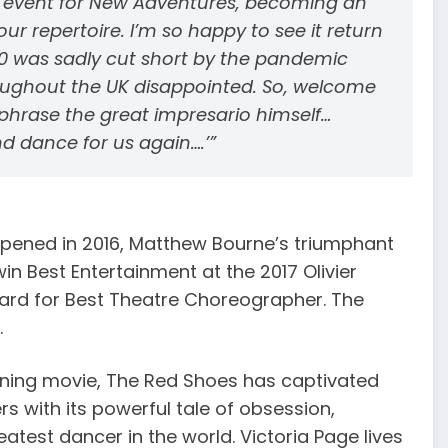
k event for New Adventures, becoming an
ur repertoire. I’m so happy to see it return
2020 was sadly cut short by the pandemic
oughout the UK disappointed. So, welcome
phrase the great impresario himself…
and dance for us again….’”
opened in 2016, Matthew Bourne’s triumphant
in Best Entertainment at the 2017 Olivier
ard for Best Theatre Choreographer. The
.
ning movie, The Red Shoes has captivated
s with its powerful tale of obsession,
atest dancer in the world. Victoria Page lives