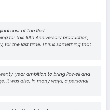
iginal cast of The Red
ing for this 10th Anniversary production,
, for the last time. This is something that
twenty-year ambition to bring Powell and
ge. It was also, in many ways, a personal