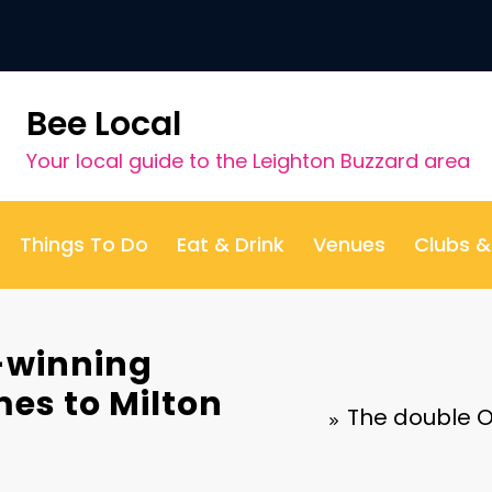
Bee Local
Your local guide to the Leighton Buzzard area
Things To Do
Eat & Drink
Venues
Clubs 
-winning
es to Milton
The double O