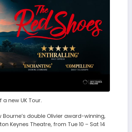
f a new UK Tour.
 Bourne’s double Olivier award-winning,
ton Keynes Theatre, from Tue 10 – Sat 14