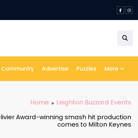
& Community
Advertise
Puzzles
More
Home
Leighton Buzzard Events
livier Award-winning smash hit production
comes to Milton Keynes