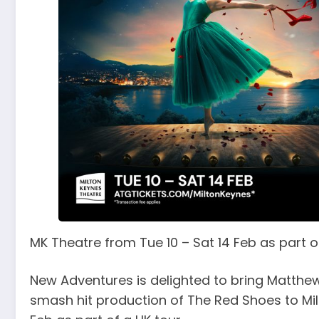
MK Theatre from Tue 10 – Sat 14 Feb as part o
New Adventures is delighted to bring Matthew
smash hit production of The Red Shoes to Mil