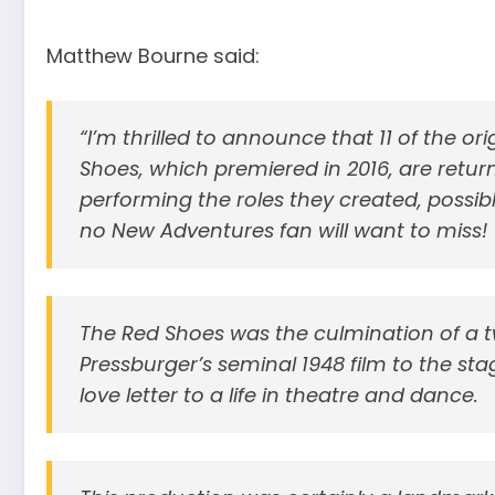
Matthew Bourne said:
“I’m thrilled to announce that 11 of the or
Shoes, which premiered in 2016, are return
performing the roles they created, possibly
no New Adventures fan will want to miss!
The Red Shoes was the culmination of a 
Pressburger’s seminal 1948 film to the sta
love letter to a life in theatre and dance.