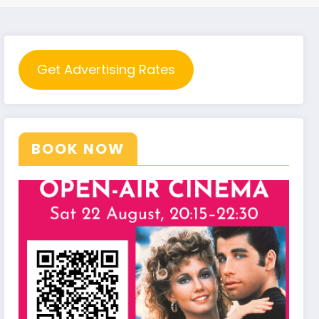
Get Advertising Rates
BOOK NOW