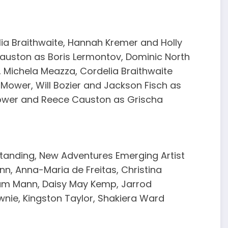
lia Braithwaite, Hannah Kremer and Holly
uston as Boris Lermontov, Dominic North
 Michela Meazza, Cordelia Braithwaite
 Mower, Will Bozier and Jackson Fisch as
ower and Reece Causton as Grischa
Standing, New Adventures Emerging Artist
n, Anna-Maria de Freitas, Christina
lum Mann, Daisy May Kemp, Jarrod
wnie, Kingston Taylor, Shakiera Ward