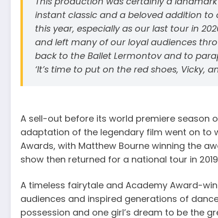
This production was certainly a landmar
instant classic and a beloved addition to o
this year, especially as our last tour in 
and left many of our loyal audiences thr
back to the Ballet Lermontov and to para
‘It’s time to put on the red shoes, Vicky, 
A sell-out before its world premiere season 
adaptation of the legendary film went on to w
Awards, with Matthew Bourne winning the aw
show then returned for a national tour in 2019
A timeless fairytale and Academy Award-win
audiences and inspired generations of dancer
possession and one girl’s dream to be the gre