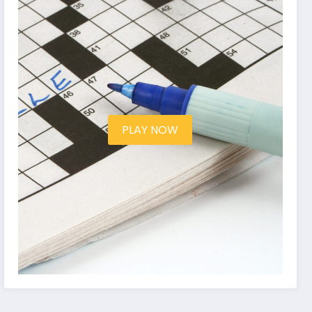
PLAY NOW