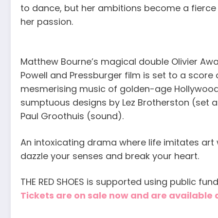
to dance, but her ambitions become a fierce
her passion.
Matthew Bourne’s magical double Olivier Awa
Powell and Pressburger film is set to a score
mesmerising music of golden-age Hollywoo
sumptuous designs by Lez Brotherston (set a
Paul Groothuis (sound).
An intoxicating drama where life imitates art
dazzle your senses and break your heart.
THE RED SHOES is supported using public fund
Tickets are on sale now and are availabl