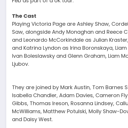
Feb as part of a UK tour.
The Cast
Playing Victoria Page are Ashley Shaw, Corde
Saw, alongside Andy Monaghan and Reece Ca
and Leonardo McCorkindale as Julian Kraster,
and Katrina Lyndon as Irina Boronskaya, Liam
Ivan Boleslawsky and Glenn Graham, Liam M
Ljubov.
They are joined by Mark Austin, Tom Barnes 
Isabella Chandler, Adam Davies, Cameron Flyn
Gibbs, Thomas Ireson, Rosanna Lindsey, Cal
McWilliams, Matthew Potulski, Molly Shaw-Do
and Daisy West.