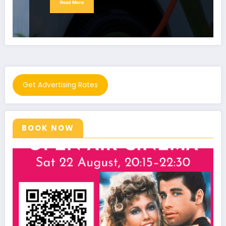
Read More
Get Advertising Rates
BOOK NOW