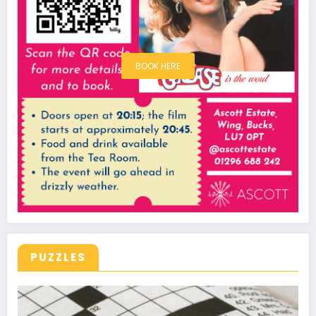
BOOK HERE
PUZZLES