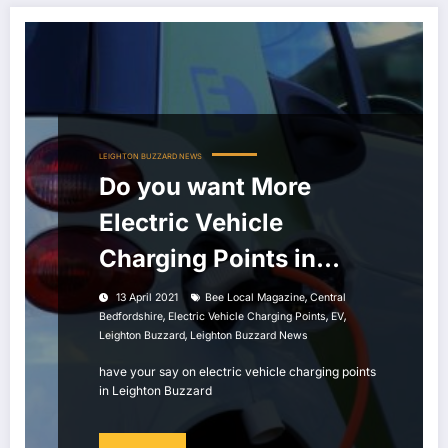
LEIGHTON BUZZARD NEWS
Do you want More
Electric Vehicle
Charging Points in
Leighton Buzzard?
,
13 April 2021
Bee Local Magazine
Central
,
,
,
Bedfordshire
Electric Vehicle Charging Points
EV
,
Leighton Buzzard
Leighton Buzzard News
have your say on electric vehicle charging points
in Leighton Buzzard