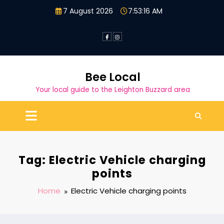
Skip
7 August 2026
7:53:17 AM
to
content
Bee Local
Your local guide to the Leighton Buzzard area
Tag: Electric Vehicle charging
points
Home
Electric Vehicle charging points