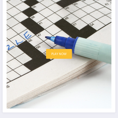
PLAY NOW