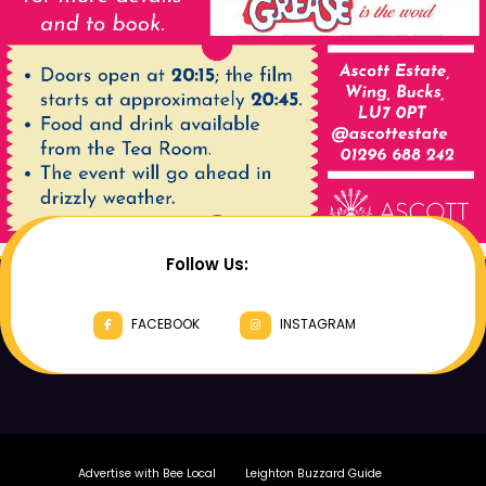
Follow Us:
FACEBOOK
INSTAGRAM
Advertise with Bee Local
Leighton Buzzard Guide