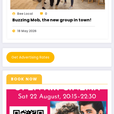
Bee Local
0
Romance Fraud cost £102 Million
11 May 2026
Get Advertising Rates
BOOK NOW