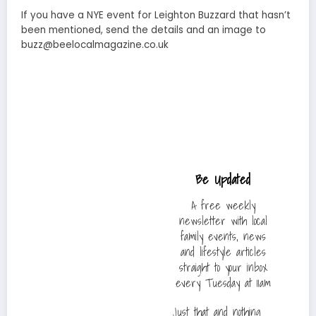
If you have a NYE event for Leighton Buzzard that hasn’t
been mentioned, send the details and an image to
buzz@beelocalmagazine.co.uk
Be Updated
A free weekly
newsletter with local
family events, news
and lifestyle articles
straight to your inbox
every Tuesday at 11am
Just that and nothing