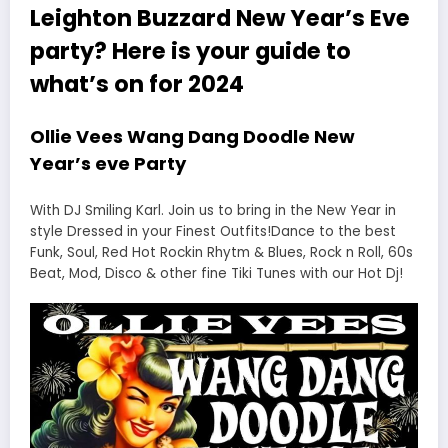
Leighton Buzzard New Year’s Eve
party? Here is your guide to
what’s on for 2024
Ollie Vees Wang Dang Doodle New
Year’s eve Party
With DJ Smiling Karl. Join us to bring in the New Year in
style Dressed in your Finest Outfits!Dance to the best
Funk, Soul, Red Hot Rockin Rhytm & Blues, Rock n Roll, 60s
Beat, Mod, Disco & other fine Tiki Tunes with our Hot Dj!