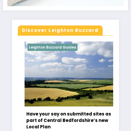
Discover Leighton Buzzard
Leighton Buzzard Guides
Leighton Buz
Have your say on submitted sites as
Tibbs Deme
part of Central Bedfordshire’s new
Croquet
Local Plan