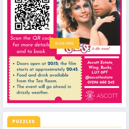
BOOK HERE
PUZZLES