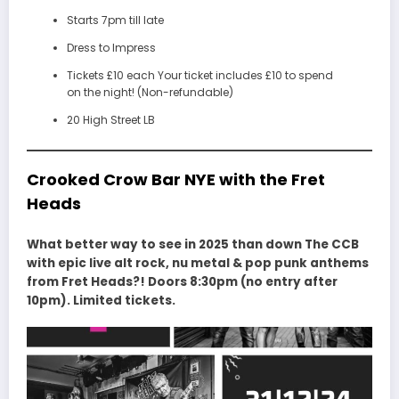
Starts 7pm till late
Dress to Impress
Tickets £10 each Your ticket includes £10 to spend
on the night! (Non-refundable)
20 High Street LB
Crooked Crow Bar NYE with the Fret
Heads
What better way to see in 2025 than down The CCB
with epic live alt rock, nu metal & pop punk anthems
from Fret Heads?! Doors 8:30pm (no entry after
10pm). Limited tickets.