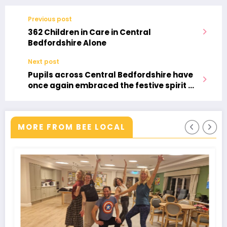
Previous post
362 Children in Care in Central
Bedfordshire Alone
Next post
Pupils across Central Bedfordshire have
once again embraced the festive spirit by
taking part in the annual Santa
Challenge, an active travel initiative that
encourages children to walk, cycle, or
MORE FROM BEE LOCAL
scoot to school.