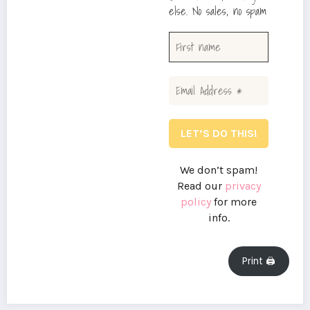
else. No sales, no spam
We don’t spam!
Read our
privacy
policy
for more
info.
Print 🖨