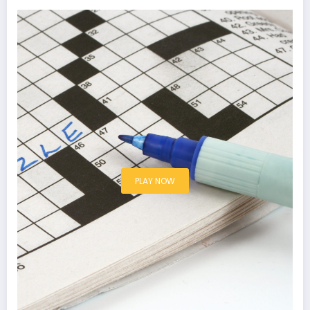
PLAY NOW