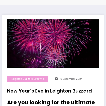
Leighton Buzzard Lifestyle
16 December 2024
New Year’s Eve in Leighton Buzzard
Are you looking for the ultimate