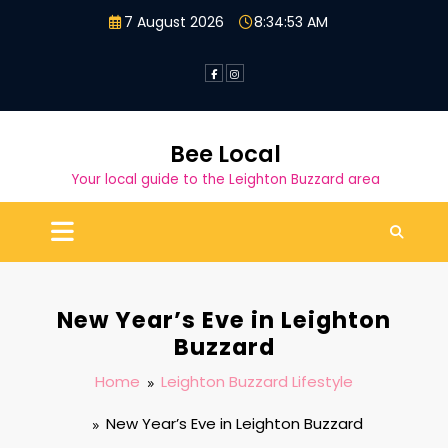
Skip
7 August 2026
8:34:54 AM
to
content
Bee Local
Your local guide to the Leighton Buzzard area
New Year’s Eve in Leighton
Buzzard
Home
Leighton Buzzard Lifestyle
New Year’s Eve in Leighton Buzzard