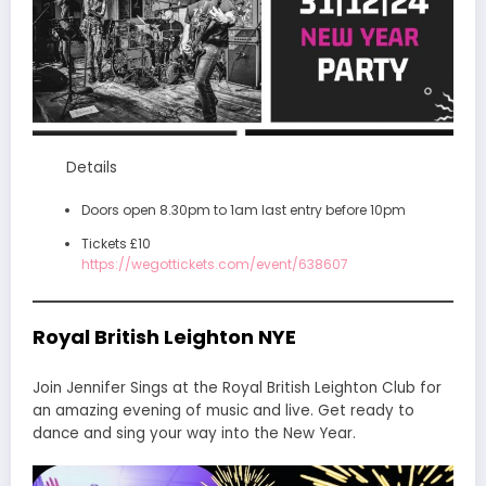
Details
Doors open 8.30pm to 1am last entry before 10pm
Tickets £10
https://wegottickets.com/event/638607
Royal British Leighton NYE
Join Jennifer Sings at the Royal British Leighton Club for
an amazing evening of music and live. Get ready to
dance and sing your way into the New Year.