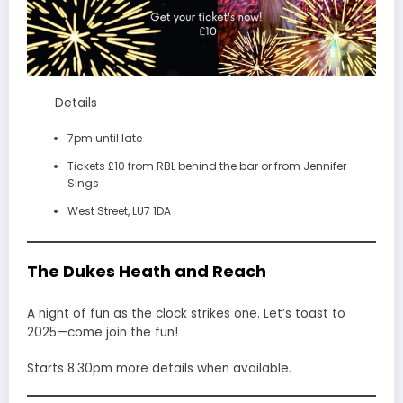
Details
7pm until late
Tickets £10 from RBL behind the bar or from Jennifer
Sings
West Street, LU7 1DA
The Dukes Heath and Reach
A night of fun as the clock strikes one. Let’s toast to
2025—come join the fun!
Starts 8.30pm more details when available.