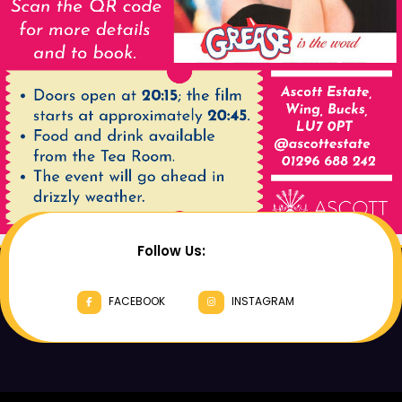
Follow Us:
FACEBOOK
INSTAGRAM