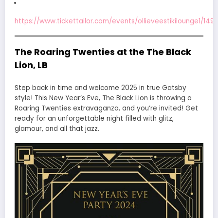
https://www.tickettailor.com/events/ollieveestikilounge1/149
The Roaring Twenties at the The Black
Lion, LB
Step back in time and welcome 2025 in true Gatsby
style! This New Year’s Eve, The Black Lion is throwing a
Roaring Twenties extravaganza, and you’re invited! Get
ready for an unforgettable night filled with glitz,
glamour, and all that jazz.