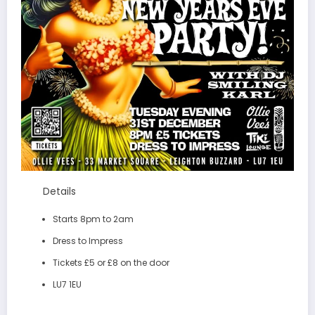
Details
Starts 8pm to 2am
Dress to Impress
Tickets £5 or £8 on the door
LU7 1EU