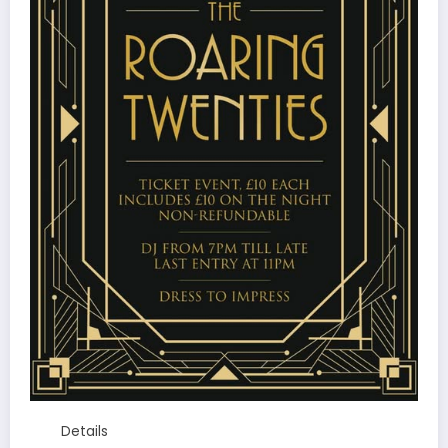
Details