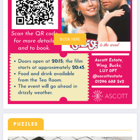
BOOK HERE
PUZZLES