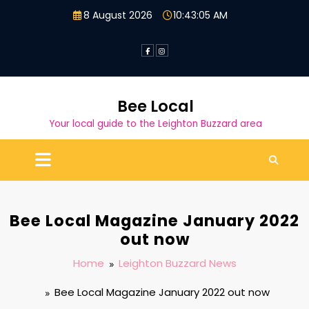
Skip
8 August 2026
10:43:06 AM
to
content
Bee Local
Your local guide to the Leighton Buzzard area
Bee Local Magazine January 2022
out now
Home
Leighton Buzzard News
Bee Local Magazine January 2022 out now