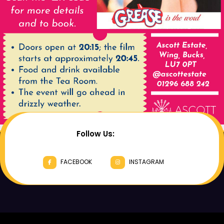
Follow Us:
FACEBOOK
INSTAGRAM