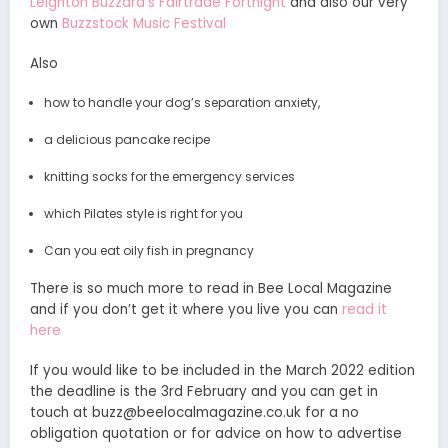
Leighton Buzzard’s Fairtrade Fortnight
and also our very
own
Buzzstock Music Festival
Also
how to handle your dog’s separation anxiety,
a delicious pancake recipe
knitting socks for the emergency services
which Pilates style is right for you
Can you eat oily fish in pregnancy
There is so much more to read in Bee Local Magazine
and if you don’t get it where you live you can
read it
here
If you would like to be included in the March 2022 edition
the deadline is the 3rd February and you can get in
touch at buzz@beelocalmagazine.co.uk for a no
obligation quotation or for advice on how to advertise