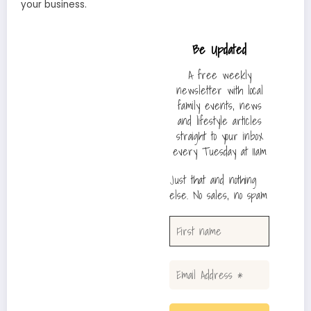
your business.
Be Updated
A free weekly
newsletter with local
family events, news
and lifestyle articles
straight to your inbox
every Tuesday at 11am
Just that and nothing
else. No sales, no spam