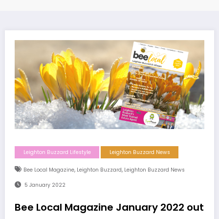
Leighton Buzzard Lifestyle
Leighton Buzzard News
,
,
Bee Local Magazine
Leighton Buzzard
Leighton Buzzard News
5 January 2022
Bee Local Magazine January 2022 out