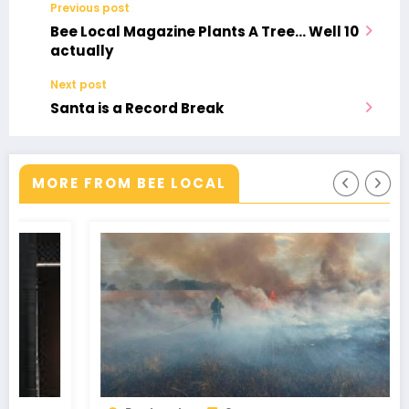
Previous post
Bee Local Magazine Plants A Tree… Well 10
actually
Next post
Santa is a Record Break
MORE FROM BEE LOCAL