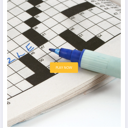
PLAY NOW