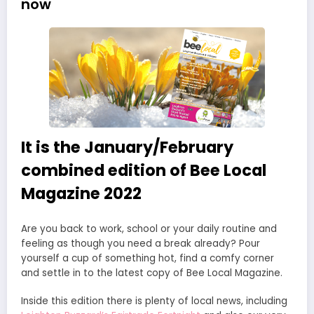
now
It is the January/February
combined edition of Bee Local
Magazine 2022
Are you back to work, school or your daily routine and
feeling as though you need a break already? Pour
yourself a cup of something hot, find a comfy corner
and settle in to the latest copy of Bee Local Magazine.
Inside this edition there is plenty of local news, including