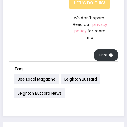
We don’t spam!
Read our
privacy
policy
for more
info.
Print 🖨
Tag
Bee Local Magazine
Leighton Buzzard
Leighton Buzzard News