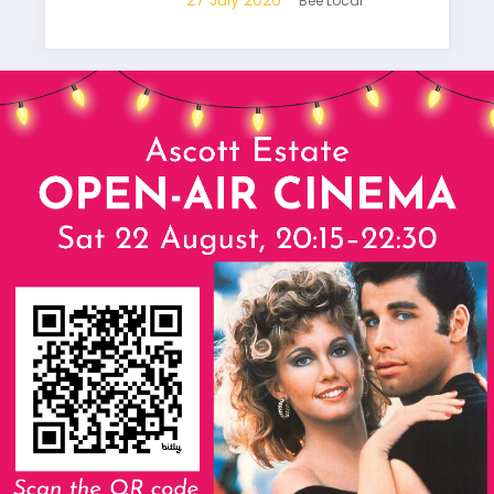
Bee Local