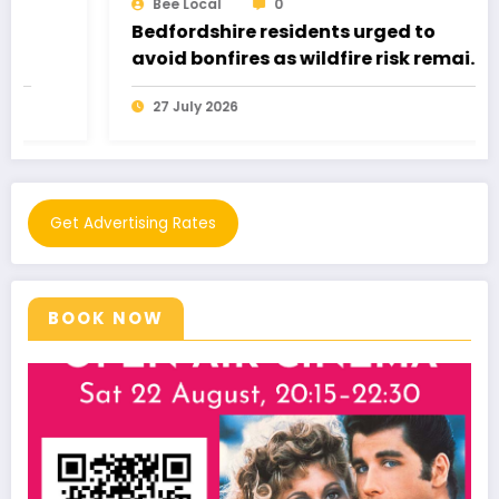
Bee Local
0
Bedfordshire residents urged to
avoid bonfires as wildfire risk remains
very high
27 July 2026
Get Advertising Rates
BOOK NOW