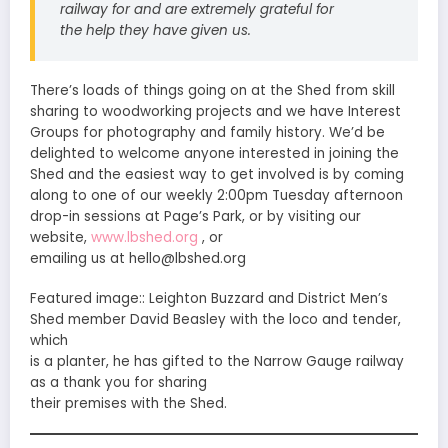
railway for and are extremely grateful for
the help they have given us.
There’s loads of things going on at the Shed from skill
sharing to woodworking projects and we have Interest
Groups for photography and family history. We’d be
delighted to welcome anyone interested in joining the
Shed and the easiest way to get involved is by coming
along to one of our weekly 2:00pm Tuesday afternoon
drop-in sessions at Page’s Park, or by visiting our
website,
www.lbshed.org
, or
emailing us at hello@lbshed.org
Featured image:: Leighton Buzzard and District Men’s
Shed member David Beasley with the loco and tender,
which
is a planter, he has gifted to the Narrow Gauge railway
as a thank you for sharing
their premises with the Shed.