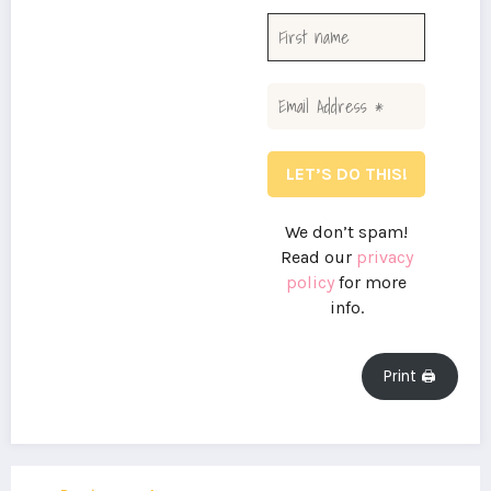
We don’t spam!
Read our
privacy
policy
for more
info.
Print 🖨