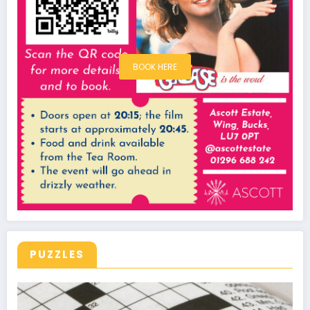
BOOK HERE
PUZZLES