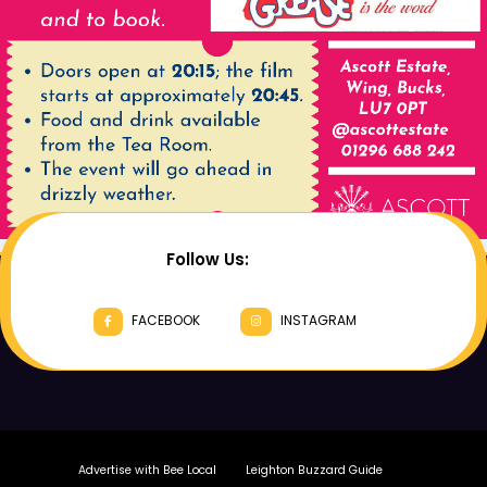
Follow Us:
FACEBOOK
INSTAGRAM
Advertise with Bee Local
Leighton Buzzard Guide