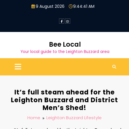
Skip
9 August 2026
9:44:42 AM
to
content
Bee Local
Your local guide to the Leighton Buzzard area
It’s full steam ahead for the
Leighton Buzzard and District
Men’s Shed!
Home
Leighton Buzzard Lifestyle