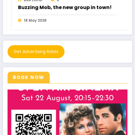
ob, the new group in town!
Romance Frau
026
11 May 2026
Get Advertising Rates
BOOK NOW