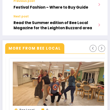
Previous post
Festival Fashion – Where to Buy Guide
Next post
Read the Summer edition of Bee Local
Magazine for the Leighton Buzzard area
MORE FROM BEE LOCAL
0
Bee Local