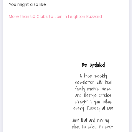
You might also like
More than 50 Clubs to Join in Leighton Buzzard
Be Updated
A free weekly
newsletter with local
family events, news
and lifestyle articles
straight to your inbox
every Tuesday at 11am
Just that and nothing
else. No sales, no spam