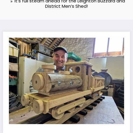
It’s full steam ahead for the Leighton Buzzard and
District Men’s Shed!