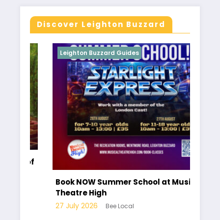
Discover Leighton Buzzard
Leighton Buzzard Guides
Le
r of
Ha
pa
Book NOW Summer School at Musical
Lo
Theatre High
10 
27 July 2026
Bee Local