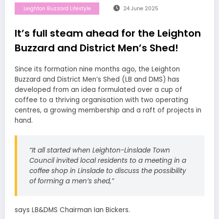
Leighton Buzzard Lifestyle
24 June 2025
It’s full steam ahead for the Leighton
Buzzard and District Men’s Shed!
Since its formation nine months ago, the Leighton
Buzzard and District Men’s Shed (LB and DMS) has
developed from an idea formulated over a cup of
coffee to a thriving organisation with two operating
centres, a growing membership and a raft of projects in
hand.
“It all started when Leighton-Linslade Town
Council invited local residents to a meeting in a
coffee shop in Linslade to discuss the possibility
of forming a men’s shed,”
says LB&DMS Chairman Ian Bickers.