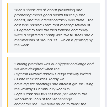
“Men’s Sheds are all about preserving and
promoting men’s good health for the public
benefit, and the interest certainly was there – the
café was packed. From that meeting several of
us agreed to take the idea forward and today
we’re a registered charity with five trustees and a
membership of around 30 – which is growing by
the week.
“Finding premises was our biggest challenge and
we were delighted when the
Leighton Buzzard Narrow Gauge Railway invited
us into their facilities. Today we
have regular meetings and interest groups using
the Railway’s Community Room in
Page’s Park and two sessions per week in the
Woodwork Shop at the Stonehenge
end of the line – we have much to thank the