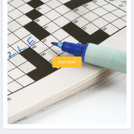
PLAY NOW