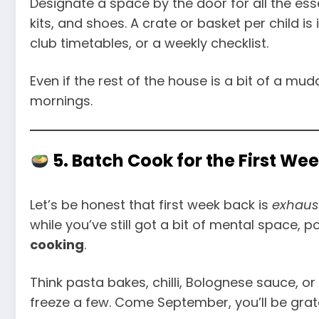
Designate a space by the door for all the esse
kits, and shoes. A crate or basket per child is
club timetables, or a weekly checklist.
Even if the rest of the house is a bit of a mu
mornings.
5. Batch Cook for the First We
Let’s be honest that first week back is
exhaus
while you’ve still got a bit of mental space, 
cooking
.
Think pasta bakes, chilli, Bolognese sauce, 
freeze a few. Come September, you’ll be grate