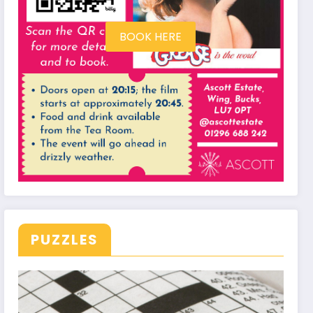
BOOK HERE
PUZZLES