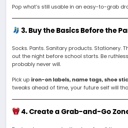
Pop what’s still usable in an easy-to-grab d
3. Buy the Basics Before the Pa
Socks. Pants. Sanitary products. Stationery. T
out the night before school starts. Be ruthles
probably never will.
Pick up
iron-on labels, name tags, shoe st
tweaks ahead of time, your future self will th
4. Create a Grab-and-Go Zon