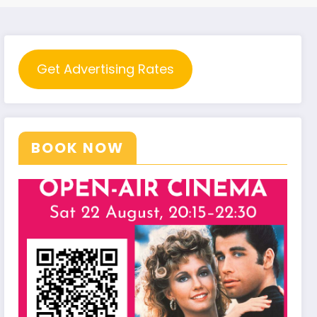
Get Advertising Rates
BOOK NOW