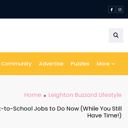
& Community
Advertise
Puzzles
More
Home
Leighton Buzzard Lifestyle
-to-School Jobs to Do Now (While You Still
Have Time!)