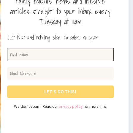
family events, news and lifestyle
articles straight to your inbox every
Tuesday at 11am
Just that and nothing else. No sales, no spam
We don’t spam! Read our
privacy policy
for more info.