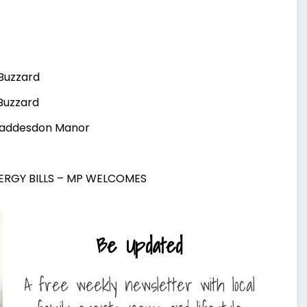
 Buzzard
 Buzzard
Waddesdon Manor
NERGY BILLS – MP WELCOMES
Be Updated
A free weekly newsletter with local