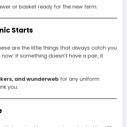
rawer or basket ready for the new term.
nic Starts
hese are the little things that always catch you
s now: if something doesn’t have a pair, it
ickers, and wunderweb
for any uniform
ank you.
e