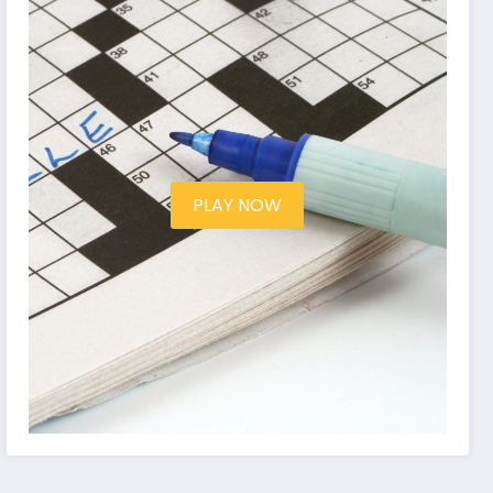
PLAY NOW