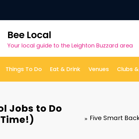
Bee Local
Your local guide to the Leighton Buzzard area
Things To Do
Eat & Drink
Venues
Clubs 
l Jobs to Do
 Time!)
Five Smart Back