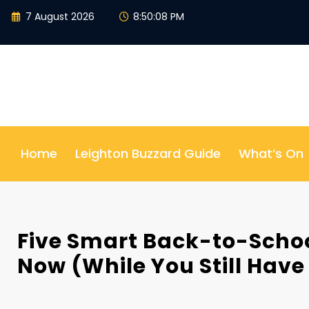
Skip
7 August 2026
8:50:09 PM
to
content
Home
Leighton Buzzard Guide
What’s On
Five Smart Back-to-Schoo
Now (While You Still Have