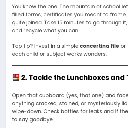
You know the one. The mountain of school let
filled forms, certificates you meant to fram
quite joined. Take 15 minutes to go through it, 
and recycle what you can.
Top tip? Invest in a simple
concertina file
or 
each child or subject works wonders.
2. Tackle the Lunchboxes an
Open that cupboard (yes, that one) and face 
anything cracked, stained, or mysteriously l
wipe-down. Check bottles for leaks and if the
to say goodbye.