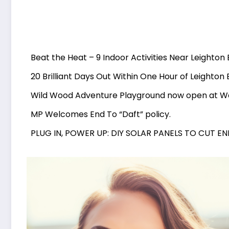
Beat the Heat – 9 Indoor Activities Near Leighton
20 Brilliant Days Out Within One Hour of Leighton
Wild Wood Adventure Playground now open at 
MP Welcomes End To “Daft” policy.
PLUG IN, POWER UP: DIY SOLAR PANELS TO CUT E