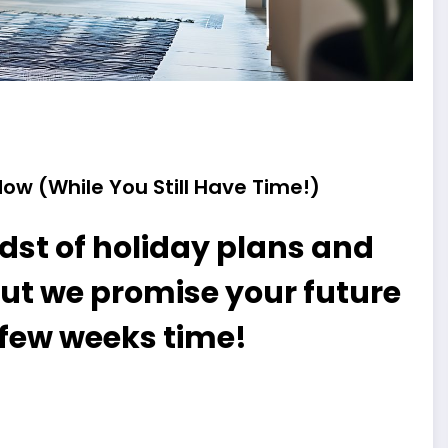
ow (While You Still Have Time!)
dst of holiday plans and
ut we promise your future
 a few weeks time!