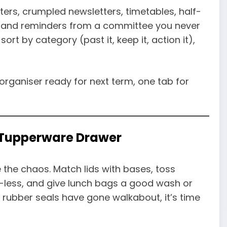
ters, crumpled newsletters, timetables, half-
e, and reminders from a committee you never
sort by category (past it, keep it, action it),
organiser ready for next term, one tab for
d Tupperware Drawer
the chaos. Match lids with bases, toss
id-less, and give lunch bags a good wash or
 rubber seals have gone walkabout, it’s time