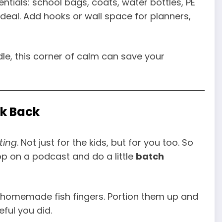
ntials: school bags, coats, water bottles, PE
 ideal. Add hooks or wall space for planners,
ddle, this corner of calm can save your
ek Back
ting
. Not just for the kids, but for you too. So
pop on a podcast and do a little
batch
or homemade fish fingers. Portion them up and
ful you did.