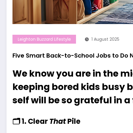
Leighton Buzzard Lifestyle
1 August 2025
Five Smart Back-to-School Jobs to Do N
We know you are in the mi
keeping bored kids busy b
self will be so grateful in
🗂
1. Clear
That
Pile