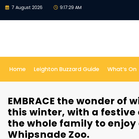
Skip
7 August 2026
9:17:31 AM
to
content
Home
Leighton Buzzard Guide
What’s On
EMBRACE the wonder of wi
this winter, with a festive
the whole family to enjoy
Whipsnade Zoo.