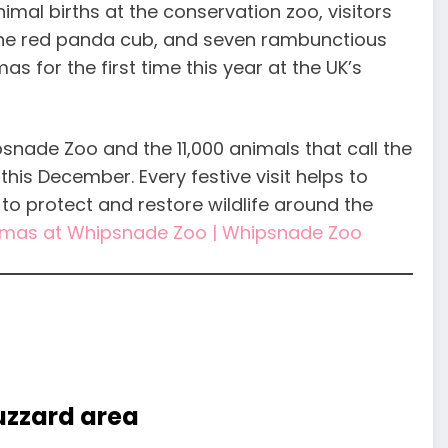
mal births at the conservation zoo, visitors
 the red panda cub, and seven rambunctious
as for the first time this year at the UK’s
psnade Zoo and the 11,000 animals that call the
his December. Every festive visit helps to
to protect and restore wildlife around the
tmas at Whipsnade Zoo | Whipsnade Zoo
Buzzard area