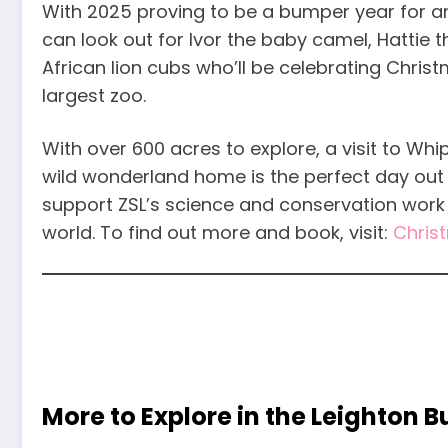
With 2025 proving to be a bumper year for ani
can look out for Ivor the baby camel, Hattie
African lion cubs who’ll be celebrating Christm
largest zoo.
With over 600 acres to explore, a visit to Whi
wild wonderland home is the perfect day out t
support ZSL’s science and conservation work 
world. To find out more and book, visit:
Chris
More to Explore in the Leighton 