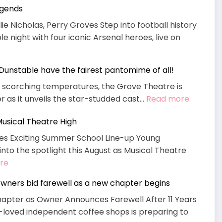
egends
What’s
On
ie Nicholas, Perry Groves Step into football history
 night with four iconic Arsenal heroes, live on
s Dunstable have the fairest pantomime of all!
n scorching temperatures, the Grove Theatre is
:
r as it unveils the star-studded cast…
Read more
Mirror,
sical Theatre High
Mirror
on
es Exciting Summer School Line-up Young
the
into the spotlight this August as Musical Theatre
wall,
:
re
does
Book
wners bid farewell as a new chapter begins
Dunstab
NOW
have
apter as Owner Announces Farewell After 11 Years
Summer
the
-loved independent coffee shops is preparing to
School