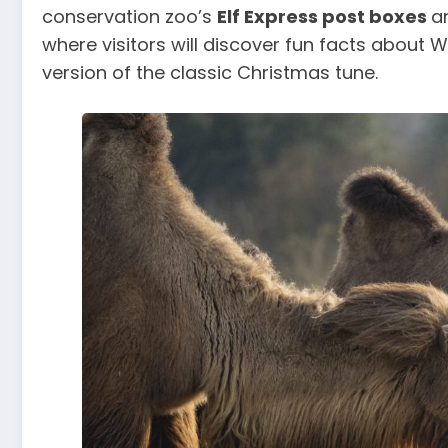
conservation zoo’s
Elf Express post boxes
a
where visitors will discover fun facts about
version of the classic Christmas tune.