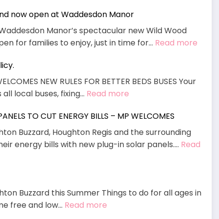
und now open at Waddesdon Manor
g, Waddesdon Manor’s spectacular new Wild Wood
:
n for families to enjoy, just in time for…
Read more
Wild
icy.
Woo
Adve
WELCOMES NEW RULES FOR BETTER BEDS BUSES Your
Playg
:
all local buses, fixing…
Read more
now
MP
open
 PANELS TO CUT ENERGY BILLS – MP WELCOMES
Welcomes
at
End
ghton Buzzard, Houghton Regis and the surrounding
Wadd
To
heir energy bills with new plug-in solar panels.…
Read
Mano
“Daft”
policy.
hton Buzzard this Summer Things to do for all ages in
:
ome free and low…
Read more
August