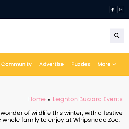
& Community
Advertise
Puzzles
More
Home
Leighton Buzzard Events
nder of wildlife this winter, with a festive
he whole family to enjoy at Whipsnade Zoo.