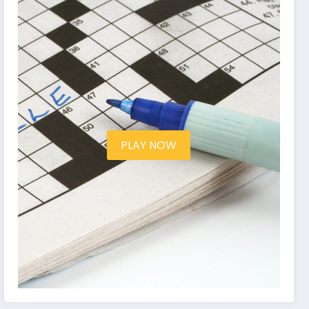
PLAY NOW