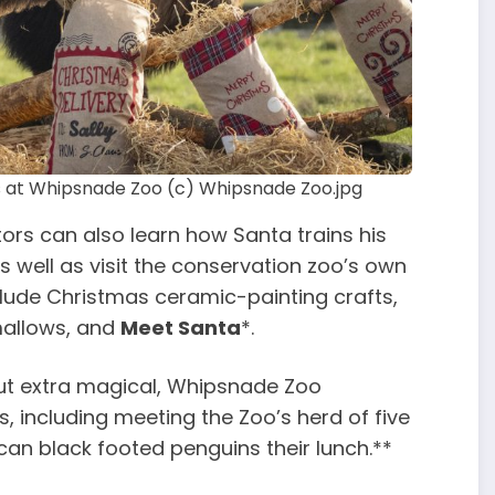
ks at Whipsnade Zoo (c) Whipsnade Zoo.jpg
ors can also learn how Santa trains his
as well as visit the conservation zoo’s own
clude Christmas ceramic-painting crafts,
mallows, and
Meet Santa
*.
out extra magical, Whipsnade Zoo
, including meeting the Zoo’s herd of five
ican black footed penguins their lunch.**