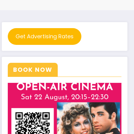
Get Advertising Rates
BOOK NOW