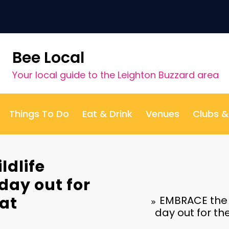
Bee Local
Your local guide to the Leighton Buzzard area
Things To Do
Eat & Drink
Venues
Clubs 
ldlife
 day out for
 at
EMBRACE the wo
day out for t