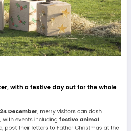
er, with a festive day out for the whole
 24 December
, merry visitors can dash
 with events including
festive animal
, post their letters to Father Christmas at the