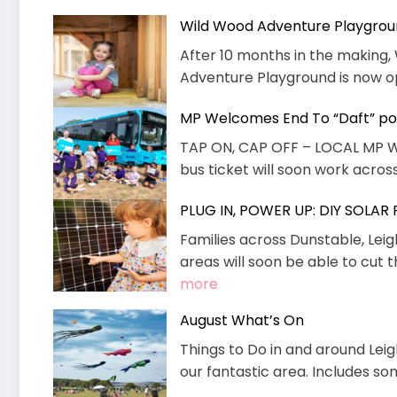
Wild Wood Adventure Playgro
After 10 months in the makin
Adventure Playground is now ope
MP Welcomes End To “Daft” pol
TAP ON, CAP OFF – LOCAL MP 
bus ticket will soon work across 
PLUG IN, POWER UP: DIY SOLAR
Families across Dunstable, Lei
areas will soon be able to cut t
:
more
PLUG
August What’s On
IN,
Things to Do in and around Leig
POWER
our fantastic area. Includes s
UP:
DIY