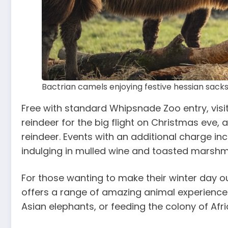
Bactrian camels enjoying festive hessian sac
Free with standard Whipsnade Zoo entry, visit
reindeer for the big flight on Christmas eve, 
reindeer. Events with an additional charge in
indulging in mulled wine and toasted marsh
For those wanting to make their winter day 
offers a range of amazing animal experiences
Asian elephants, or feeding the colony of Afr