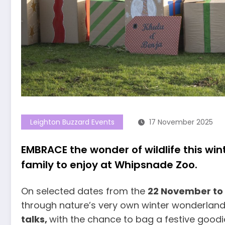
Leighton Buzzard Events
17 November 2025
EMBRACE the wonder of wildlife this wint
family to enjoy at Whipsnade Zoo.
On selected dates from the
22 November to
through nature’s very own winter wonderland,
talks,
with the chance to bag a festive goodie