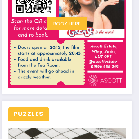
BOOK HERE
PUZZLES