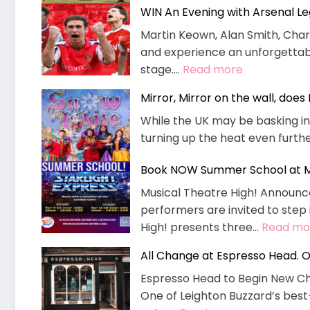
WIN An Evening with Arsenal L
SOLAR
PANELS
Martin Keown, Alan Smith, Charl
TO
and experience an unforgettable
CUT
:
stage.…
Read more
ENERGY
WIN
Mirror, Mirror on the wall, doe
BILLS
An
–
While the UK may be basking i
Evening
MP
turning up the heat even furthe
with
WELCOMES
Arsenal
Book NOW Summer School at Mu
Legends
Musical Theatre High! Announc
performers are invited to step 
High! presents three…
Read mo
All Change at Espresso Head. O
Espresso Head to Begin New Ch
One of Leighton Buzzard’s best