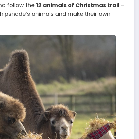
nd follow the
12 animals of Christmas trail
–
 Whipsnade’s animals and make their own