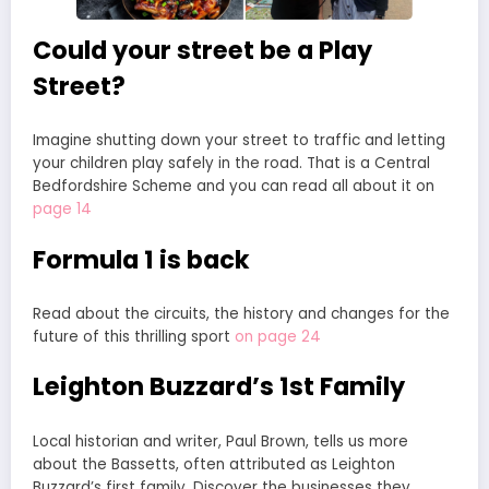
Could your street be a Play
Street?
Imagine shutting down your street to traffic and letting
your children play safely in the road. That is a Central
Bedfordshire Scheme and you can read all about it on
page 14
Formula 1 is back
Read about the circuits, the history and changes for the
future of this thrilling sport
on page 24
Leighton Buzzard’s 1st Family
Local historian and writer, Paul Brown, tells us more
about the Bassetts, often attributed as Leighton
Buzzard’s first family. Discover the businesses they