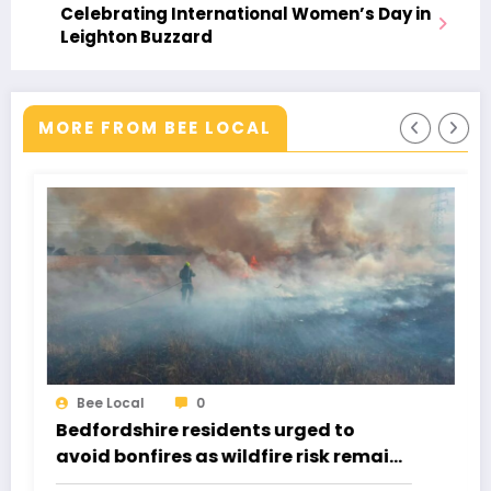
Celebrating International Women’s Day in
Leighton Buzzard
MORE FROM BEE LOCAL
Bee Local
0
 to
Buzzstock 2026: The Weekend Th
k remains
Got Everyone Singing