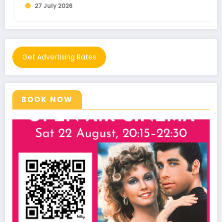
21 July 2026
Get Advertising Rates
BOOK NOW