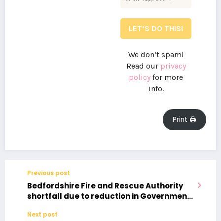
We don’t spam!
Read our
privacy
policy
for more
info.
Print 🖨
Previous post
Bedfordshire Fire and Rescue Authority
shortfall due to reduction in Government
funding and increase in employer
Next post
National Insurance