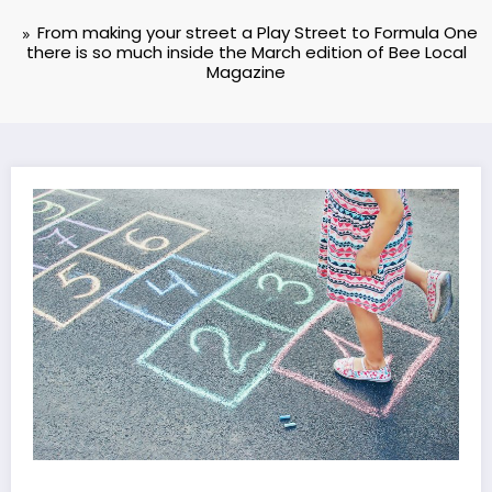
From making your street a Play Street to Formula One
there is so much inside the March edition of Bee Local
Magazine