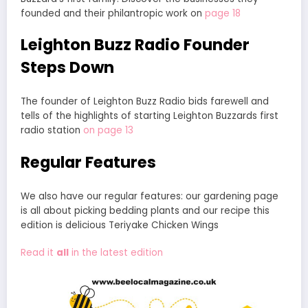
founded and their philantropic work on
page 18
Leighton Buzz Radio Founder
Steps Down
The founder of Leighton Buzz Radio bids farewell and
tells of the highlights of starting Leighton Buzzards first
radio station
on page 13
Regular Features
We also have our regular features: our gardening page
is all about picking bedding plants and our recipe this
edition is delicious Teriyake Chicken Wings
Read it
all
in the latest edition