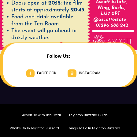
Follow Us:
FACEBOOK
INSTAGRAM
Advertise with Bee Local
Leighton Buzzard Guide
What’s On In Leighton Buzzard
Things To Do In Leighton Buzzard