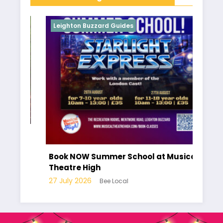
Leighton Buzzard Guides
Le
r of
Ha
pa
Book NOW Summer School at Musical
Lo
Theatre High
10 
27 July 2026
Bee Local