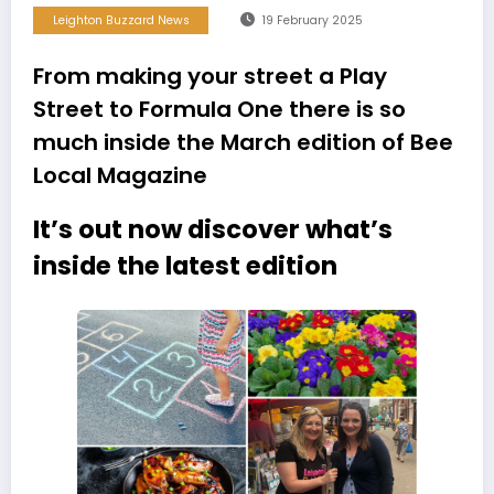
Leighton Buzzard News
19 February 2025
From making your street a Play
Street to Formula One there is so
much inside the March edition of Bee
Local Magazine
It’s out now discover what’s
inside the latest edition