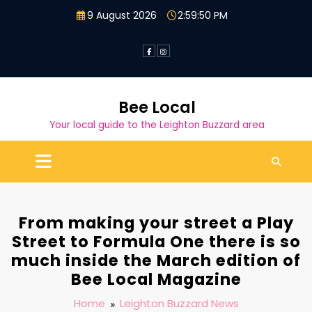
Skip
9 August 2026
2:59:51 PM
to
content
Bee Local
Your local guide to the Leighton Buzzard area
From making your street a Play
Street to Formula One there is so
much inside the March edition of
Bee Local Magazine
Home
Leighton Buzzard News