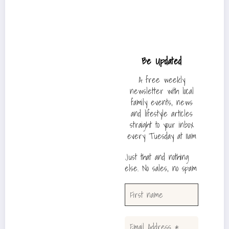
Be Updated
A free weekly
newsletter with local
family events, news
and lifestyle articles
straight to your inbox
every Tuesday at 11am
Just that and nothing
else. No sales, no spam