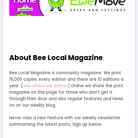
About Bee Local Magazine
Bee Local Magazine is community magazine. We print
19,000 copies every edition and there are 10 editions a
year. (
see where we deliver
) Online we share the print
magazine on this page for those who don’t get it
through their door and also regular features and news
on on our weekly blog.
Never miss a new feature with our weekly newsletter
summarising the latest posts. Sign up below.