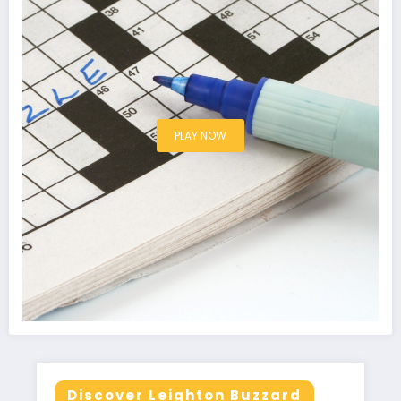
PLAY NOW
Discover Leighton Buzzard