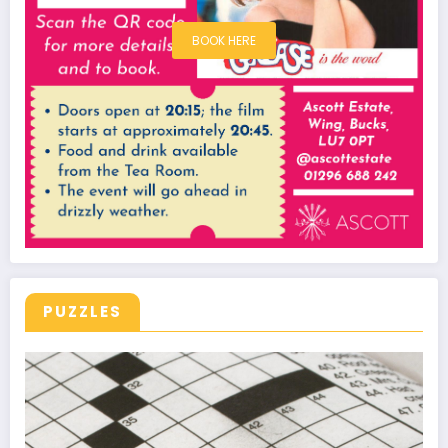
BOOK HERE
PUZZLES