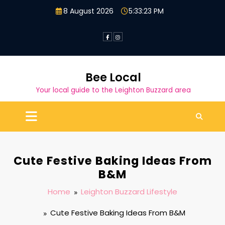
Skip
8 August 2026
5:33:24 PM
to
content
Bee Local
Your local guide to the Leighton Buzzard area
Cute Festive Baking Ideas From
B&M
Home
Leighton Buzzard Lifestyle
Cute Festive Baking Ideas From B&M