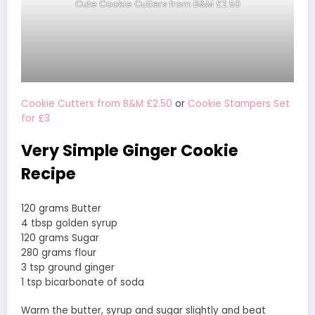
Cute Cookie Cutters from B&M £2.50
Cookie Cutters from B&M £2.50
or
Cookie Stampers Set
for £3
Very Simple Ginger Cookie
Recipe
120 grams Butter
4 tbsp golden syrup
120 grams Sugar
280 grams flour
3 tsp ground ginger
1 tsp bicarbonate of soda
Warm the butter, syrup and sugar slightly and beat