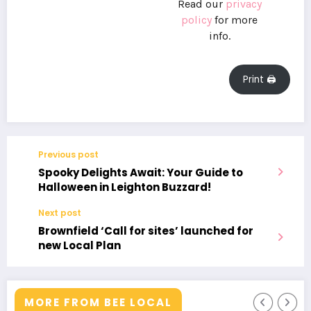
Read our
privacy
policy
for more
info.
Print 🖨
Previous post
Spooky Delights Await: Your Guide to
Halloween in Leighton Buzzard!
Next post
Brownfield ‘Call for sites’ launched for
new Local Plan
MORE FROM BEE LOCAL