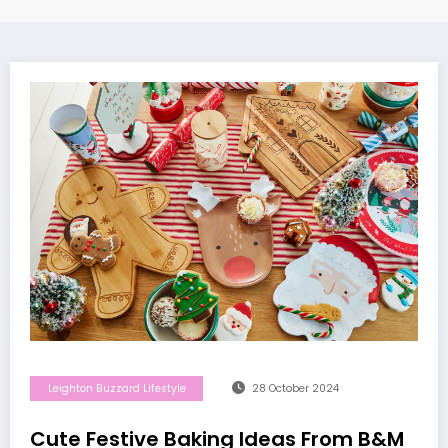
Leighton Buzzard Lifestyle
28 October 2024
Cute Festive Baking Ideas From B&M