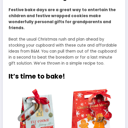
Festive bake days are a great way to entertain the
children and festive wrapped cookies make
wonderfully personal gifts for grandparents and
friends.
Beat the usual Christmas rush and plan ahead by
stocking your cupboard with these cute and affordable
ideas from B&M. You can pull them out of the cupboard
in a second to beat the boredom or for a last minute
gift solution. We’ve thrown in a simple recipe too.
It’s time to bake!