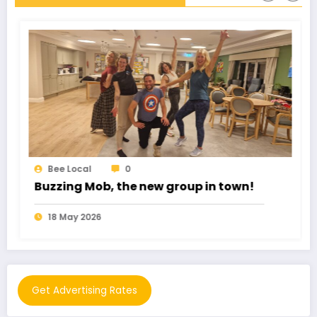
Bee Local
0
Romance Fraud cost £102 Million
11 May 2026
Get Advertising Rates