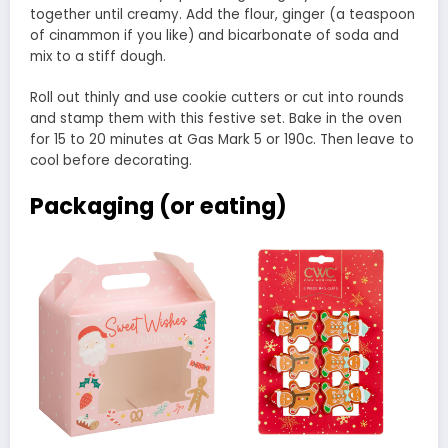
together until creamy. Add the flour, ginger (a teaspoon
of cinammon if you like) and bicarbonate of soda and
mix to a stiff dough.
Roll out thinly and use cookie cutters or cut into rounds
and stamp them with this festive set. Bake in the oven
for 15 to 20 minutes at Gas Mark 5 or 190c. Then leave to
cool before decorating.
Packaging (or eating)