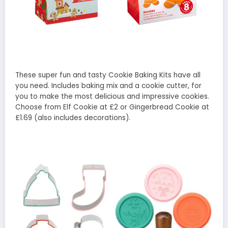
These super fun and tasty Cookie Baking Kits have all
you need. Includes baking mix and a cookie cutter, for
you to make the most delicious and impressive cookies.
Choose from Elf Cookie at £2 or Gingerbread Cookie at
£1.69 (also includes decorations).