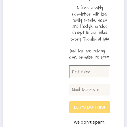
A free weekly
newsletter with local
family events, news
and lifestyle articles
straight to your inbox
every Tuesday at 11am
Just that and nothing
else. No sales, no spam
We don’t spam!