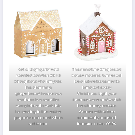
Set of 2 gingerbread
This miniature Gingbread
scented candles £9.99
House incense burner will
Straight out of a fairytale
be a future treasurer to
this charming
bring out every
gingerbread house box
Christmas. Light your
contains two candles
incense cone and watch
complete with cork lids
the chimney smoke.
for sealing in the festive
Comes with a free
gingerbread scent when
seasonally scented
not in use.
incense cone. £9.99