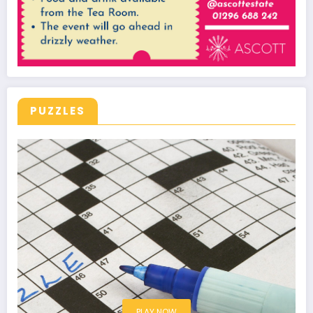
PUZZLES
PLAY NOW