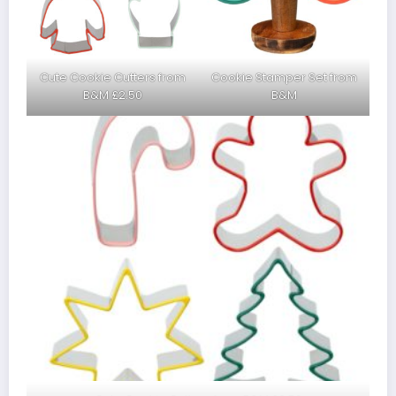
Cute Cookie Cutters from
Cookie Stamper Set from
B&M £2.50
B&M