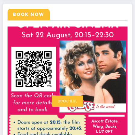
BOOK NOW
BOOK HERE