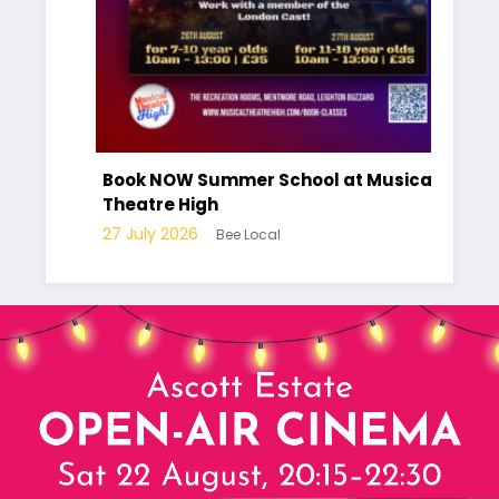
Have you
part of 
Book NOW Summer School at Musical
Local Pl
Theatre High
10 July 2
27 July 2026
Bee Local