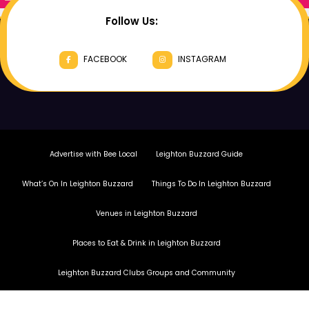
Follow Us:
FACEBOOK
INSTAGRAM
Advertise with Bee Local
Leighton Buzzard Guide
What’s On In Leighton Buzzard
Things To Do In Leighton Buzzard
Venues in Leighton Buzzard
Places to Eat & Drink in Leighton Buzzard
Leighton Buzzard Clubs Groups and Community
Copyright Bee Local Magazine 2026.