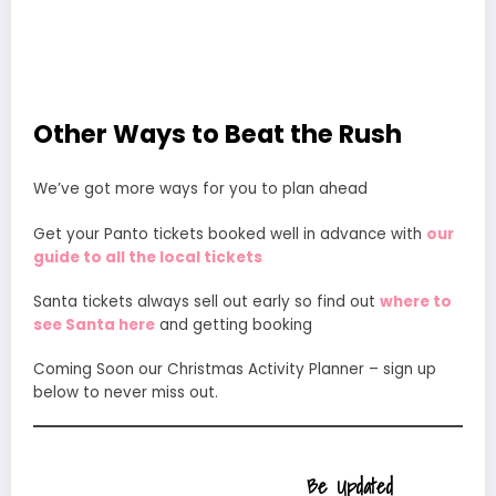
Other Ways to Beat the Rush
We’ve got more ways for you to plan ahead
Get your Panto tickets booked well in advance with
our
guide to all the local tickets
Santa tickets always sell out early so find out
where to
see Santa here
and getting booking
Coming Soon our Christmas Activity Planner – sign up
below to never miss out.
Be Updated