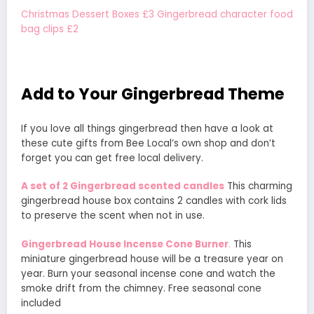
Christmas Dessert Boxes £3
Gingerbread character food
bag clips £2
Add to Your Gingerbread Theme
If you love all things gingerbread then have a look at
these cute gifts from Bee Local’s own shop and don’t
forget you can get free local delivery.
A set of 2 Gingerbread scented candles
This charming
gingerbread house box contains 2 candles with cork lids
to preserve the scent when not in use.
Gingerbread House Incense Cone Burner
.
This
miniature gingerbread house will be a treasure year on
year. Burn your seasonal incense cone and watch the
smoke drift from the chimney. Free seasonal cone
included