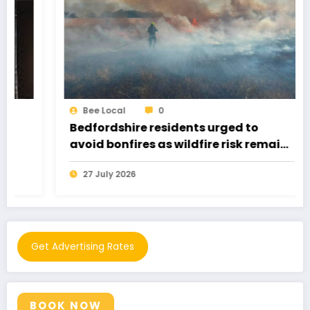
Bee Local
0
Bedfordshire residents urged to
avoid bonfires as wildfire risk remains
very high
27 July 2026
Get Advertising Rates
BOOK NOW