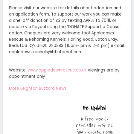
Please visit our website for details about adoption and
an application form. To support our work you can make
a one-off donation of £3 by texting APPLE to 70111, or
donate via Paypal using the ‘DONATE Support a Cause’
option. Cheques are very welcome too! Appledown
Rescue & Rehoming Kennels, Harling Road, Eaton Bray,
Beds LU6 1QY 01525 220383 (10am-1pm & 2-4 pm) e-mail:
appledown.kennels@btinternet.com
Website:
www.appledownrescue.co.uk
Viewings are by
appointment only
More Leighton Buzzard News
Be Updated
A free weekly
newsletter with local
family events, news