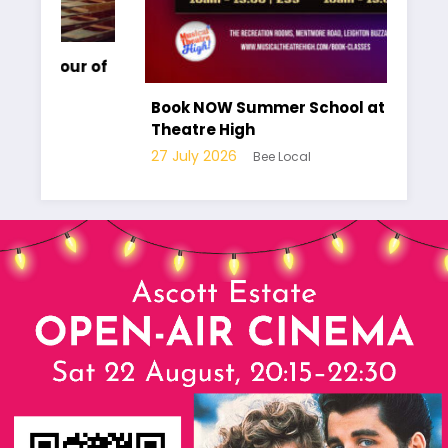
r of
Ha
pa
Book NOW Summer School at Musical
Lo
Theatre High
10
27 July 2026
Bee Local