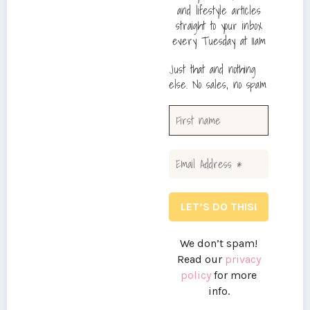
and lifestyle articles
straight to your inbox
every Tuesday at 11am
Just that and nothing
else. No sales, no spam
We don’t spam!
Read our
privacy
policy
for more
info.