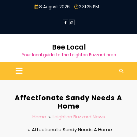
Skip
8 August 2026
2:31:26 PM
to
content
Bee Local
Your local guide to the Leighton Buzzard area
Affectionate Sandy Needs A
Home
Home
Leighton Buzzard News
Affectionate Sandy Needs A Home