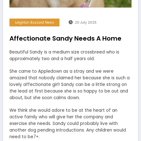
Leighton Buzzard News
20 July 2025
Affectionate Sandy Needs A Home
Beautiful Sandy is a medium size crossbreed who is
approximately two and a half years old.
She came to Appledown as a stray and we were
amazed that nobody claimed her because she is such a
lovely affectionate girl! Sandy can be a little strong on
the lead at first because she is so happy to be out and
about, but she soon calms down.
We think she would adore to be at the heart of an
active family who will give her the company and
exercise she needs. Sandy could probably live with
another dog pending introductions. Any children would
need to be7+.