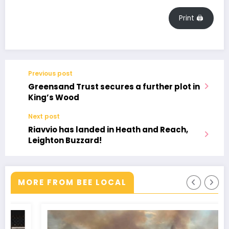
Print 🖨
Previous post
Greensand Trust secures a further plot in
King’s Wood
Next post
Riavvio has landed in Heath and Reach,
Leighton Buzzard!
MORE FROM BEE LOCAL