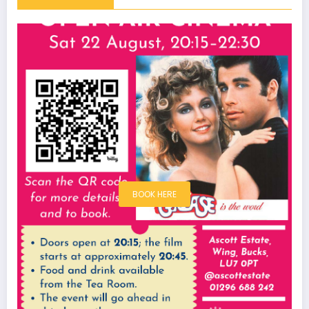
BOOK HERE