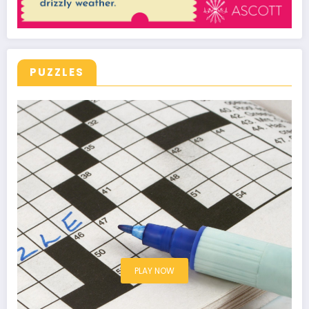
PUZZLES
PLAY NOW