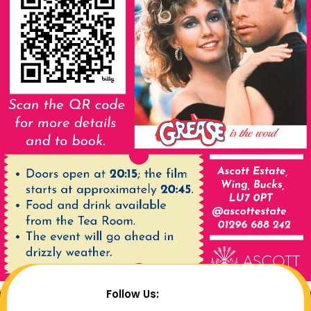
Follow Us: