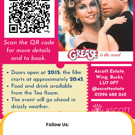
Follow Us: