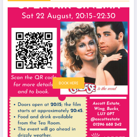
BOOK HERE