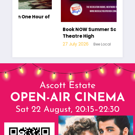
Hour of
Book NOW Summer School at Musical
Theatre High
27 July 2026
Bee Local