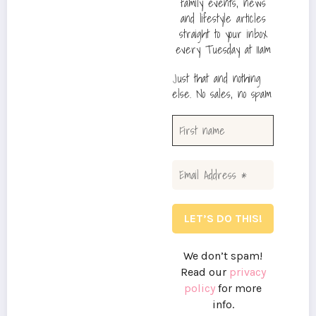
family events, news
and lifestyle articles
straight to your inbox
every Tuesday at 11am
Just that and nothing
else. No sales, no spam
We don’t spam!
Read our
privacy
policy
for more
info.