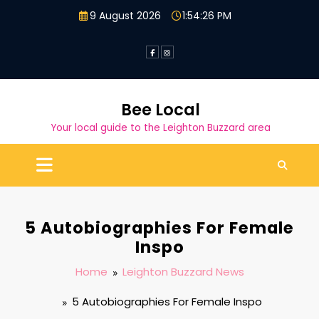
Skip
9 August 2026
1:54:26 PM
to
content
Bee Local
Your local guide to the Leighton Buzzard area
5 Autobiographies For Female
Inspo
Home
Leighton Buzzard News
5 Autobiographies For Female Inspo