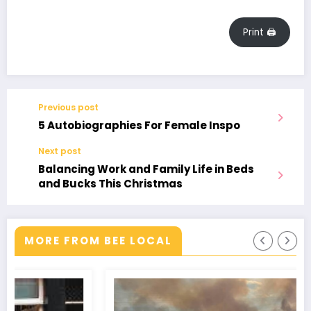
Print 🖨
Previous post
5 Autobiographies For Female Inspo
Next post
Balancing Work and Family Life in Beds
and Bucks This Christmas
MORE FROM BEE LOCAL