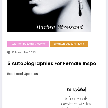
Leighton Buzzard Lifestyle
Leighton Buzzard News
15 November 2023
5 Autobiographies For Female Inspo
Bee Local Updates
Be Updated
A free weekly
newsletter with local