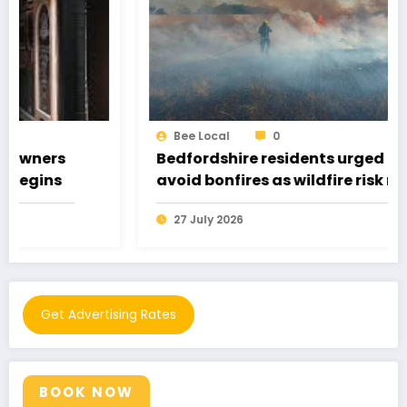
Bee Local
0
Bedfordshire residents urged to
avoid bonfires as wildfire risk remains
very high
27 July 2026
Get Advertising Rates
BOOK NOW