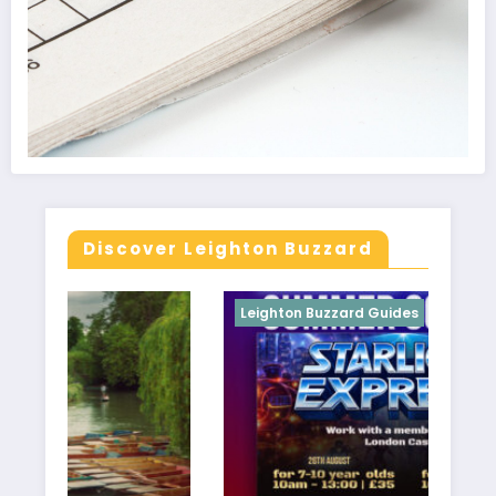
Discover Leighton Buzzard
Leighton Buzzard Guides