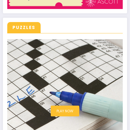
PUZZLES
PLAY NOW