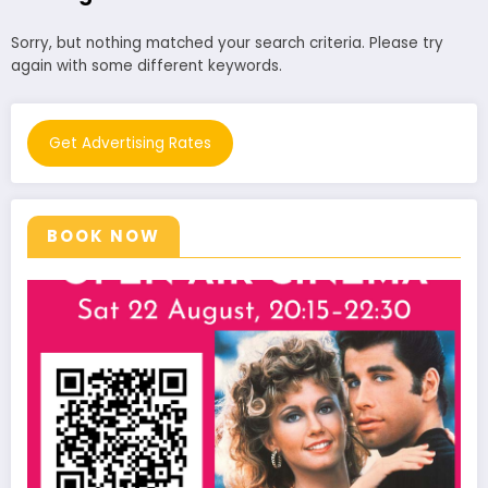
Sorry, but nothing matched your search criteria. Please try
again with some different keywords.
Get Advertising Rates
BOOK NOW