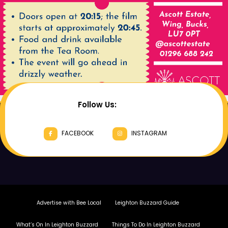
Follow Us:
FACEBOOK
INSTAGRAM
Advertise with Bee Local
Leighton Buzzard Guide
What’s On In Leighton Buzzard
Things To Do In Leighton Buzzard