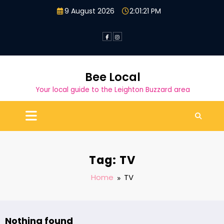
Skip
9 August 2026
2:01:22 PM
to
content
Bee Local
Your local guide to the Leighton Buzzard area
Tag: TV
Home
TV
Nothing found