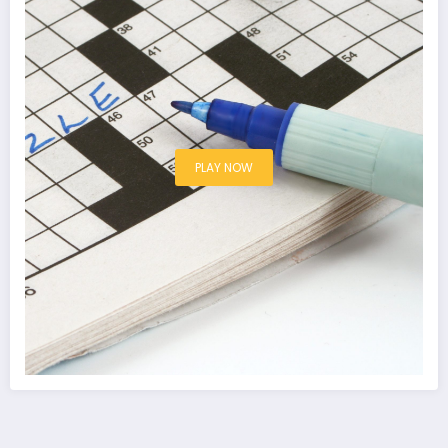
PLAY NOW