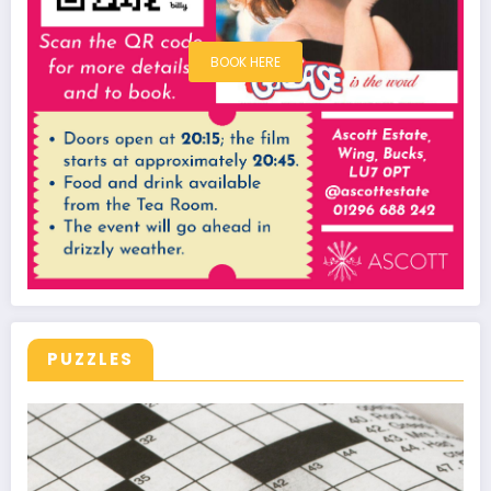
BOOK HERE
PUZZLES