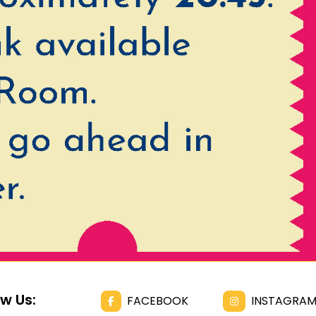
ow Us:
FACEBOOK
INSTAGRA