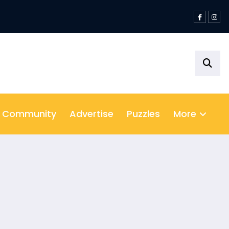
ition
& Community
Advertise
Puzzles
More