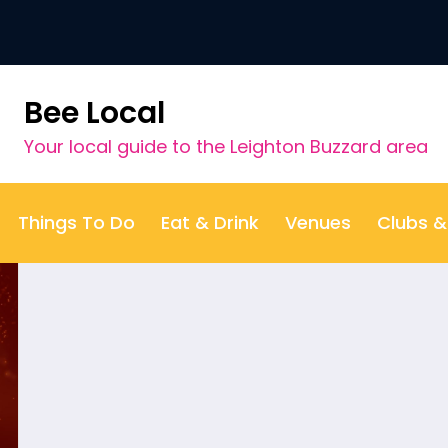
t category:
Game or Compet
Bee Local
Your local guide to the Leighton Buzzard area
Things To Do
Eat & Drink
Venues
Clubs 