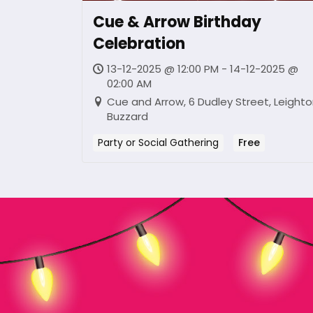
Cue & Arrow Birthday
Celebration
13-12-2025 @ 12:00 PM - 14-12-2025 @
02:00 AM
Cue and Arrow, 6 Dudley Street, Leight
Buzzard
Party or Social Gathering
Free