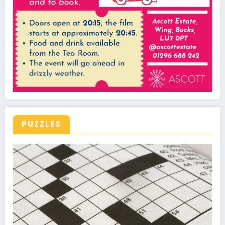
PUZZLES