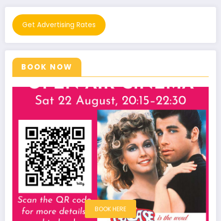
Get Advertising Rates
BOOK NOW
BOOK HERE