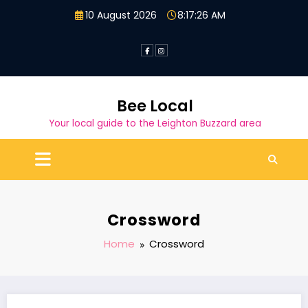
Skip
10 August 2026
8:17:26 AM
to
content
Bee Local
Your local guide to the Leighton Buzzard area
Crossword
Home
Crossword