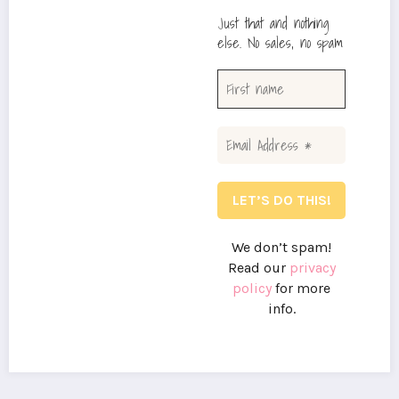
Just that and nothing
else. No sales, no spam
We don’t spam!
Read our
privacy
policy
for more
info.