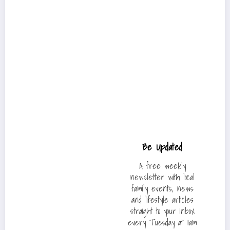
Be Updated
A free weekly
newsletter with local
family events, news
and lifestyle articles
straight to your inbox
every Tuesday at 11am