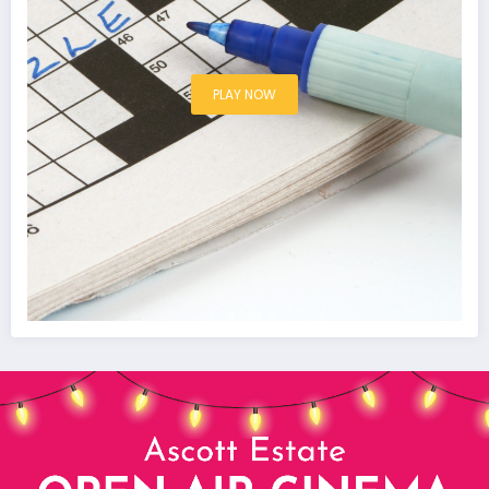
PLAY NOW