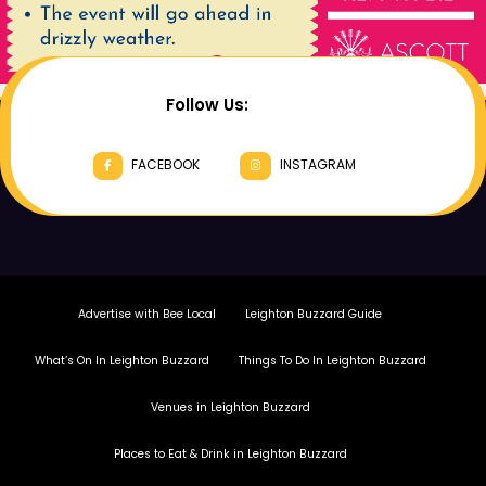
Follow Us:
FACEBOOK
INSTAGRAM
Advertise with Bee Local
Leighton Buzzard Guide
What’s On In Leighton Buzzard
Things To Do In Leighton Buzzard
Venues in Leighton Buzzard
Places to Eat & Drink in Leighton Buzzard