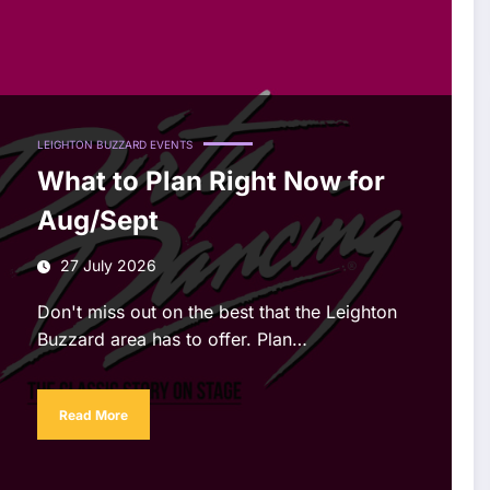
LEIGHTON BUZZARD EVENTS
What to Plan Right Now for
Aug/Sept
27 July 2026
Don't miss out on the best that the Leighton
Buzzard area has to offer. Plan…
Read More