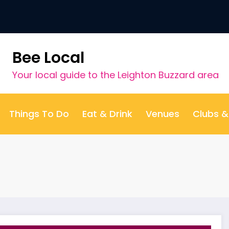
Bee Local
Your local guide to the Leighton Buzzard area
Things To Do
Eat & Drink
Venues
Clubs 