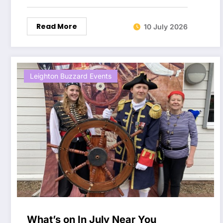
Read More
10 July 2026
Leighton Buzzard Events
What’s on In July Near You