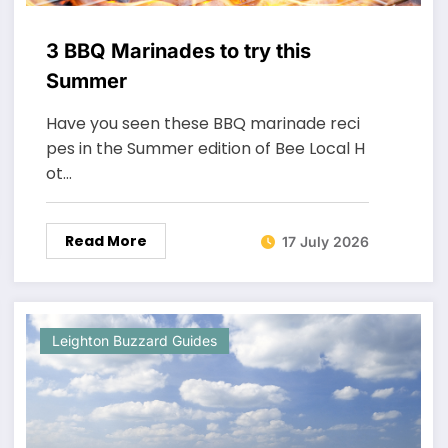
3 BBQ Marinades to try this
Summer
Have you seen these BBQ marinade reci
pes in the Summer edition of Bee Local H
ot…
Read More
17 July 2026
Leighton Buzzard Guides