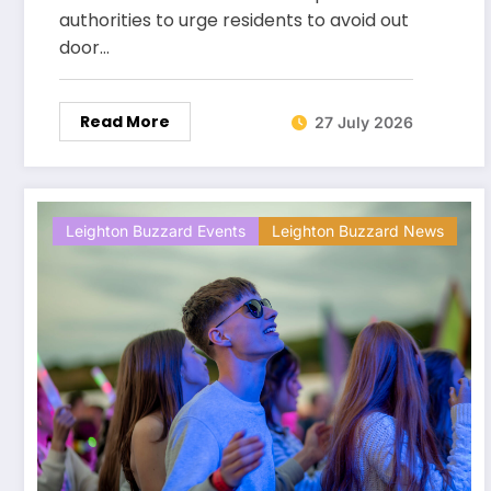
authorities to urge residents to avoid out
door…
Read More
27 July 2026
Leighton Buzzard Events
Leighton Buzzard News