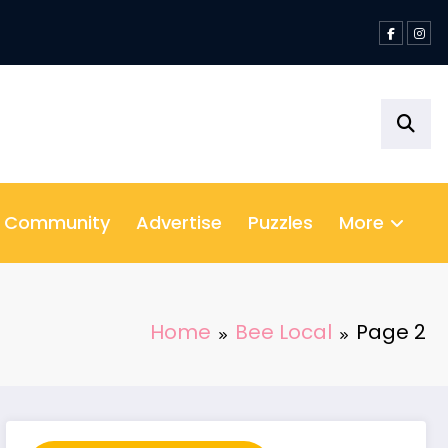
& Community
Advertise
Puzzles
More
Home
Bee Local
Page 2