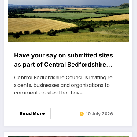
Have your say on submitted sites
as part of Central Bedfordshire’s
new Local Plan
Central Bedfordshire Council is inviting re
sidents, businesses and organisations to
comment on sites that have…
Read More
10 July 2026