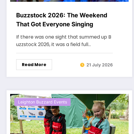
Buzzstock 2026: The Weekend
That Got Everyone Singing
If there was one sight that summed up B
uzzstock 2026, it was a field full…
Read More
21 July 2026
Leighton Buzzard Events