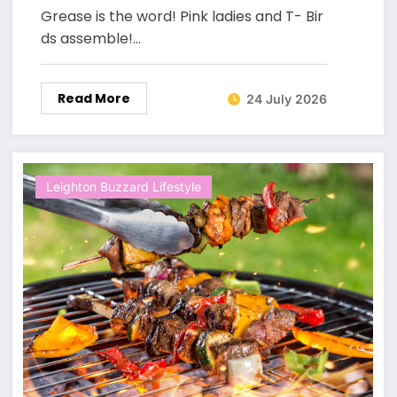
Grease is the word! Pink ladies and T- Bir
ds assemble!…
Read More
24 July 2026
Leighton Buzzard Lifestyle