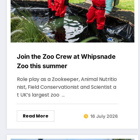
Join the Zoo Crew at Whipsnade
Zoo this summer
Role play as a Zookeeper, Animal Nutritio
nist, Field Conservationist and Scientist a
t UK’s largest zoo …
Read More
16 July 2026