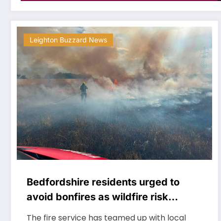
Leighton Buzzard News
Bedfordshire residents urged to
avoid bonfires as wildfire risk
remains very high
The fire service has teamed up with local