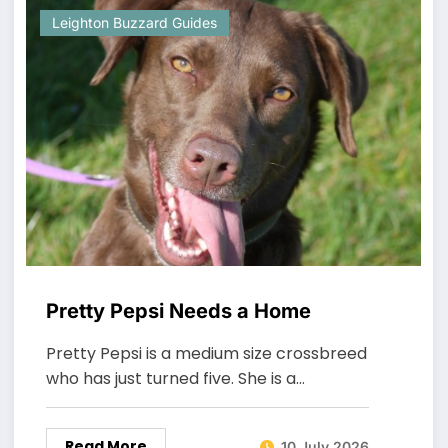
Leighton Buzzard Guides
Pretty Pepsi Needs a Home
Pretty Pepsi is a medium size crossbreed
who has just turned five. She is a…
Read More
10 July 2026