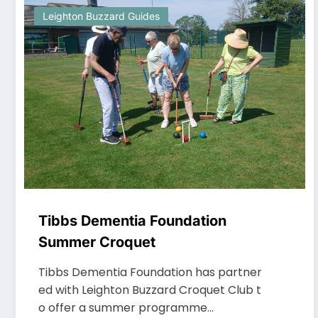
Leighton Buzzard Guides
Tibbs Dementia Foundation
Summer Croquet
Tibbs Dementia Foundation has partner
ed with Leighton Buzzard Croquet Club t
o offer a summer programme…