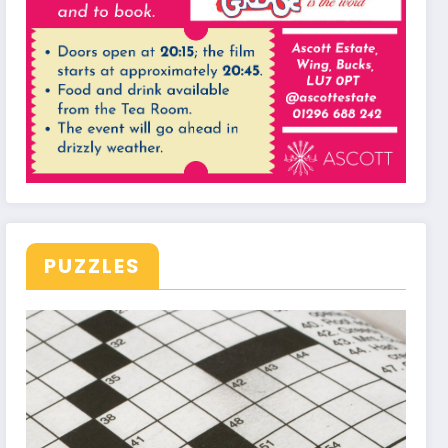
PUZZLES