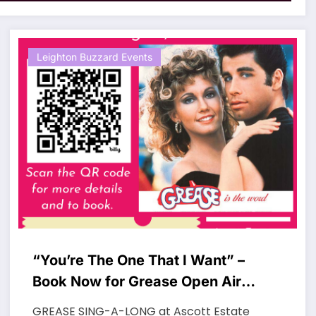
Leighton Buzzard Events
“You’re The One That I Want” –
Book Now for Grease Open Air
Cinema Experience
GREASE SING-A-LONG at Ascott Estate