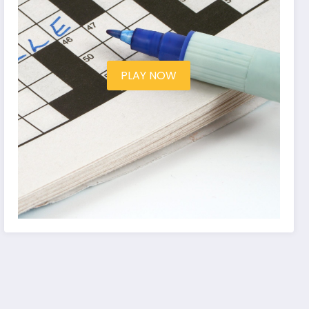
PLAY NOW