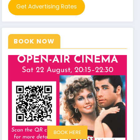
Get Advertising Rates
BOOK NOW
BOOK HERE