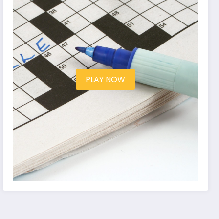
PLAY NOW