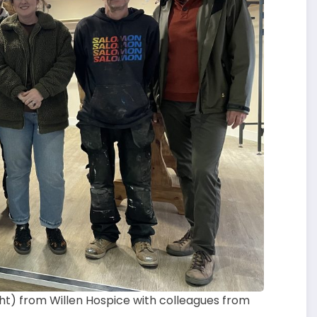
ght) from Willen Hospice with colleagues from