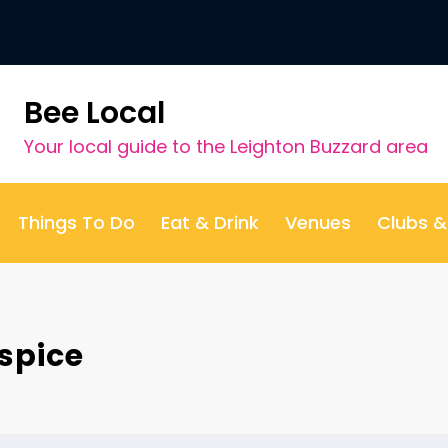
Bee Local
Your local guide to the Leighton Buzzard area
Things To Do
Eat & Drink
Venues
Clubs 
spice