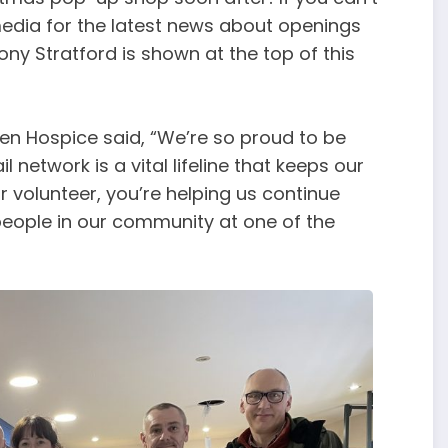
 media for the latest news about openings
ny Stratford is shown at the top of this
llen Hospice said, “We’re so proud to be
 network is a vital lifeline that keeps our
 volunteer, you’re helping us continue
 people in our community at one of the