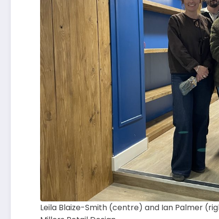
Leila Blaize-Smith (centre) and Ian Palmer (ri