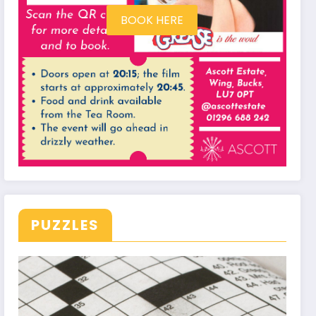
BOOK HERE
PUZZLES