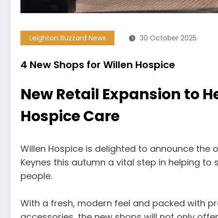
Leighton Buzzard News
30 October 2025
4 New Shops for Willen Hospice
New Retail Expansion to He
Hospice Care
Willen Hospice is delighted to announce the 
Keynes this autumn a vital step in helping to s
people.
With a fresh, modern feel and packed with p
accessories, the new shops will not only off