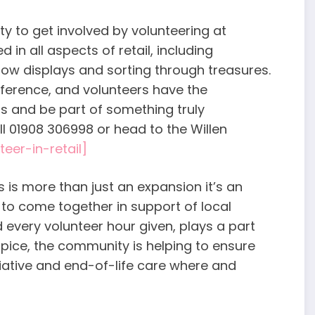
ty to get involved by volunteering at
 in all aspects of retail, including
ow displays and sorting through treasures.
ference, and volunteers have the
ls and be part of something truly
l 01908 306998 or head to the Willen
teer-in-retail]
 is more than just an expansion it’s an
to come together in support of local
 every volunteer hour given, plays a part
spice, the community is helping to ensure
liative and end-of-life care where and