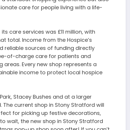
ionate care for people living with a life-
ts care services was £11 million, with
hat total. Income from the Hospice’s
d reliable sources of funding directly
ee-of-charge care for patients and
ng areas. Every new shop represents a
ainable income to protect local hospice
 Park, Stacey Bushes and at a larger
. The current shop in Stony Stratford will
ect for picking up festive decorations,
g to wait, the new shop in Stony Stratford
tmas pop-up shop soon after! If you can’t