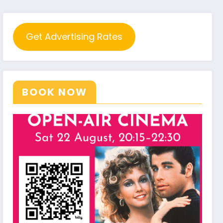
Get Advertising Rates
BOOK NOW