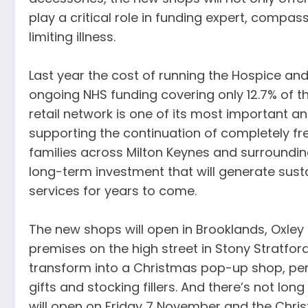
play a critical role in funding expert, compass
limiting illness.
Last year the cost of running the Hospice and i
ongoing NHS funding covering only 12.7% of t
retail network is one of its most important an
supporting the continuation of completely fr
families across Milton Keynes and surroundi
long-term investment that will generate sust
services for years to come.
The new shops will open in Brooklands, Oxley
premises on the high street in Stony Stratford
transform into a Christmas pop-up shop, perf
gifts and stocking fillers. And there’s not lon
will open on Friday 7 November and the Chris