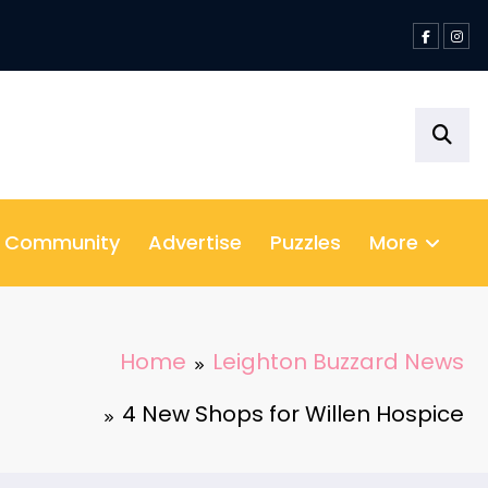
& Community
Advertise
Puzzles
More
Home
Leighton Buzzard News
4 New Shops for Willen Hospice