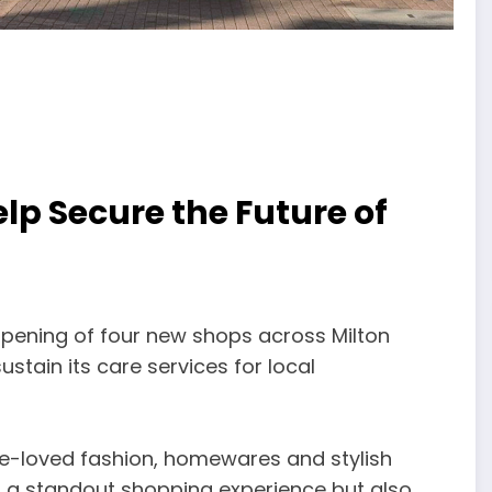
lp Secure the Future of
opening of four new shops across Milton
ustain its care services for local
re-loved fashion, homewares and stylish
er a standout shopping experience but also