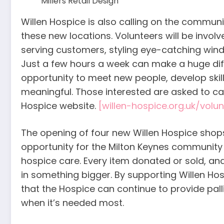
Millers Retail Design
Willen Hospice is also calling on the communi
these new locations. Volunteers will be involved
serving customers, styling eye-catching wind
Just a few hours a week can make a huge dif
opportunity to meet new people, develop skil
meaningful. Those interested are asked to cal
Hospice website.
[willen-hospice.org.uk/volun
The opening of four new Willen Hospice shops
opportunity for the Milton Keynes community 
hospice care. Every item donated or sold, and
in something bigger. By supporting Willen Ho
that the Hospice can continue to provide pal
when it’s needed most.