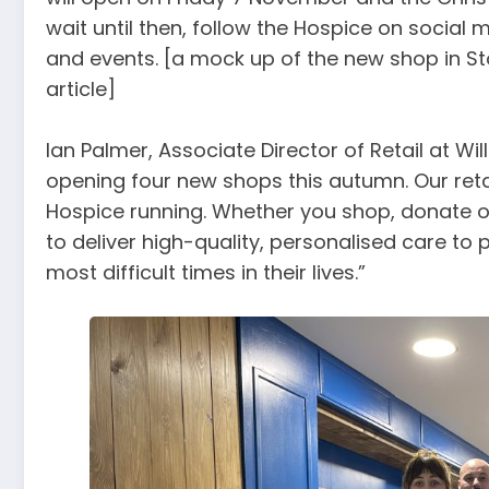
wait until then, follow the Hospice on social
and events. [a mock up of the new shop in Sto
article]
Ian Palmer, Associate Director of Retail at Wi
opening four new shops this autumn. Our retail
Hospice running. Whether you shop, donate or
to deliver high-quality, personalised care to
most difficult times in their lives.”