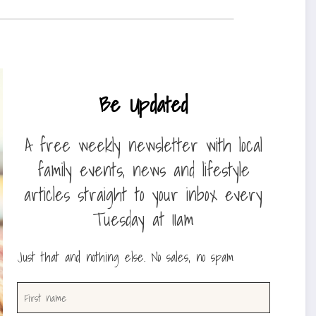
Be Updated
A free weekly newsletter with local
family events, news and lifestyle
articles straight to your inbox every
Tuesday at 11am
Just that and nothing else. No sales, no spam